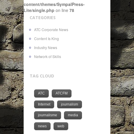
content/themes/SympalPress-
Lite/single.php
on line
78
CATEGORIES
ATC Corporate News
Content Is King
Industry News
Network of Skills
TAG CLOUD
ATC
ATCFM
Internet
journalism
journalisme
media
news
web