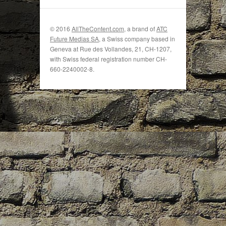
© 2016
AllTheContent.com
, a brand of
ATC
Future Medias SA
, a Swiss company based in
Geneva at Rue des Vollandes, 21, CH-1207,
with Swiss federal registration number CH-
660-2240002-8.