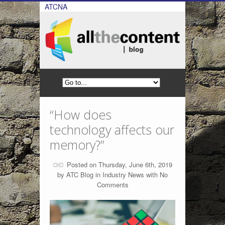
ATCNA
“How does
technology affects our
memory?”
Posted on Thursday, June 6th, 2019
by
ATC Blog
in
Industry News
with
No
Comments