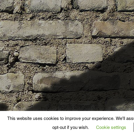
This website uses cookies to improve your experience. We'll assu
opt-out if you wish.
Cookie settings