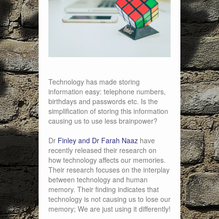
Technology has made storing
information easy: telephone numbers,
birthdays and passwords etc. Is the
simplification of storing this information
causing us to use less brainpower?
Dr
Finley and Dr Farah Naaz
have
recently released their research on
how technology affects our memories.
Their research focuses on the interplay
between technology and human
memory. Their finding indicates that
technology is not causing us to lose our
memory; We are just using it differently!