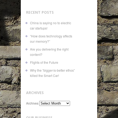
RECENT POSTS
China is saying no to electric
car startups!
“How does technology affects
our memory?”
Are you delivering the right
content?
Flights of the Future
Why the “bigger-is-better ethos”
killed the Smart Car!
ARCHIVES
Archives
OUR BUSINESS