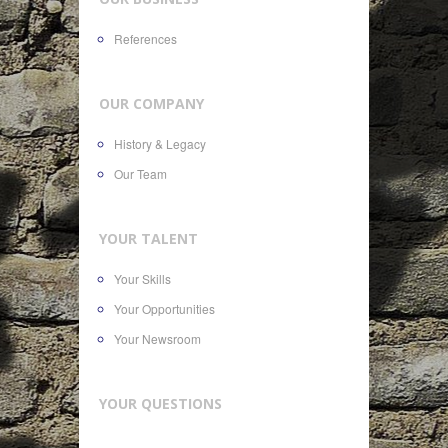
References
OUR COMPANY
History & Legacy
Our Team
YOUR TALENT
Your Skills
Your Opportunities
Your Newsroom
YOUR QUESTIONS