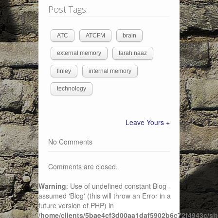
Post Tags:
ATC
ATCFM
brain
external memory
farah naaz
finley
internal memory
technology
Leave Yours +
No Comments
Comments are closed.
Warning
: Use of undefined constant Blog -
assumed 'Blog' (this will throw an Error in a
future version of PHP) in
/home/clients/5bae4cf3d00aa1daf5902b6c72f4943c/sit