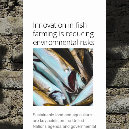
Innovation in fish
farming is reducing
environmental risks
Sustainable food and agriculture
are key points on the United
Nations agenda and governmental