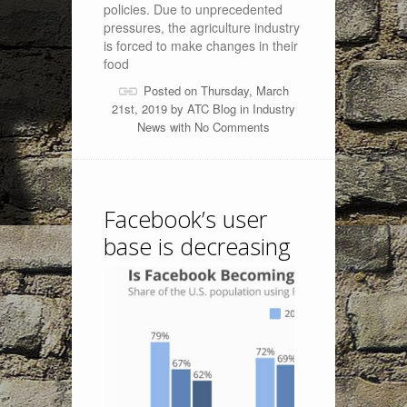
policies. Due to unprecedented
pressures, the agriculture industry
is forced to make changes in their
food
Posted on Thursday, March
21st, 2019 by
ATC Blog
in
Industry
News
with
No Comments
Facebook’s user
base is decreasing