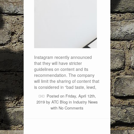
Instagram recently announced
that they will have stricter
guidelines on content and its
recommendation. The company
will limit the sharing of content that
is considered in “bad taste, lewd,
Posted on Friday, April 12th,
2019 by
ATC Blog
in
Industry News
with
No Comments