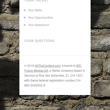
YOUR TALENT
Your Skills
Your Opportunities
Your Newsroom
YOUR QUESTIONS
© 2016
AllTheContent.com
, a brand of
ATC
Future Medias SA
, a Swiss company based in
Geneva at Rue des Vollandes, 21, CH-1207,
with Swiss federal registration number CH-
660-2240002-8.