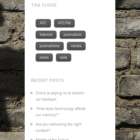
TAG CLOUD
ATC
ATCFM
Internet
journalism
journalisme
media
news
web
RECENT POSTS
China is saying no to electric
car startups!
“How does technology affects
our memory?”
Are you delivering the right
content?
Flights of the Future