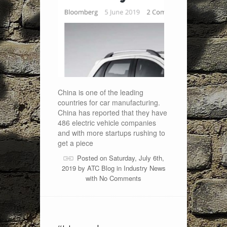
China is one of the leading
countries for car manufacturing.
China has reported that they have
486 electric vehicle companies
and with more startups rushing to
get a piece
Posted on Saturday, July 6th,
2019 by
ATC Blog
in
Industry News
with
No Comments