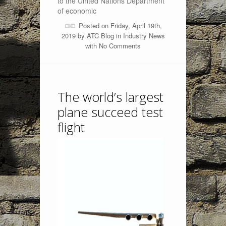
to the United Nations Department
of economic
Posted on Friday, April 19th,
2019 by
ATC Blog
in
Industry News
with
No Comments
The world’s largest
plane succeed test
flight