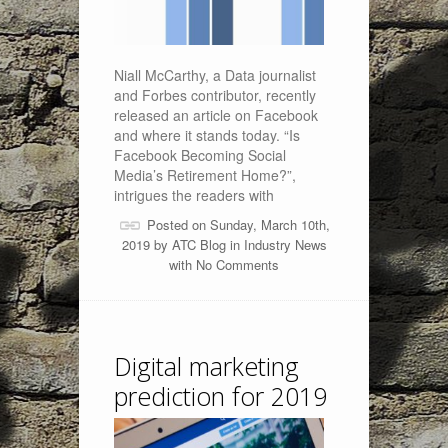
Niall McCarthy, a Data journalist
and Forbes contributor, recently
released an article on Facebook
and where it stands today. “Is
Facebook Becoming Social
Media’s Retirement Home?”,
intrigues the readers with
Posted on Sunday, March 10th,
2019 by
ATC Blog
in
Industry News
with
No Comments
Digital marketing
prediction for 2019