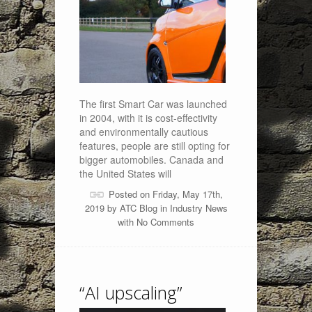
The first Smart Car was launched
in 2004, with it is cost-effectivity
and environmentally cautious
features, people are still opting for
bigger automobiles. Canada and
the United States will
Posted on Friday, May 17th,
2019 by
ATC Blog
in
Industry News
with
No Comments
“AI upscaling”