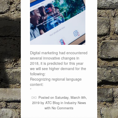
Digital marketing had encountered
several innovative changes in
2018, it is predicted for this year
we will see higher demand for the
following:
Recognizing regional language
content:
”
Posted on Saturday, March 9th,
2019 by
ATC Blog
in
Industry News
with
No Comments