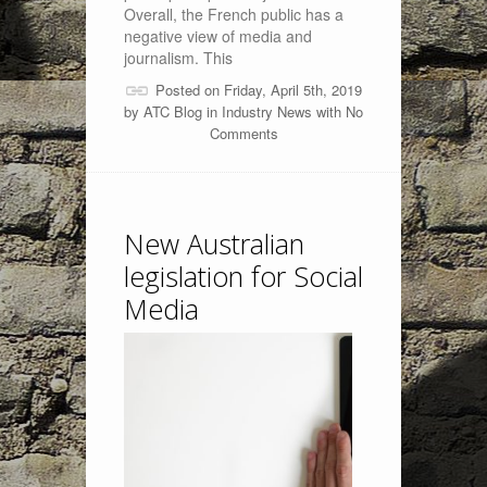
Overall, the French public has a
negative view of media and
journalism. This
Posted on Friday, April 5th, 2019
by
ATC Blog
in
Industry News
with
No
Comments
New Australian
legislation for Social
Media