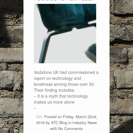
Vodafone UK had commissioned a
report on technology and
loneliness among those over 50.
Their finding includes:
– It is a myth that technology
makes us more alone
–
Posted on Friday, March 22nd,
2019 by
ATC Blog
in
Industry News
with
No Comments