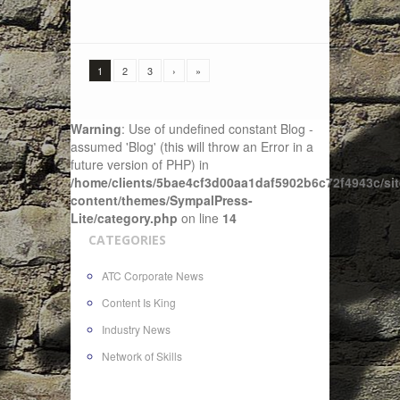
1
2
3
›
»
Warning
: Use of undefined constant Blog -
assumed 'Blog' (this will throw an Error in a
future version of PHP) in
/home/clients/5bae4cf3d00aa1daf5902b6c72f4943c/sit
content/themes/SympalPress-
Lite/category.php
on line
14
CATEGORIES
ATC Corporate News
Content Is King
Industry News
Network of Skills