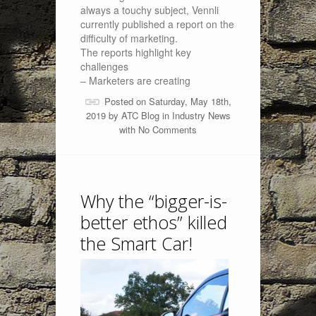
always a touchy subject, Vennli
currently published a report on the
difficulty of marketing.
The reports highlight key
challenges
– Marketers are creating
Posted on Saturday, May 18th,
2019 by
ATC Blog
in
Industry News
with
No Comments
Why the “bigger-is-
better ethos” killed
the Smart Car!