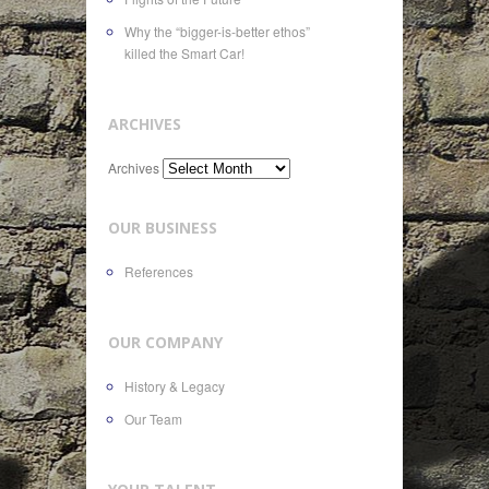
Why the “bigger-is-better ethos”
killed the Smart Car!
ARCHIVES
Archives
OUR BUSINESS
References
OUR COMPANY
History & Legacy
Our Team