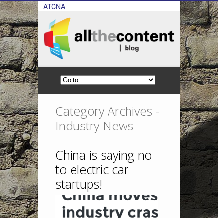
ATCNA
Category Archives -
Industry News
China is saying no
to electric car
startups!