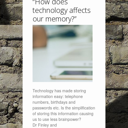
“How does
technology affects
our memory?”
Technology has made storing
information easy: telephone
numbers, birthdays and
passwords etc. Is the simplification
of storing this information causing
us to use less brainpower?
Dr Finley and