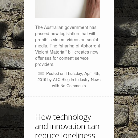
The Australian government has
passed new legislation that will
prohibits violent videos on social
media. The “sharing of Abhorrent
Violent Material” bill creates new
offenses for content service
providers.
Posted on Thursday, April 4th,
2019 by
ATC Blog
in
Industry News
with
No Comments
How technology
and innovation can
reduce loneliness.