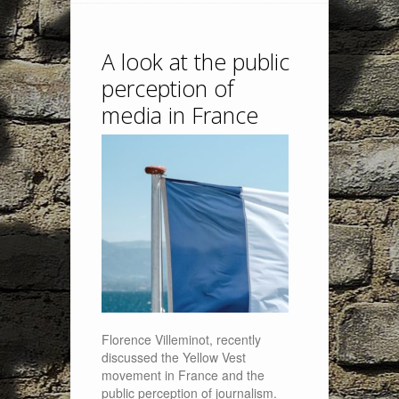
A look at the public
perception of
media in France
Florence Villeminot, recently
discussed the Yellow Vest
movement in France and the
public perception of journalism.