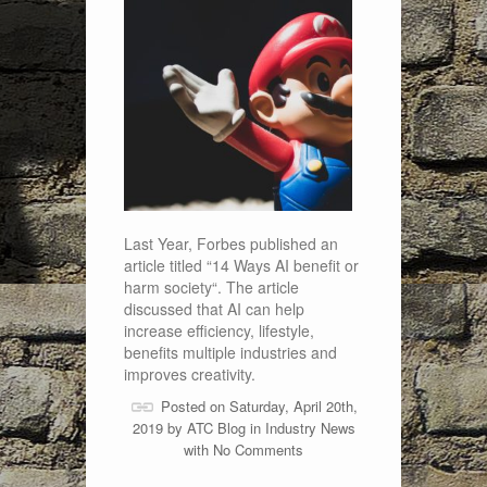
Last Year, Forbes published an
article titled “14 Ways AI benefit or
harm society“. The article
discussed that AI can help
increase efficiency, lifestyle,
benefits multiple industries and
improves creativity.
Posted on Saturday, April 20th,
2019 by
ATC Blog
in
Industry News
with
No Comments