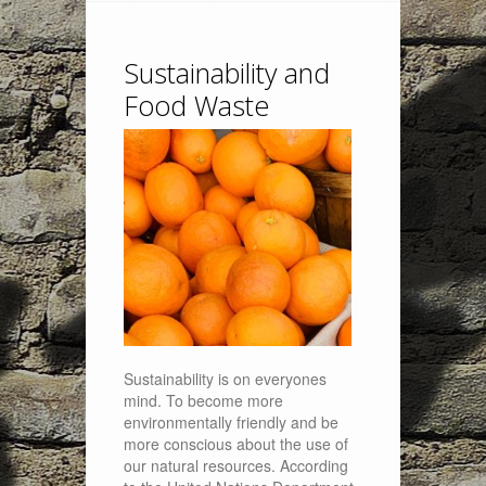
Sustainability and
Food Waste
Sustainability is on everyones
mind. To become more
environmentally friendly and be
more conscious about the use of
our natural resources. According