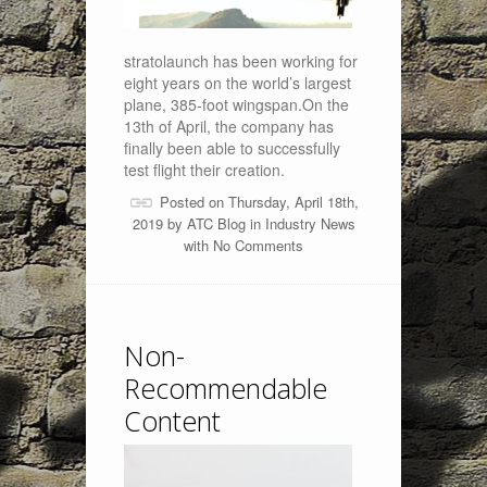
stratolaunch has been working for
eight years on the world’s largest
plane, 385-foot wingspan.On the
13th of April, the company has
finally been able to successfully
test flight their creation.
Posted on Thursday, April 18th,
2019 by
ATC Blog
in
Industry News
with
No Comments
Non-
Recommendable
Content