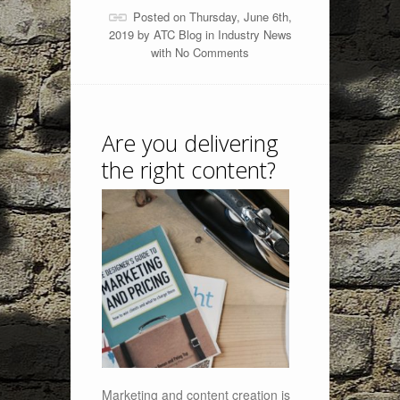
Posted on Thursday, June 6th,
2019 by
ATC Blog
in
Industry News
with
No Comments
Are you delivering
the right content?
Marketing and content creation is