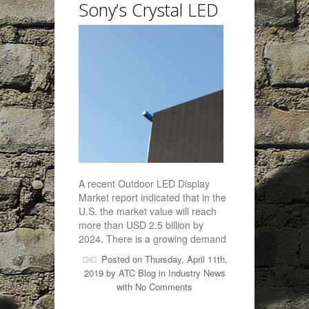
Sony’s Crystal LED
A recent Outdoor LED Display
Market report indicated that in the
U.S. the market value will reach
more than USD 2.5 billion by
2024. There is a growing demand
Posted on Thursday, April 11th,
2019 by
ATC Blog
in
Industry News
with
No Comments