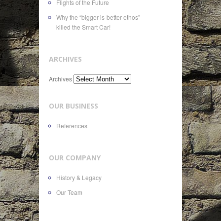
Flights of the Future
Why the “bigger-is-better ethos”
killed the Smart Car!
ARCHIVES
Archives
OUR BUSINESS
References
OUR COMPANY
History & Legacy
Our Team