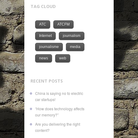
TAG CLOUD
ATC
ATCFM
Internet
journalism
journalisme
media
news
web
RECENT POSTS
China is saying no to electric
car startups!
“How does technology affects
our memory?”
Are you delivering the right
content?