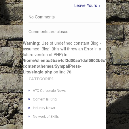
Leave Yours +
No Comments
Comments are closed.
Warning
: Use of undefined constant Blog -
assumed 'Blog' (this will throw an Error in a
future version of PHP) in
/home/clients/5bae4cf3d00aa1daf5902b6c72f4943c/sit
content/themes/SympalPress-
Lite/single.php
on line
78
CATEGORIES
ATC Corporate News
Content Is King
Industry News
Network of Skills