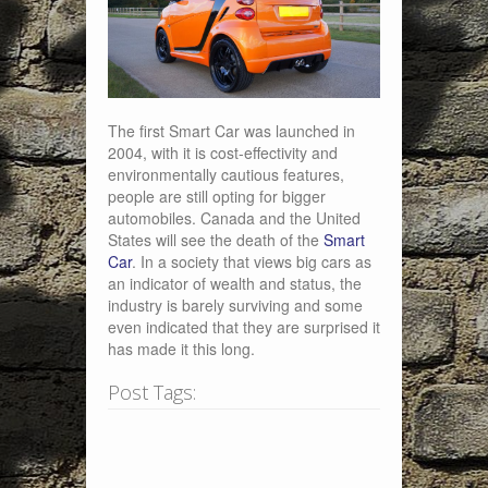
The first Smart Car was launched in
2004, with it is cost-effectivity and
environmentally cautious features,
people are still opting for bigger
automobiles. Canada and the United
States will see the death of the
Smart
Car
. In a society that views big cars as
an indicator of wealth and status, the
industry is barely surviving and some
even indicated that they are surprised it
has made it this long.
Post Tags: