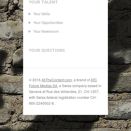
YOUR TALENT
Your Skills
Your Opportunities
Your Newsroom
YOUR QUESTIONS
© 2016
AllTheContent.com
, a brand of
ATC
Future Medias SA
, a Swiss company based in
Geneva at Rue des Vollandes, 21, CH-1207,
with Swiss federal registration number CH-
660-2240002-8.