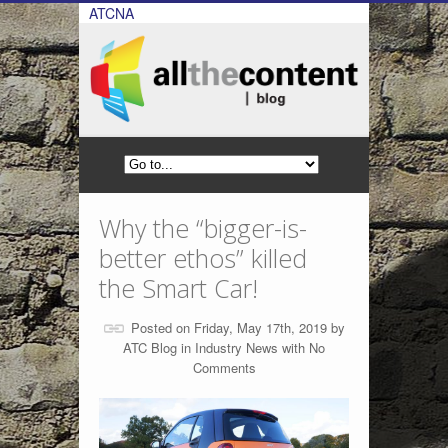
ATCNA
Why the “bigger-is-
better ethos” killed
the Smart Car!
Posted on Friday, May 17th, 2019 by
ATC Blog
in
Industry News
with
No
Comments