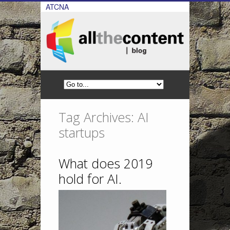
ATCNA
Tag Archives: AI
startups
What does 2019
hold for AI.