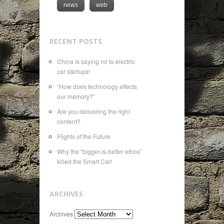
news
web
RECENT POSTS
China is saying no to electric
car startups!
“How does technology affects
our memory?”
Are you delivering the right
content?
Flights of the Future
Why the “bigger-is-better ethos”
killed the Smart Car!
ARCHIVES
Archives