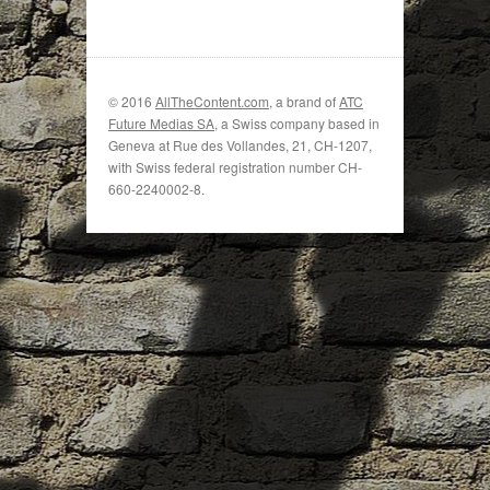
© 2016
AllTheContent.com
, a brand of
ATC
Future Medias SA
, a Swiss company based in
Geneva at Rue des Vollandes, 21, CH-1207,
with Swiss federal registration number CH-
660-2240002-8.