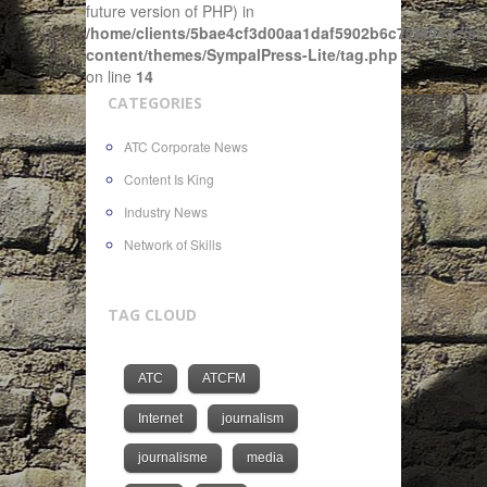
future version of PHP) in
/home/clients/5bae4cf3d00aa1daf5902b6c72f4943c/sit
content/themes/SympalPress-Lite/tag.php
on line
14
CATEGORIES
ATC Corporate News
Content Is King
Industry News
Network of Skills
TAG CLOUD
ATC
ATCFM
Internet
journalism
journalisme
media