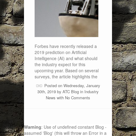
Forbes have recently released a
2019 prediction on Artificial
Intelligence (AI) and what should
the industry expect for this
upcoming year. Based on several
surveys, the article highlights the
Posted on Wednesday, January
30th, 2019 by
ATC Blog
in
Industry
News
with
No Comments
Warning
: Use of undefined constant Blog -
assumed 'Blog' (this will throw an Error in a