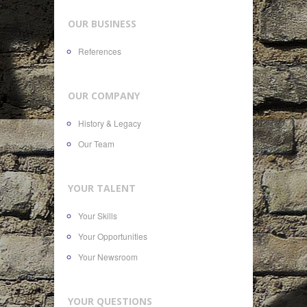
OUR BUSINESS
References
OUR COMPANY
History & Legacy
Our Team
YOUR TALENT
Your Skills
Your Opportunities
Your Newsroom
YOUR QUESTIONS