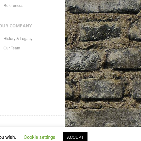
References
OUR COMPANY
History & Legacy
Our Team
es, 21, CH-1207, with Swiss
you wish.
Cookie settings
ACCEPT