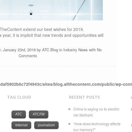
TheContent extend our best wishes for 2019.
year, it is implicit that new trends and opportunities will
, January 23rd, 2019 by
ATC Blog
in
Industry News
with
No
Comments
daf5902b6c72f4943c/sites/blog.allthecontent.com/public/wp-con
TAG CLOUD
RECENT POSTS
China is saying no to electric
ATC
ATCFM
car startups!
“How does technology affects
Internet
journalism
our memory?”