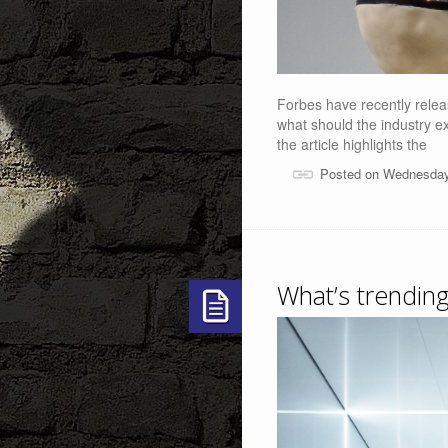
Forbes have recently releas
what should the industry e
the article highlights the
Posted on Wednesday
What’s trending