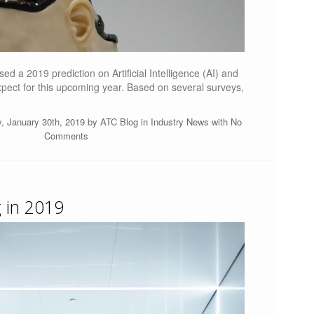
ed a 2019 prediction on Artificial Intelligence (AI) and
xpect for this upcoming year. Based on several surveys,
, January 30th, 2019 by
ATC Blog
in
Industry News
with
No
Comments
 in 2019