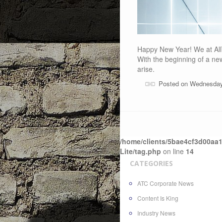
Happy New Year! We at All
With the beginning of a new 
arise.
Posted on Wednesday
/home/clients/5bae4cf3d00aa1
Lite/tag.php
on line
14
CATEGORIES
ATC Corporate News
Content Is King
Industry News