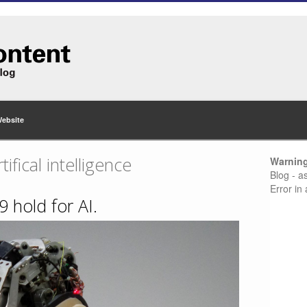
Website
tifical intelligence
Warnin
Blog - a
Error in
 hold for AI.