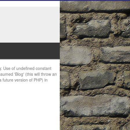
g
: Use of undefined constant
ssumed 'Blog' (this will throw an
 a future version of PHP) in