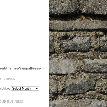
tent/themes/SympalPress-
ARCHIVES
Archives
OUR BUSINESS