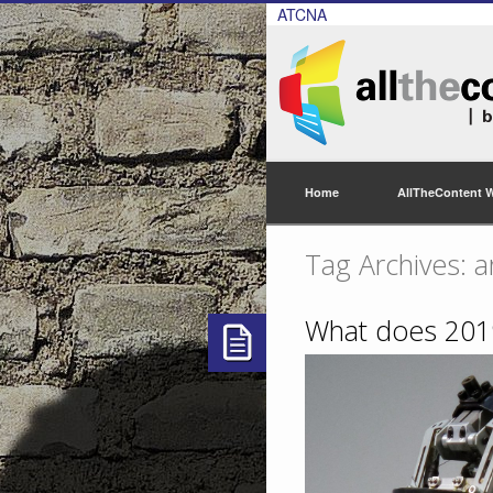
ATCNA
Home
AllTheContent 
Tag Archives: ar
What does 2019