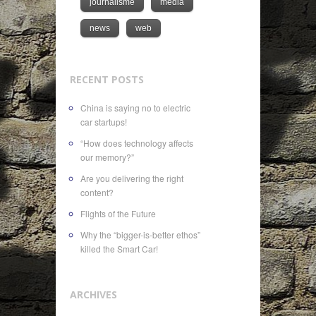
journalisme
media
news
web
RECENT POSTS
China is saying no to electric
car startups!
“How does technology affects
our memory?”
Are you delivering the right
content?
Flights of the Future
Why the “bigger-is-better ethos”
killed the Smart Car!
ARCHIVES