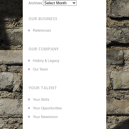
Archives
OUR BUSINESS
References
OUR COMPANY
History & Legacy
Our Team
YOUR TALENT
Your Skills
Your Opportunities
Your Newsroom