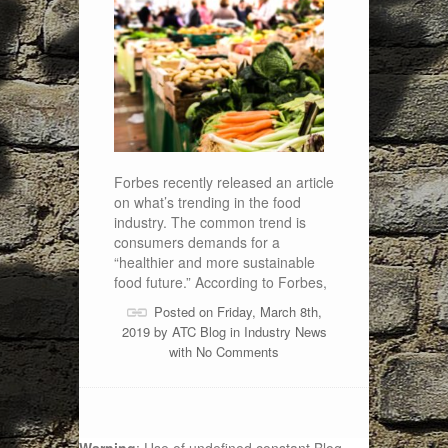
Forbes recently released an article
on what’s trending in the food
industry. The common trend is
consumers demands for a
“healthier and more sustainable
food future.” According to Forbes,
Posted on Friday, March 8th,
2019 by
ATC Blog
in
Industry News
with
No Comments