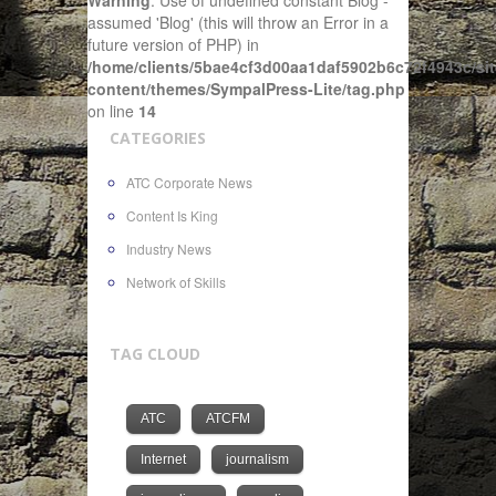
Warning
: Use of undefined constant Blog -
assumed 'Blog' (this will throw an Error in a
future version of PHP) in
/home/clients/5bae4cf3d00aa1daf5902b6c72f4943c/sit
content/themes/SympalPress-Lite/tag.php
on line
14
CATEGORIES
ATC Corporate News
Content Is King
Industry News
Network of Skills
TAG CLOUD
ATC
ATCFM
Internet
journalism