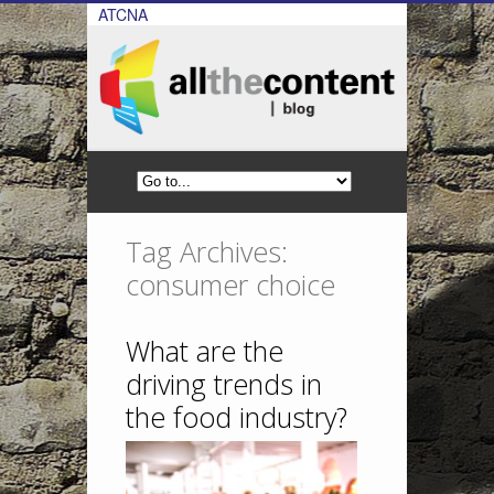
ATCNA
Tag Archives:
consumer choice
What are the
driving trends in
the food industry?