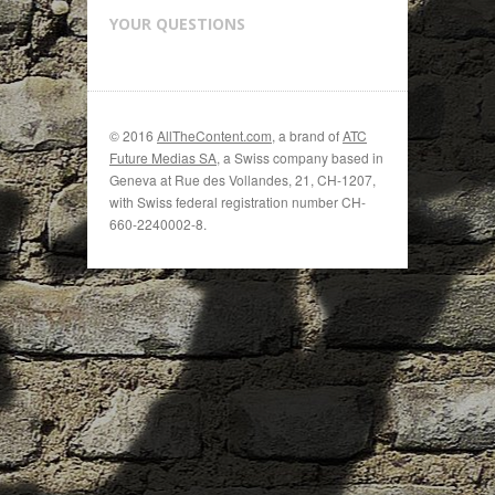
YOUR QUESTIONS
© 2016
AllTheContent.com
, a brand of
ATC
Future Medias SA
, a Swiss company based in
Geneva at Rue des Vollandes, 21, CH-1207,
with Swiss federal registration number CH-
660-2240002-8.