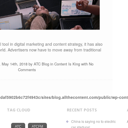
tool in digital marketing and content strategy, it has also
rld. Advertisers now have to move away from traditional
, May 14th, 2018 by
ATC Blog
in
Content Is King
with
No
Comments
daf5902b6c72f4943c/sites/blog.allthecontent.com/public/wp-con
TAG CLOUD
RECENT POSTS
China is saying no to electric
ATC
ATCFM
car startups!