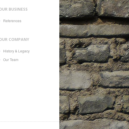
OUR BUSINESS
References
OUR COMPANY
History & Legacy
Our Team