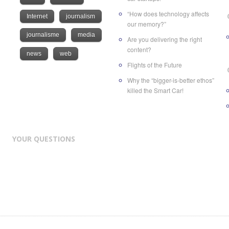
“How does technology affects
Internet
journalism
our memory?”
journalisme
media
Are you delivering the right
content?
news
web
Flights of the Future
Why the “bigger-is-better ethos”
killed the Smart Car!
YOUR QUESTIONS