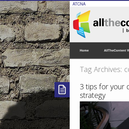
ATCNA
Home
AllTheContent 
Tag Archives: c
3 tips for your
strategy