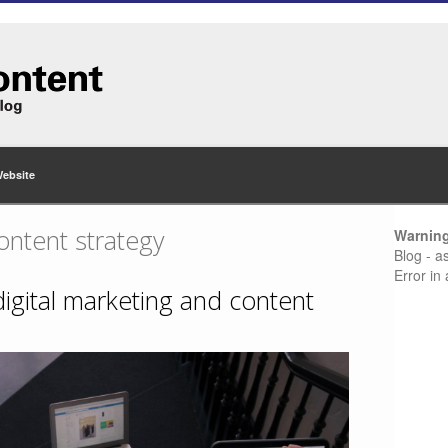
Website
ontent strategy
Warnin
Blog - a
Error in
 digital marketing and content