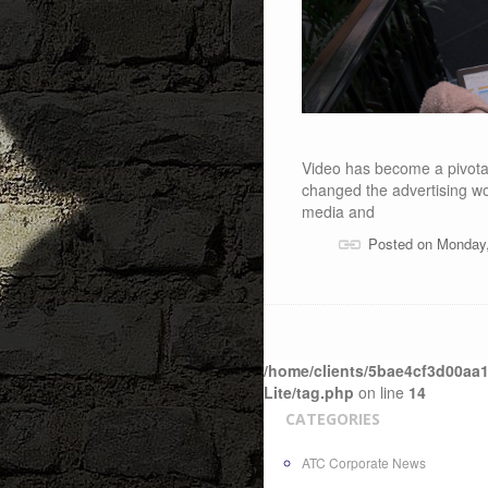
Video has become a pivotal 
changed the advertising wo
media and
Posted on Monday
/home/clients/5bae4cf3d00aa1
Lite/tag.php
on line
14
CATEGORIES
ATC Corporate News