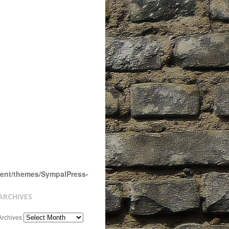
tent/themes/SympalPress-
ARCHIVES
Archives