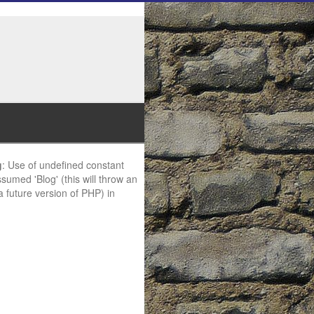
g
: Use of undefined constant
ssumed 'Blog' (this will throw an
 a future version of PHP) in