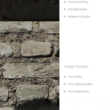
Content Is King
Industry News
Network of Skills
YOUR TALENT
Your Skills
Your Opportunities
Your Newsroom