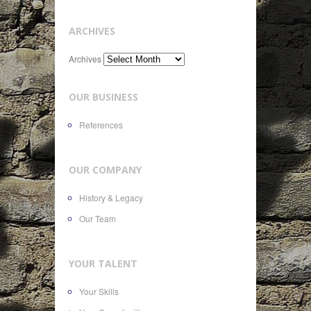
ARCHIVES
Archives
OUR BUSINESS
References
OUR COMPANY
History & Legacy
Our Team
YOUR TALENT
Your Skills