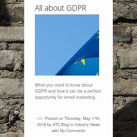
All about GDPR
What you need to know about
GDPR and how it can be a perfect
opportunity for email marketing.
Posted on Thursday, May 17th,
2018 by
ATC Blog
in
Industry News
with
No Comments