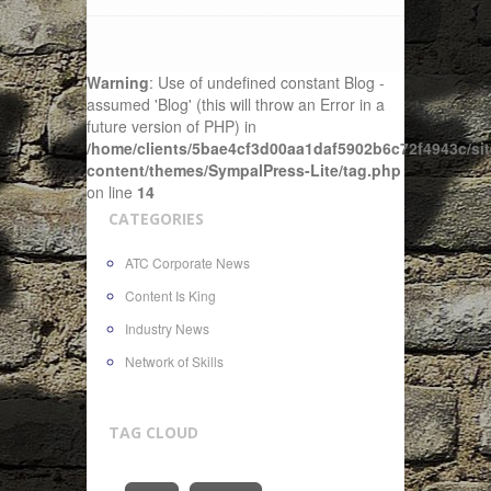
Warning
: Use of undefined constant Blog -
assumed 'Blog' (this will throw an Error in a
future version of PHP) in
/home/clients/5bae4cf3d00aa1daf5902b6c72f4943c/sit
content/themes/SympalPress-Lite/tag.php
on line
14
CATEGORIES
ATC Corporate News
Content Is King
Industry News
Network of Skills
TAG CLOUD