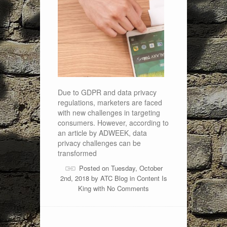
Due to GDPR and data privacy
regulations, marketers are faced
with new challenges in targeting
consumers. However, according to
an article by ADWEEK, data
privacy challenges can be
transformed
Posted on Tuesday, October
2nd, 2018 by
ATC Blog
in
Content Is
King
with
No Comments