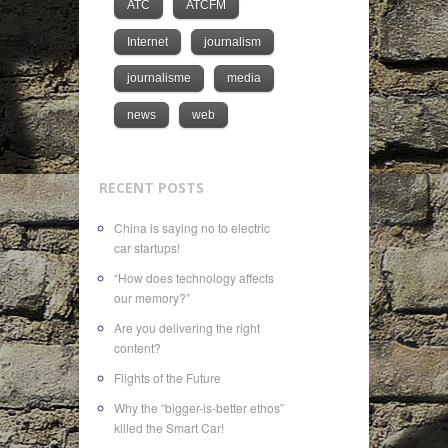
ATC
ATCFM
Internet
journalism
journalisme
media
news
web
RECENT POSTS
China is saying no to electric
car startups!
“How does technology affects
our memory?”
Are you delivering the right
content?
Flights of the Future
Why the “bigger-is-better ethos”
killed the Smart Car!