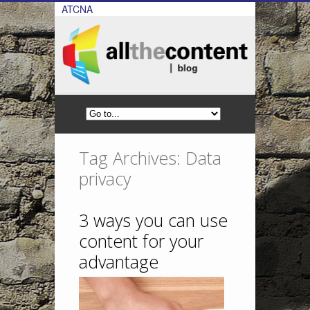
ATCNA
Tag Archives: Data
privacy
3 ways you can use
content for your
advantage