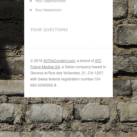
Your Opportunities
Your Newsroom
YOUR QUESTIONS
© 2016
AllTheContent.com
, a brand of
ATC
Future Medias SA
, a Swiss company based in
Geneva at Rue des Vollandes, 21, CH-1207,
with Swiss federal registration number CH-
660-2240002-8.