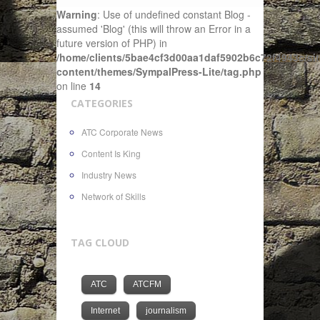
Warning
: Use of undefined constant Blog -
assumed 'Blog' (this will throw an Error in a
future version of PHP) in
/home/clients/5bae4cf3d00aa1daf5902b6c72f4943c/sit
content/themes/SympalPress-Lite/tag.php
on line
14
CATEGORIES
ATC Corporate News
Content Is King
Industry News
Network of Skills
TAG CLOUD
ATC
ATCFM
Internet
journalism