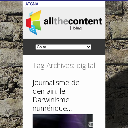
ATCNA
Tag Archives: digital
Journalisme de
demain: le
Darwinisme
numérique…