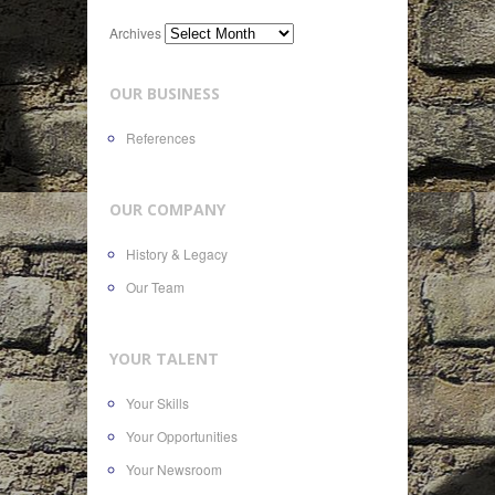
Archives
OUR BUSINESS
References
OUR COMPANY
History & Legacy
Our Team
YOUR TALENT
Your Skills
Your Opportunities
Your Newsroom