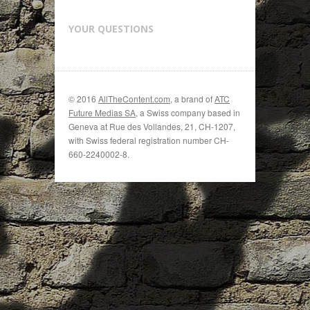
YOUR QUESTIONS
© 2016
AllTheContent.com
, a brand of
ATC
Future Medias SA
, a Swiss company based in
Geneva at Rue des Vollandes, 21, CH-1207,
with Swiss federal registration number CH-
660-2240002-8.