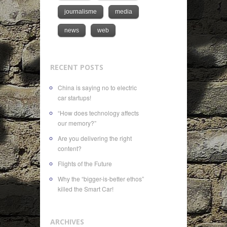
journalisme
media
news
web
RECENT POSTS
China is saying no to electric
car startups!
“How does technology affects
our memory?”
Are you delivering the right
content?
Flights of the Future
Why the “bigger-is-better ethos”
killed the Smart Car!
ARCHIVES