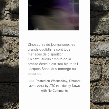
Dinosaures du journalisme, les
grands quotidiens sont tous
menacés de disparition.
En effet, aucun empire de la
presse écrite n’est “too big to fail”.
Jacques Secondi s’immerge au
coeur du
Posted on Wednesday, October
30th, 2013 by
ATC
in
Industry News
with
No Comments