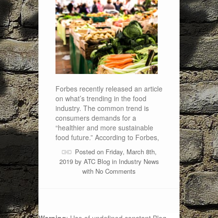
Forbes recently released an article
on what’s trending in the food
industry. The common trend is
consumers demands for a
“healthier and more sustainable
food future.” According to Forbes,
Posted on Friday, March 8th,
2019 by
ATC Blog
in
Industry News
with
No Comments