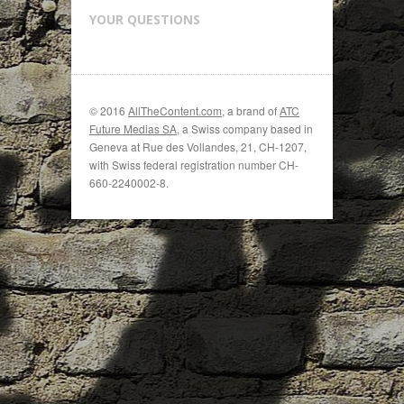
YOUR QUESTIONS
© 2016
AllTheContent.com
, a brand of
ATC
Future Medias SA
, a Swiss company based in
Geneva at Rue des Vollandes, 21, CH-1207,
with Swiss federal registration number CH-
660-2240002-8.