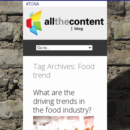
ATCNA
Tag Archives: Food
trend
What are the
driving trends in
the food industry?