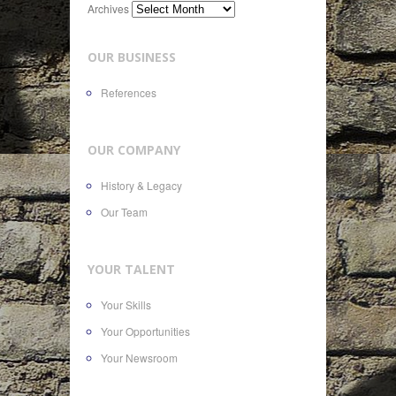
Archives
OUR BUSINESS
References
OUR COMPANY
History & Legacy
Our Team
YOUR TALENT
Your Skills
Your Opportunities
Your Newsroom