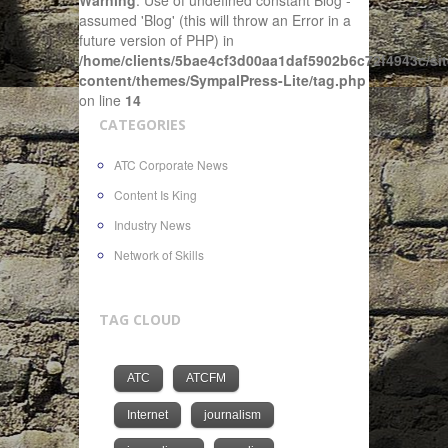
Warning
: Use of undefined constant Blog -
assumed 'Blog' (this will throw an Error in a
future version of PHP) in
/home/clients/5bae4cf3d00aa1daf5902b6c72f4943c/sit
content/themes/SympalPress-Lite/tag.php
on line
14
CATEGORIES
ATC Corporate News
Content Is King
Industry News
Network of Skills
TAG CLOUD
ATC
ATCFM
Internet
journalism