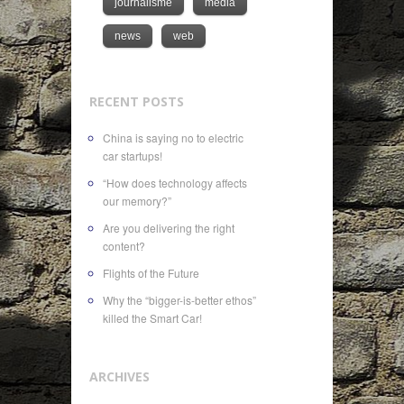
journalisme
media
news
web
RECENT POSTS
China is saying no to electric
car startups!
“How does technology affects
our memory?”
Are you delivering the right
content?
Flights of the Future
Why the “bigger-is-better ethos”
killed the Smart Car!
ARCHIVES