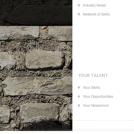
Industry News
Network of Skills
YOUR TALENT
Your Skills
Your Opportunities
Your Newsroom
© 2016
AllTheContent.com
, a bra