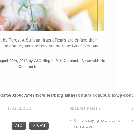
by Forest & Sullivan, Iraqi officials are drifting their
s. the country aims to become more self-sufficient and
ugust 30th, 2018 by
ATC Blog
in
ATC Corporate News
with
No
Comments
daf5902b6c72f4943c/sites/blog.allthecontent.com/public/wp-con
TAG CLOUD
RECENT POSTS
China is saying no to electric
ATC
ATCFM
car startups!