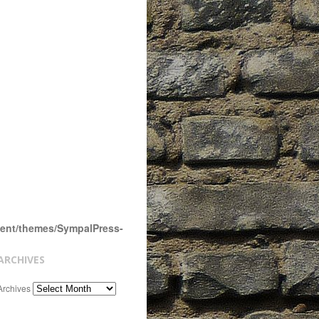
tent/themes/SympalPress-
ARCHIVES
Archives