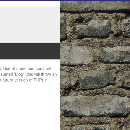
g
: Use of undefined constant
ssumed 'Blog' (this will throw an
 a future version of PHP) in