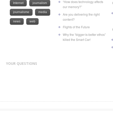
“How does technology affects
Internet
journalism
our memory?”
journalisme
media
Are you delivering the right
content?
news
web
Flights of the Future
Why the “bigger-is-better ethos”
killed the Smart Car!
YOUR QUESTIONS
nd of
ATC Future Medias SA
, a Swiss company based in Geneva at Rue des Volland