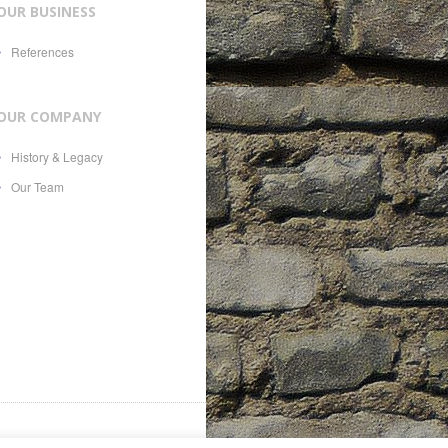
OUR BUSINESS
References
OUR COMPANY
History & Legacy
Our Team
es, 21, CH-1207, with Swiss