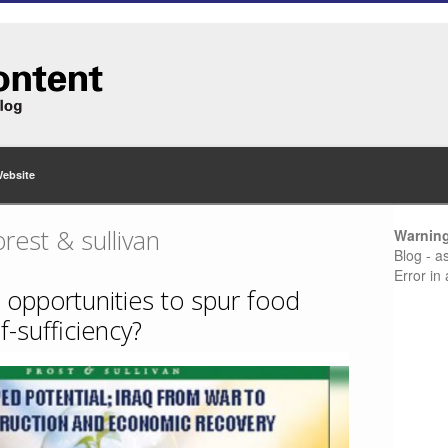
Website
rest & sullivan
Warnin
Blog - a
Error in
 opportunities to spur food
f-sufficiency?