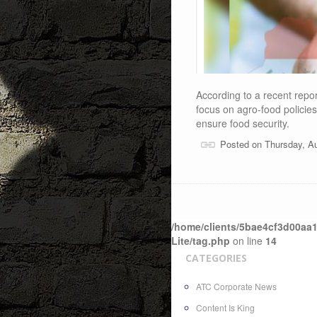
According to a recent report 
focus on agro-food policie
ensure food security.
Posted on Thursday, A
/home/clients/5bae4cf3d00aa1
Lite/tag.php
on line
14
CATEGORIES
ATC Corporate News
Content Is King