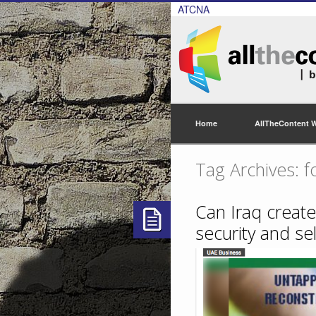
ATCNA
Home
AllTheContent 
Tag Archives: fo
Can Iraq create
security and sel