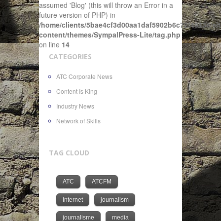
assumed 'Blog' (this will throw an Error in a
future version of PHP) in
/home/clients/5bae4cf3d00aa1daf5902b6c72f4943c/sit
content/themes/SympalPress-Lite/tag.php
on line
14
CATEGORIES
ATC Corporate News
Content Is King
Industry News
Network of Skills
TAG CLOUD
ATC
ATCFM
Internet
journalism
journalisme
media