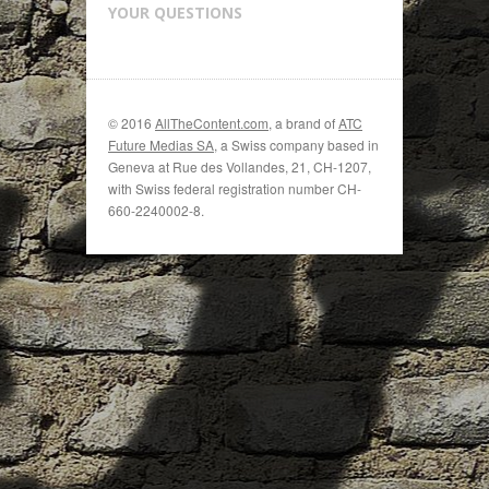
YOUR QUESTIONS
© 2016
AllTheContent.com
, a brand of
ATC
Future Medias SA
, a Swiss company based in
Geneva at Rue des Vollandes, 21, CH-1207,
with Swiss federal registration number CH-
660-2240002-8.