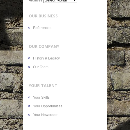
OUR BUSINESS
References
OUR COMPANY
History & Legacy
Our Team
YOUR TALENT
Your Skills
Your Opportunities
Your Newsroom