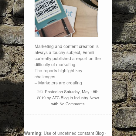
Marketing and content creation is
always a touchy subject, Vennli
currently published a report on the
difficulty of marketing.
The reports highlight key
challenges
– Marketers are creating
Posted on Saturday, May 18th,
2019 by
ATC Blog
in
Industry News
with
No Comments
Warning
: Use of undefined constant Blog -