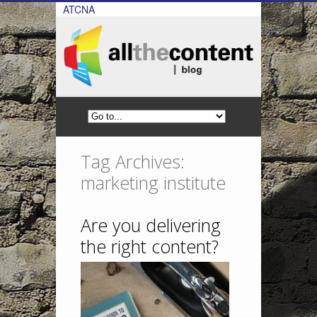
ATCNA
Tag Archives:
marketing institute
Are you delivering
the right content?