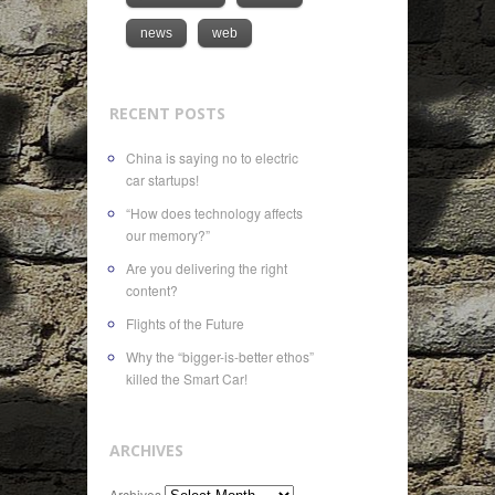
news
web
RECENT POSTS
China is saying no to electric
car startups!
“How does technology affects
our memory?”
Are you delivering the right
content?
Flights of the Future
Why the “bigger-is-better ethos”
killed the Smart Car!
ARCHIVES
Archives