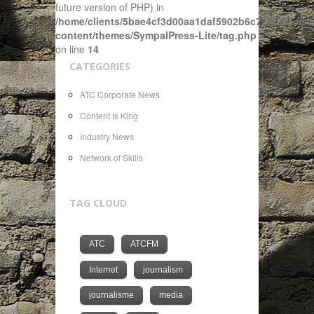
future version of PHP) in
/home/clients/5bae4cf3d00aa1daf5902b6c72f4943c/sit
content/themes/SympalPress-Lite/tag.php
on line
14
CATEGORIES
ATC Corporate News
Content Is King
Industry News
Network of Skills
TAG CLOUD
ATC
ATCFM
Internet
journalism
journalisme
media