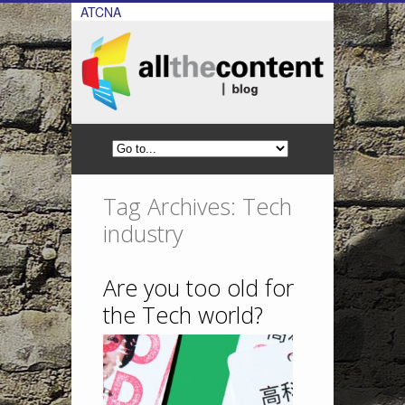
ATCNA
Tag Archives: Tech
industry
Are you too old for
the Tech world?