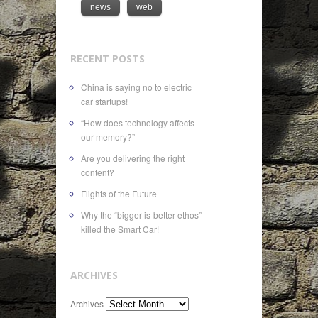
news
web
RECENT POSTS
China is saying no to electric
car startups!
“How does technology affects
our memory?”
Are you delivering the right
content?
Flights of the Future
Why the “bigger-is-better ethos”
killed the Smart Car!
ARCHIVES
Archives