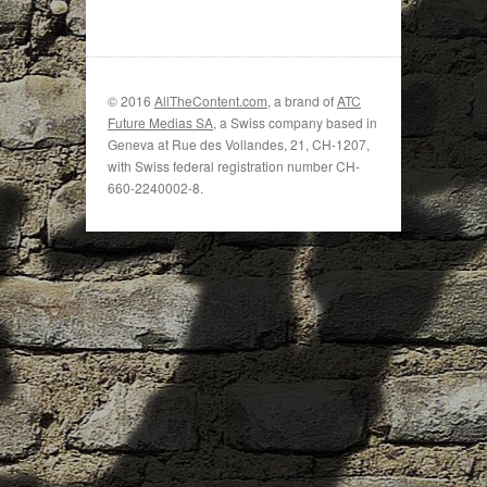
© 2016
AllTheContent.com
, a brand of
ATC
Future Medias SA
, a Swiss company based in
Geneva at Rue des Vollandes, 21, CH-1207,
with Swiss federal registration number CH-
660-2240002-8.