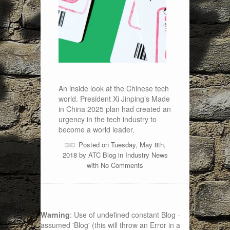
An inside look at the Chinese tech
world. President Xi Jinping’s Made
in China 2025 plan had created an
urgency in the tech industry to
become a world leader.
Posted on Tuesday, May 8th,
2018 by
ATC Blog
in
Industry News
with
No Comments
Warning
: Use of undefined constant Blog -
assumed 'Blog' (this will throw an Error in a