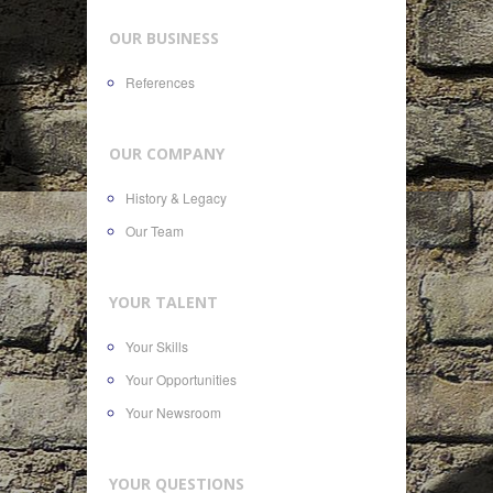
OUR BUSINESS
References
OUR COMPANY
History & Legacy
Our Team
YOUR TALENT
Your Skills
Your Opportunities
Your Newsroom
YOUR QUESTIONS