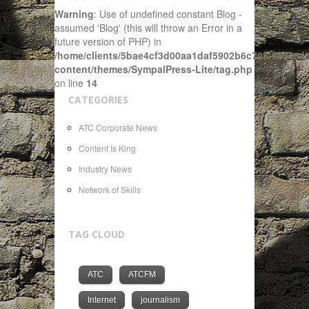
Warning
: Use of undefined constant Blog -
assumed 'Blog' (this will throw an Error in a
future version of PHP) in
/home/clients/5bae4cf3d00aa1daf5902b6c72f4943c/sit
content/themes/SympalPress-Lite/tag.php
on line
14
CATEGORIES
ATC Corporate News
Content Is King
Industry News
Network of Skills
TAG CLOUD
ATC
ATCFM
Internet
journalism