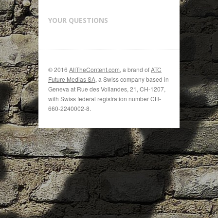
YOUR QUESTIONS
© 2016
AllTheContent.com
, a brand of
ATC
Future Medias SA
, a Swiss company based in
Geneva at Rue des Vollandes, 21, CH-1207,
with Swiss federal registration number CH-
660-2240002-8.