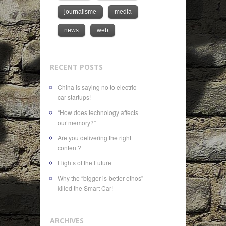
journalisme
media
news
web
RECENT POSTS
China is saying no to electric
car startups!
“How does technology affects
our memory?”
Are you delivering the right
content?
Flights of the Future
Why the “bigger-is-better ethos”
killed the Smart Car!
ARCHIVES