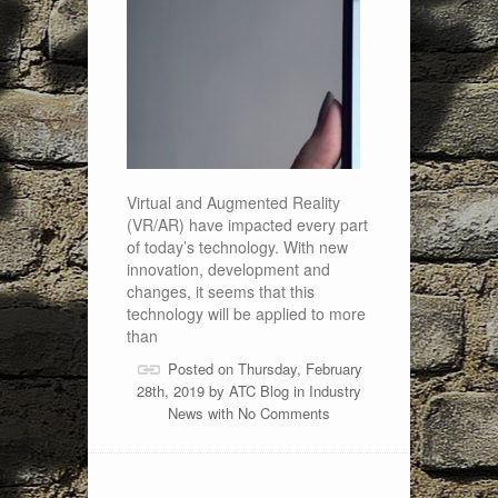
Virtual and Augmented Reality
(VR/AR) have impacted every part
of today’s technology. With new
innovation, development and
changes, it seems that this
technology will be applied to more
than
Posted on Thursday, February
28th, 2019 by
ATC Blog
in
Industry
News
with
No Comments