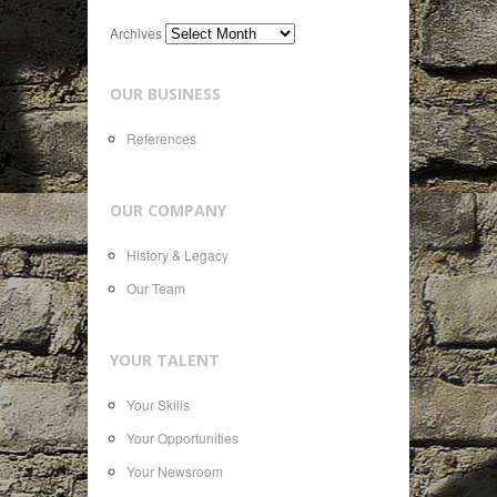
Archives
OUR BUSINESS
References
OUR COMPANY
History & Legacy
Our Team
YOUR TALENT
Your Skills
Your Opportunities
Your Newsroom