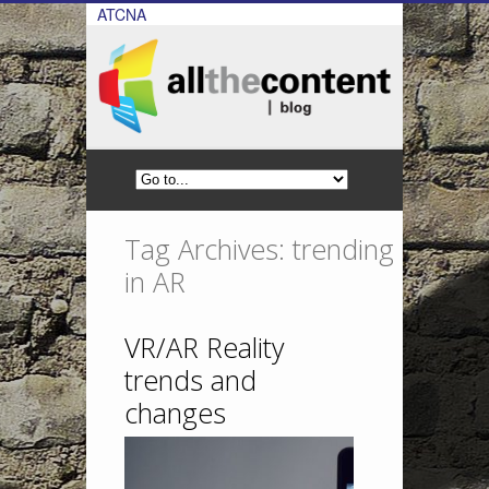
ATCNA
Tag Archives: trending
in AR
VR/AR Reality
trends and
changes