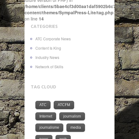
future version of PHP) in
/home/clients/5bae4cf3d00aa1daf5902b6c72f4943c/sit
content/themes/SympalPress-Lite/tag.php
on line
14
CATEGORIES
ATC Corporate News
Content Is King
Industry News
Network of Skills
TAG CLOUD
ATC
ATCFM
Internet
journalism
journalisme
media
news
web