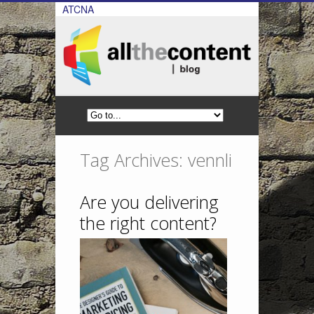
ATCNA
Tag Archives: vennli
Are you delivering
the right content?