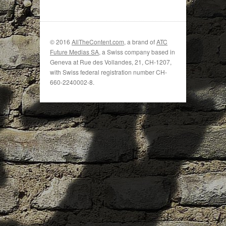
© 2016
AllTheContent.com
, a brand of
ATC
Future Medias SA
, a Swiss company based in
Geneva at Rue des Vollandes, 21, CH-1207,
with Swiss federal registration number CH-
660-2240002-8.