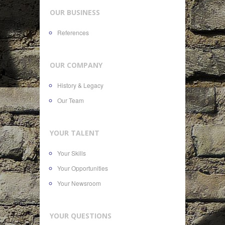
OUR BUSINESS
References
OUR COMPANY
History & Legacy
Our Team
YOUR TALENT
Your Skills
Your Opportunities
Your Newsroom
YOUR QUESTIONS