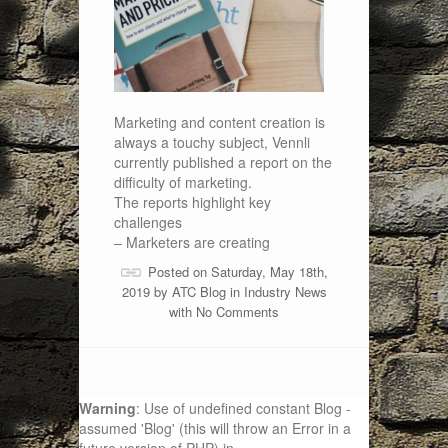
Marketing and content creation is
always a touchy subject, Vennli
currently published a report on the
difficulty of marketing.
The reports highlight key
challenges
– Marketers are creating
Posted on Saturday, May 18th,
2019 by
ATC Blog
in
Industry News
with
No Comments
Warning
: Use of undefined constant Blog -
assumed 'Blog' (this will throw an Error in a