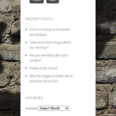
RECENT POSTS
China is saying no to electric
car startups!
“How does technology affects
our memory?”
Are you delivering the right
content?
Flights of the Future
Why the “bigger-is-better ethos”
killed the Smart Car!
ARCHIVES
Archives