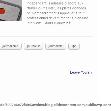
indépendant) s’adresse d’abord aux
“travel journalists”, les pistes données
peuvent facilement s’appliquer à tout
professionnel devant mener à bien une
interview… Alors cliquez
ici!
journalisme
journalist
journaliste
tips
Leave Yours +
daf5902b6c72f4943c/sites/blog.allthecontent.com/public/wp-con