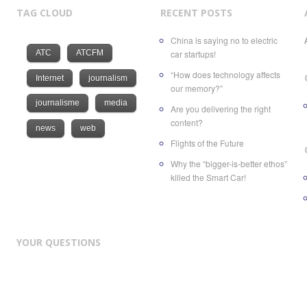
TAG CLOUD
RECENT POSTS
China is saying no to electric
ATC
ATCFM
car startups!
“How does technology affects
Internet
journalism
our memory?”
journalisme
media
Are you delivering the right
content?
news
web
Flights of the Future
Why the “bigger-is-better ethos”
killed the Smart Car!
YOUR QUESTIONS