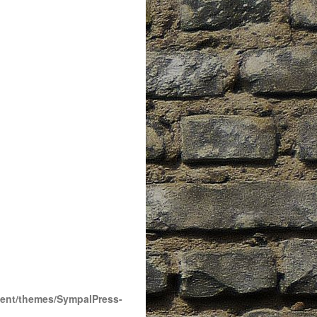
tent/themes/SympalPress-