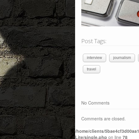
Post Tags:
interview
journalism
travel
No Comments
Comments are closed.
/home/clients/5bae4cf3d00aa1
Lite/single.php
on line
78