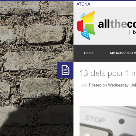
ATCNA
Home
AllTheContent 
13 clefs pour 1 i
Posted on Wednesday, Jul