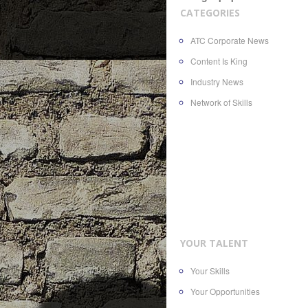
CATEGORIES
ATC Corporate News
Content Is King
Industry News
Network of Skills
YOUR TALENT
Your Skills
Your Opportunities