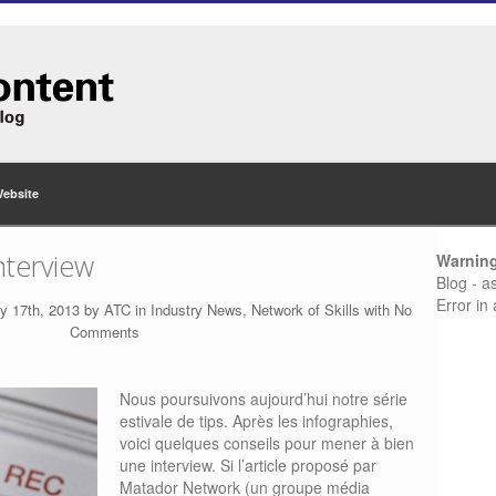
Website
nterview
Warnin
Blog - a
Error in
y 17th, 2013 by
ATC
in
Industry News
,
Network of Skills
with
No
Comments
Nous poursuivons aujourd’hui notre série
estivale de tips. Après les infographies,
voici quelques conseils pour mener à bien
une interview. Si l’article proposé par
Matador Network (un groupe média