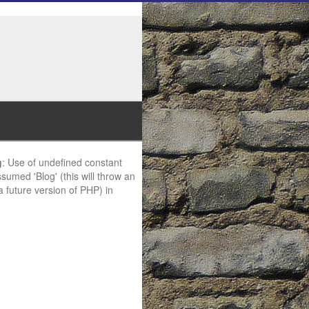
g
: Use of undefined constant
ssumed 'Blog' (this will throw an
 a future version of PHP) in