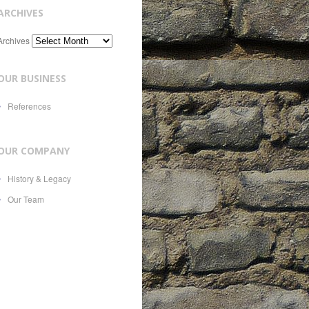
ARCHIVES
Archives
OUR BUSINESS
References
OUR COMPANY
History & Legacy
Our Team