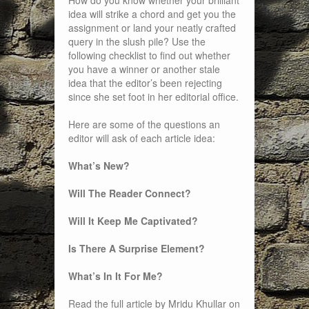
How do you know whether your brilliant
idea will strike a chord and get you the
assignment or land your neatly crafted
query in the slush pile? Use the
following checklist to find out whether
you have a winner or another stale
idea that the editor’s been rejecting
since she set foot in her editorial office.
Here are some of the questions an
editor will ask of each article idea:
What’s New?
Will The Reader Connect?
Will It Keep Me Captivated?
Is There A Surprise Element?
What’s In It For Me?
Read the full article by Mridu Khullar on