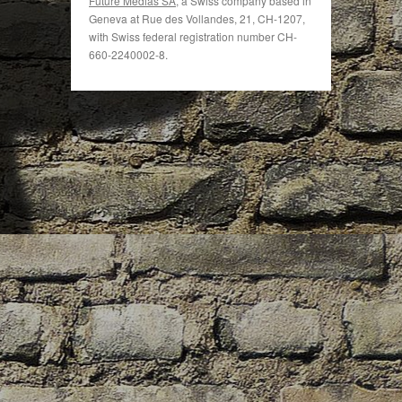
Future Medias SA
, a Swiss company based in
Geneva at Rue des Vollandes, 21, CH-1207,
with Swiss federal registration number CH-
660-2240002-8.