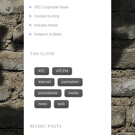
ATC Corporate News
Content Is King
Industry News
Network of Skills
TAG CLOUD
ATC
ATCFM
Internet
journalism
journalisme
media
news
web
RECENT POSTS