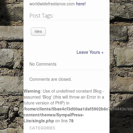
worldwidefreelance.com
here!
Post Tags:
idea
Leave Yours +
No Comments
Comments are closed.
Warning
: Use of undefined constant Blog -
assumed 'Blog' (this will throw an Error in a
future version of PHP) in
/home/clients/5bae4cf3d00aa1daf5902b6c72f4943c/sit
content/themes/SympalPress-
Lite/single.php
on line
78
CATEGORIES