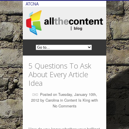
ATCNA
5 Questions To Ask
About Every Article
Idea
Posted on Tuesday, January 10th,
2012 by
Carolina
in
Content Is King
with
No Comments