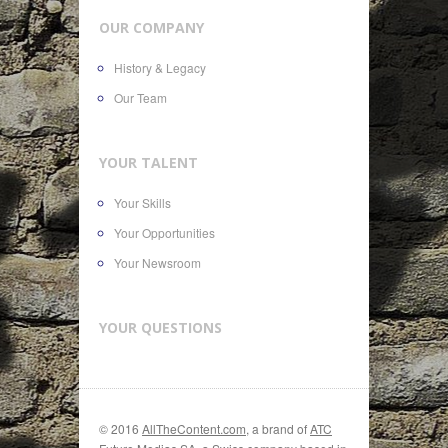
OUR COMPANY
History & Legacy
Our Team
YOUR TALENT
Your Skills
Your Opportunities
Your Newsroom
YOUR QUESTIONS
© 2016
AllTheContent.com
, a brand of
ATC