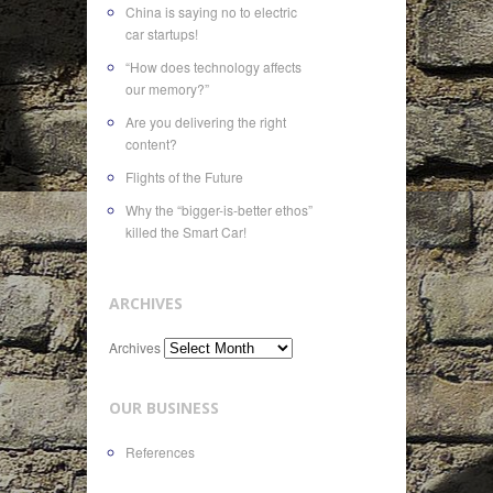
China is saying no to electric
car startups!
“How does technology affects
our memory?”
Are you delivering the right
content?
Flights of the Future
Why the “bigger-is-better ethos”
killed the Smart Car!
ARCHIVES
Archives
OUR BUSINESS
References