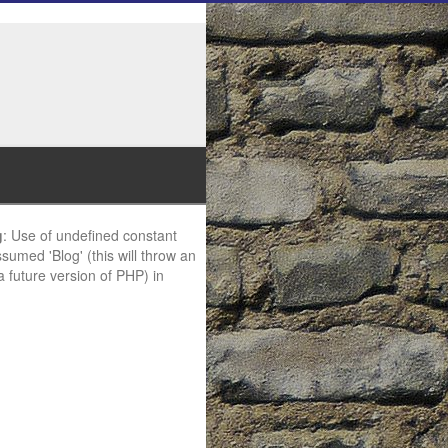
g
: Use of undefined constant
ssumed 'Blog' (this will throw an
 a future version of PHP) in