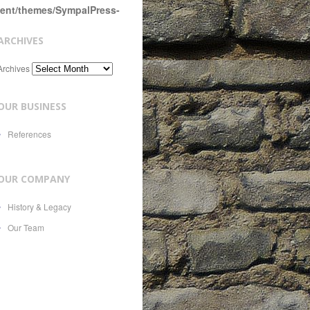
tent/themes/SympalPress-
ARCHIVES
Archives
OUR BUSINESS
References
OUR COMPANY
History & Legacy
Our Team