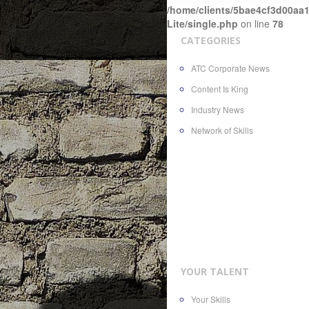
/home/clients/5bae4cf3d00aa1
Lite/single.php
on line
78
CATEGORIES
ATC Corporate News
Content Is King
Industry News
Network of Skills
YOUR TALENT
Your Skills