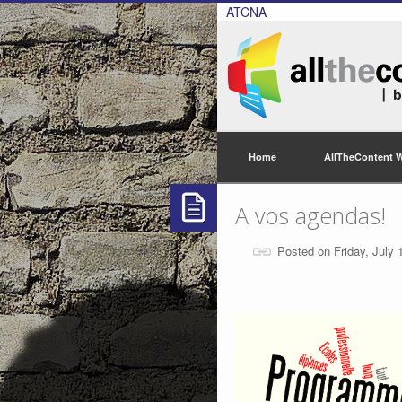
ATCNA
Home
AllTheContent 
A vos agendas!
Posted on Friday, July 