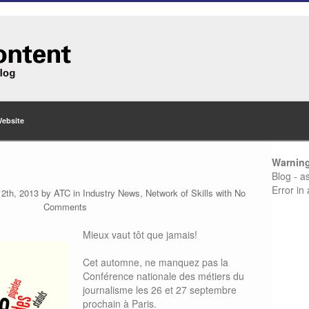
Website
Warnin
Blog - a
Error in
12th, 2013 by
ATC
in
Industry News
,
Network of Skills
with
No
Comments
Mieux vaut tôt que jamais!
Cet automne, ne manquez pas la
Conférence nationale des métiers du
journalisme les 26 et 27 septembre
prochain à Paris.