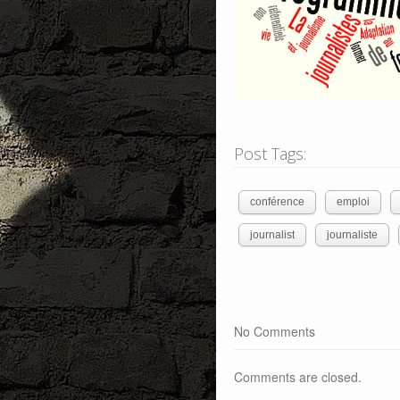
Post Tags:
conférence
emploi
journalist
journaliste
No Comments
Comments are closed.