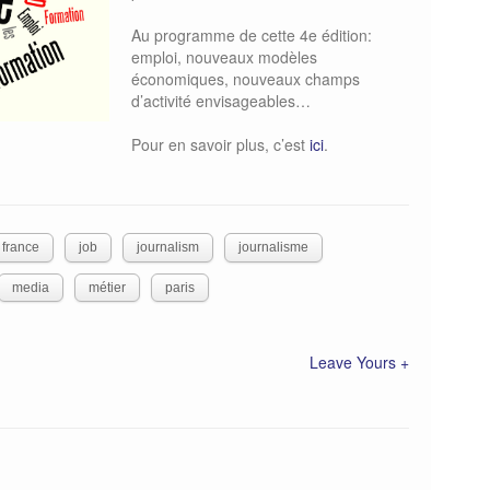
Au programme de cette 4e édition:
emploi, nouveaux modèles
économiques, nouveaux champs
d’activité envisageables…
Pour en savoir plus, c’est
ici
.
france
job
journalism
journalisme
media
métier
paris
Leave Yours +