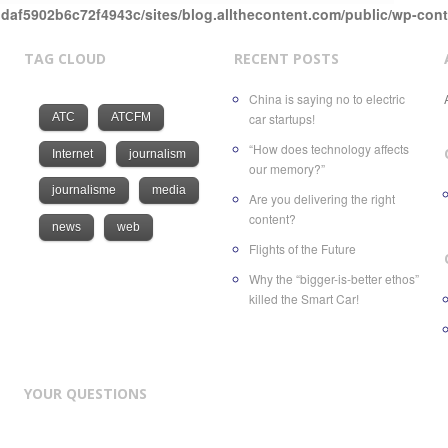
daf5902b6c72f4943c/sites/blog.allthecontent.com/public/wp-con
TAG CLOUD
RECENT POSTS
China is saying no to electric
ATC
ATCFM
car startups!
“How does technology affects
Internet
journalism
our memory?”
journalisme
media
Are you delivering the right
content?
news
web
Flights of the Future
Why the “bigger-is-better ethos”
killed the Smart Car!
YOUR QUESTIONS