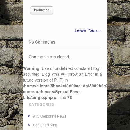
traduction
Leave Yours +
No Comments
Comments are closed.
Warning
: Use of undefined constant Blog -
assumed 'Blog' (this will throw an Error in a
future version of PHP) in
/home/clients/5bae4cf3d00aa1daf5902b6c72f4943c/sit
content/themes/SympalPress-
Lite/single.php
on line
78
CATEGORIES
ATC Corporate News
Content Is King