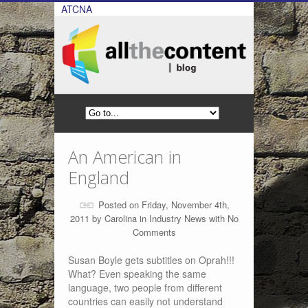
ATCNA
An American in
England
Posted on Friday, November 4th,
2011 by
Carolina
in
Industry News
with
No
Comments
Susan Boyle gets subtitles on Oprah!!!
What? Even speaking the same
language, two people from different
countries can easily not understand