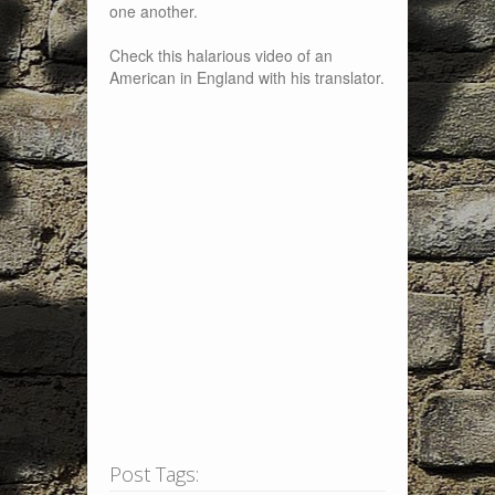
one another.
Check this halarious video of an
American in England with his translator.
Post Tags: