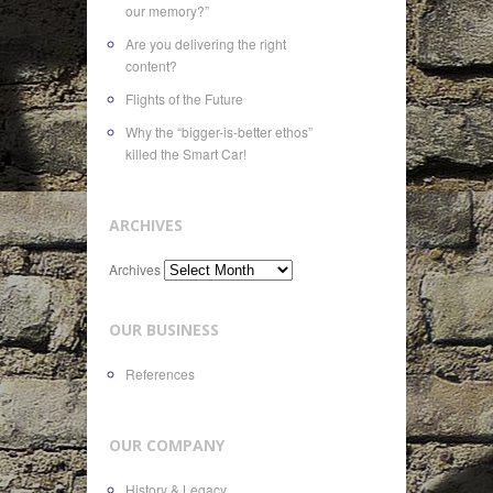
our memory?”
Are you delivering the right
content?
Flights of the Future
Why the “bigger-is-better ethos”
killed the Smart Car!
ARCHIVES
Archives
OUR BUSINESS
References
OUR COMPANY
History & Legacy