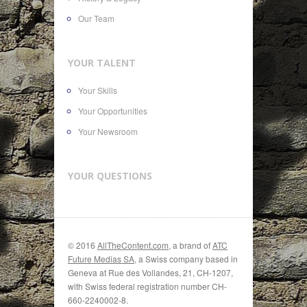
Our Team
YOUR TALENT
Your Skills
Your Opportunities
Your Newsroom
YOUR QUESTIONS
© 2016
AllTheContent.com
, a brand of
ATC
Future Medias SA
, a Swiss company based in
Geneva at Rue des Vollandes, 21, CH-1207,
with Swiss federal registration number CH-
660-2240002-8.