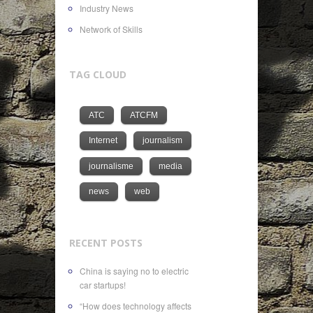
Industry News
Network of Skills
TAG CLOUD
ATC
ATCFM
Internet
journalism
journalisme
media
news
web
RECENT POSTS
China is saying no to electric
car startups!
“How does technology affects