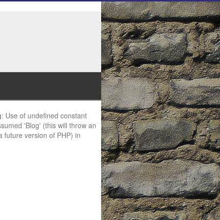
g
: Use of undefined constant
ssumed 'Blog' (this will throw an
 a future version of PHP) in