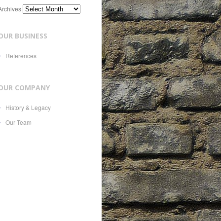
Archives
OUR BUSINESS
References
OUR COMPANY
History & Legacy
Our Team