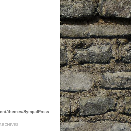
tent/themes/SympalPress-
ARCHIVES