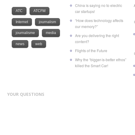
China is saying no to electric
ATC
ATCFM
car startups!
“How does technology affects
Internet
journalism
our memory?”
journalisme
media
Are you delivering the right
content?
news
web
Flights of the Future
Why the “bigger-is-better ethos”
killed the Smart Car!
YOUR QUESTIONS