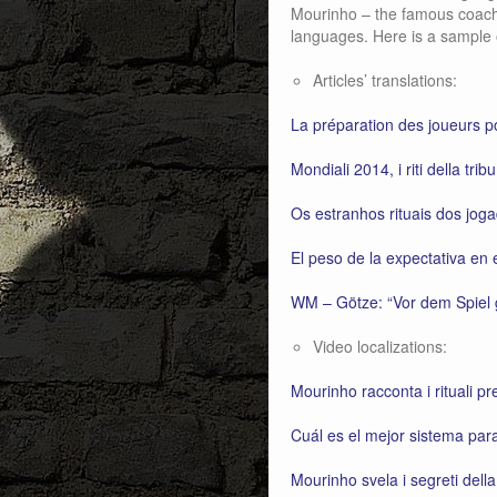
Mourinho – the famous coach –
languages. Here is a sample 
Articles’ translations:
La préparation des joueurs
Mondiali 2014, i riti della trib
Os estranhos rituais dos jog
El peso de la expectativa en 
WM – Götze: “Vor dem Spiel g
Video localizations:
Mourinho racconta i rituali pr
Cuál es el mejor sistema par
Mourinho svela i segreti dell