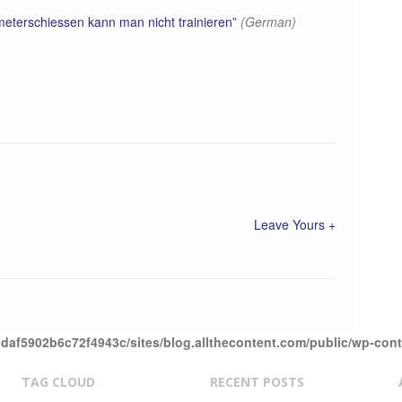
eterschiessen kann man nicht trainieren”
(German)
Leave Yours +
daf5902b6c72f4943c/sites/blog.allthecontent.com/public/wp-con
TAG CLOUD
RECENT POSTS