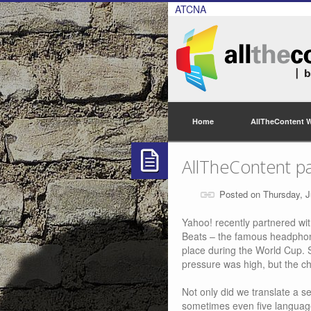
ATCNA
Home
AllTheContent 
AllTheContent pa
Posted on Thursday, J
Yahoo! recently partnered wit
Beats – the famous headphon
place during the World Cup. 
pressure was high, but the c
Not only did we translate a s
sometimes even five languages