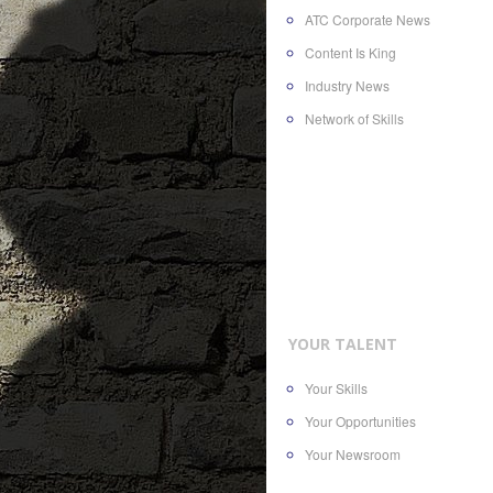
ATC Corporate News
Content Is King
Industry News
Network of Skills
YOUR TALENT
Your Skills
Your Opportunities
Your Newsroom