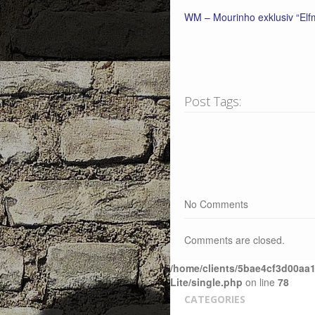
WM – Mourinho exklusiv “Elfm
Post Tags:
No Comments
Comments are closed.
/home/clients/5bae4cf3d00aa1
Lite/single.php
on line
78
CATEGORIES