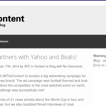
Website
rtners with Yahoo and Beats!
Warnin
Blog - a
Error in
uly 17th, 2014 by
ATC
in
Content Is King
with
No Comments
h AllTheContent to localize a big advertising campaign for
es brand. The ad campaign was football themed and took
Since the competition is the most watched event on earth,
hallenge was successfully met!
eries of 21 news articles about the World Cup in four and
, but we also localized filmed interviews of José