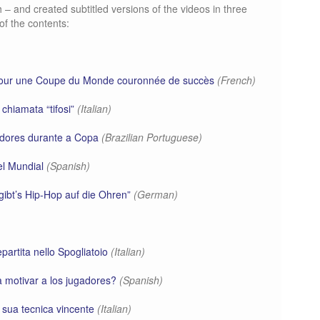
 and created subtitled versions of the videos in three
of the contents:
 pour une Coupe du Monde couronnée de succès
(French)
u chiamata “tifosi”
(Italian)
adores durante a Copa
(Brazilian Portuguese)
el Mundial
(Spanish)
ibt’s Hip-Hop auf die Ohren”
(German)
epartita nello Spogliatoio
(Italian)
a motivar a los jugadores?
(Spanish)
a sua tecnica vincente
(Italian)