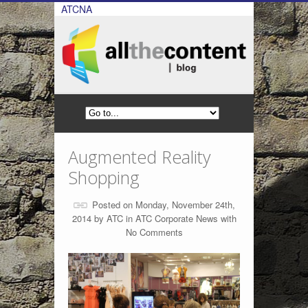
ATCNA
Augmented Reality
Shopping
Posted on Monday, November 24th,
2014 by
ATC
in
ATC Corporate News
with
No Comments