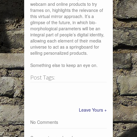
webcam and online products to try
frames on, highlights the relevance of
this virtual mirror approach. It’s a
glimpse of the future, in which bio-
morphological parameters will be an
integral part of people’s digital identity,
allowing each element of their media
universe to act as a springboard for
selling personalized products.
Something else to keep an eye on.
Post Tags:
Leave Yours +
No Comments