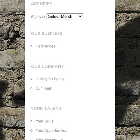
ARCHIVES
Archives
OUR BUSINESS
References
OUR COMPANY
History & Legacy
Our Team
YOUR TALENT
Your Skills
Your Opportunities
Your Newsroom