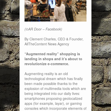
(©AR Door – Facebook)
By Clement Charles, CEO & Founder,
AllTheContent News Agency
“Augmented reality” shopping is
landing in shops and it’s about to
revolutionize e-commerce.
Augmenting reality is an old
technological dream which has finally
been made possible thanks to the
explosion of multimedia tools which are
being integrated into our daily lives:
smartphones proposing geolocalized
apps (for example, layar), or gaming
consoles which incorporate elements of