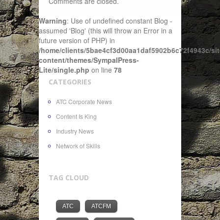
Comments are closed.
Warning
: Use of undefined constant Blog -
assumed 'Blog' (this will throw an Error in a
future version of PHP) in
/home/clients/5bae4cf3d00aa1daf5902b6c72f4943c/sit
content/themes/SympalPress-
Lite/single.php
on line
78
CATEGORIES
ATC Corporate News
Content Is King
Industry News
Network of Skills
TAG CLOUD
ATC
ATCFM