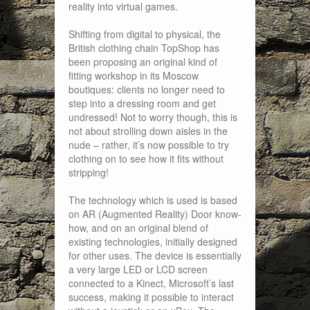
reality into virtual games.
Shifting from digital to physical, the
British clothing chain TopShop has
been proposing an original kind of
fitting workshop in its Moscow
boutiques: clients no longer need to
step into a dressing room and get
undressed! Not to worry though, this is
not about strolling down aisles in the
nude – rather, it’s now possible to try
clothing on to see how it fits without
stripping!
The technology which is used is based
on AR (Augmented Reality) Door know-
how, and on an original blend of
existing technologies, initially designed
for other uses. The device is essentially
a very large LED or LCD screen
connected to a Kinect, Microsoft’s last
success, making it possible to interact