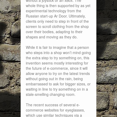
without a joystick or an xBox. The
whole thing is then supported by as yet
experimental technology from the
Russian start-up Ar Door. Ultimately,
clients only need to step in front of the
screen to scroll clothing from the shop
over their bodies, adapting to their
shapes and moving as they do.
While it is fair to imagine that a person
who steps into a shop won’t mind going
the extra step to try something on, this
invention seems mostly interesting for
the future of e-commerce, since it will
allow anyone to try on the latest trends
without going out in the rain, being
embarrassed to ask for bigger sizes, or
waiting in line to try something on in a
stale-smelling changing room.
The recent success of several e-
commerce websites for eyeglasses,
which use similar techniques via a