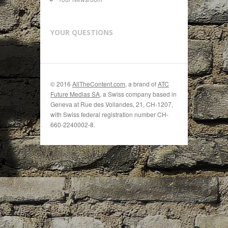
YOUR QUESTIONS
© 2016
AllTheContent.com
, a brand of
ATC
Future Medias SA
, a Swiss company based in
Geneva at Rue des Vollandes, 21, CH-1207,
with Swiss federal registration number CH-
660-2240002-8.