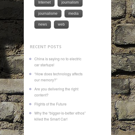
Internet
journalism
journalisme
media
news
web
RECENT POSTS
China is saying no to electric
car startups!
“How does technology affects
our memory?”
Are you delivering the right
content?
Flights of the Future
Why the “bigger-is-better ethos”
killed the Smart Car!