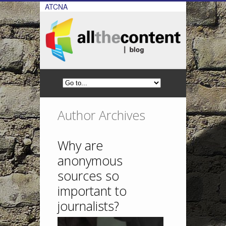
ATCNA
Author Archives
Why are
anonymous
sources so
important to
journalists?