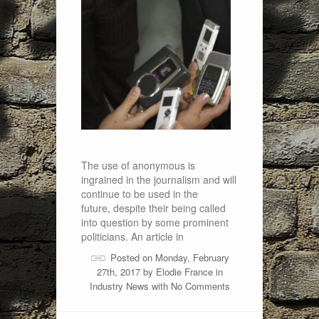
The use of anonymous is
ingrained in the journalism and will
continue to be used in the
future, despite their being called
into question by some prominent
politicians. An article in
Posted on Monday, February
27th, 2017 by
Elodie France
in
Industry News
with
No Comments