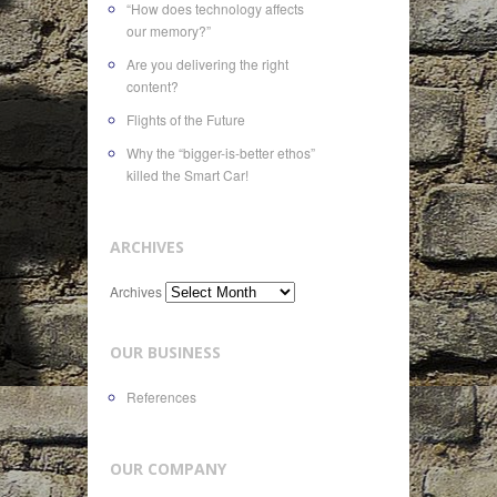
“How does technology affects
our memory?”
Are you delivering the right
content?
Flights of the Future
Why the “bigger-is-better ethos”
killed the Smart Car!
ARCHIVES
Archives
OUR BUSINESS
References
OUR COMPANY