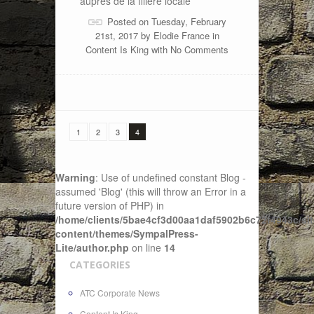
auprès de la filière locale
Posted on Tuesday, February
21st, 2017 by
Elodie France
in
Content Is King
with
No Comments
1
2
3
4
Warning
: Use of undefined constant Blog -
assumed 'Blog' (this will throw an Error in a
future version of PHP) in
/home/clients/5bae4cf3d00aa1daf5902b6c72f4943c/sit
content/themes/SympalPress-
Lite/author.php
on line
14
CATEGORIES
ATC Corporate News
Content Is King