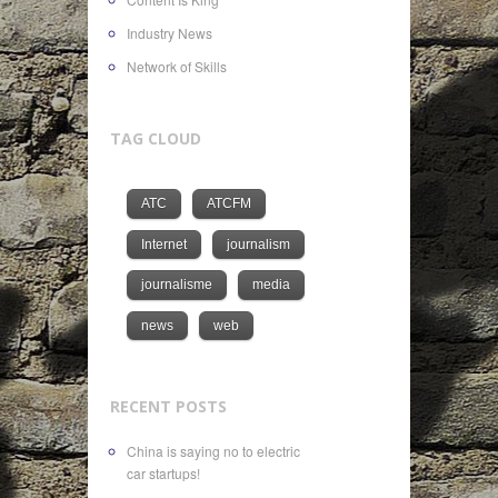
Industry News
Network of Skills
TAG CLOUD
ATC
ATCFM
Internet
journalism
journalisme
media
news
web
RECENT POSTS
China is saying no to electric
car startups!