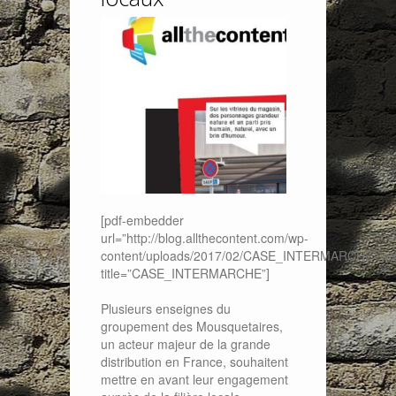
[pdf-embedder
url=”http://blog.allthecontent.com/wp-
content/uploads/2017/02/CASE_INTERMARCHE_web
title=”CASE_INTERMARCHE”]
Plusieurs enseignes du
groupement des Mousquetaires,
un acteur majeur de la grande
distribution en France, souhaitent
mettre en avant leur engagement