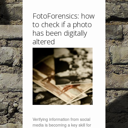
FotoForensics: how
to check if a photo
has been digitally
altered
Verifying information from social
media is becoming a key skill for