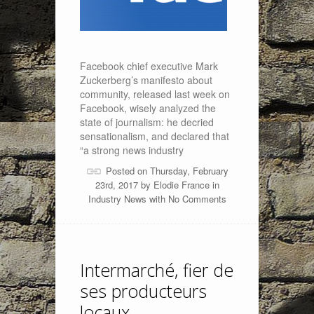
Facebook chief executive Mark
Zuckerberg’s manifesto about
community, released last week on
Facebook, wisely analyzed the
state of journalism: he decried
sensationalism, and declared that
“a strong news industry
Posted on Thursday, February
23rd, 2017 by
Elodie France
in
Industry News
with
No Comments
Intermarché, fier de
ses producteurs
locaux