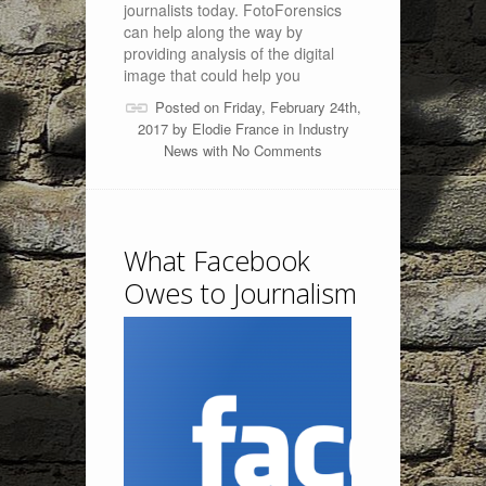
journalists today. FotoForensics
can help along the way by
providing analysis of the digital
image that could help you
Posted on Friday, February 24th,
2017 by
Elodie France
in
Industry
News
with
No Comments
What Facebook
Owes to Journalism