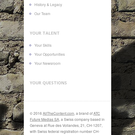
History & Legacy
Our Team
YOUR TALENT
Your Skills
Your Opportunities
Your Newsroom
YOUR QUESTIONS
© 2016
AllTheContent.com
, a brand of
ATC
Future Medias SA
, a Swiss company based in
Geneva at Rue des Vollandes, 21, CH-1207,
with Swiss federal registration number CH-