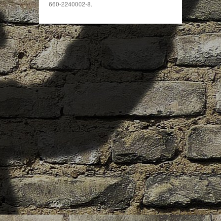
660-2240002-8.