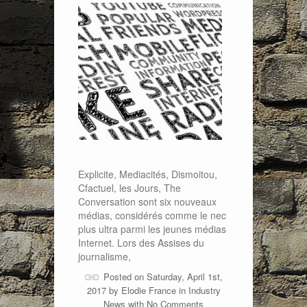
Explicite, Mediacités, Dismoitou,
Cfactuel, les Jours, The
Conversation sont six nouveaux
médias, considérés comme le nec
plus ultra parmi les jeunes médias
Internet. Lors des Assises du
journalisme,
Posted on Saturday, April 1st,
2017 by
Elodie France
in
Industry
News
with
No Comments