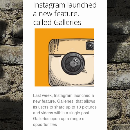
Instagram launched
a new feature,
called Galleries
Last week, Instagram launched a
new feature, Galleries, that allows
its users to share up to 10 pictures
and videos within a single post.
Galleries open up a range of
opportunities