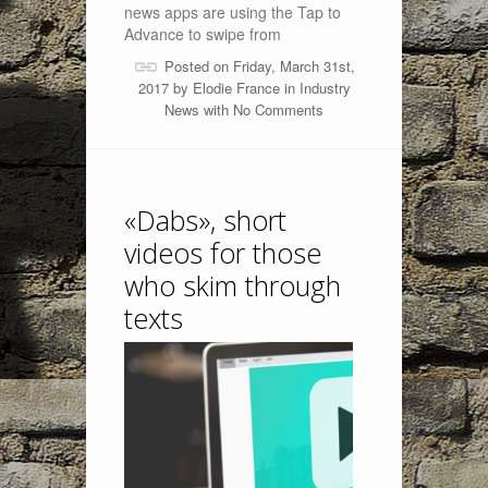
news apps are using the Tap to
Advance to swipe from
Posted on Friday, March 31st,
2017 by
Elodie France
in
Industry
News
with
No Comments
«Dabs», short
videos for those
who skim through
texts