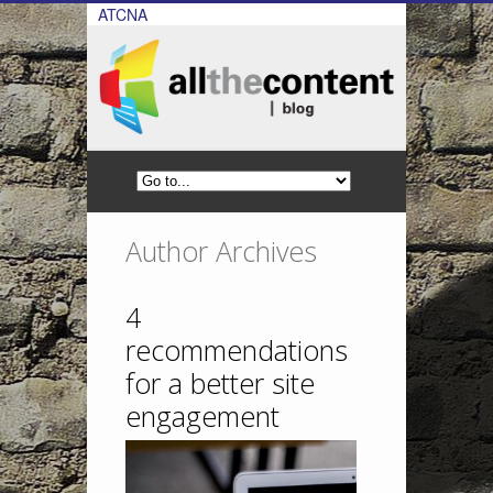
ATCNA
Author Archives
4
recommendations
for a better site
engagement