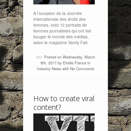
A l’occasion de la Journée
internationale des droits des
femmes, voici 12 portraits de
femmes journalistes qui ont fait
bouger le monde des médias,
selon le magazine Vanity Fair.
Posted on Wednesday, March
8th, 2017 by
Elodie France
in
Industry News
with
No Comments
How to create viral
content?