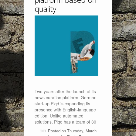
quality
Two years after the launch of its
news curation platform, German
start-up Piqd is expanding its
presence with English-language
edition. Unlike automated
solutions, Piqd has a team of 30
Posted on Thursday, March