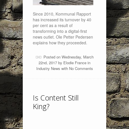
Since 2010, Kommunal Rapport
has increased its turnover by 40
per cent as a result of
transforming into a digital-first
news outlet. Ole Petter Pedersen
explains how they proceeded.
Posted on Wednesday, March
22nd, 2017 by
Elodie France
in
Industry News
with
No Comments
Is Content Still
King?