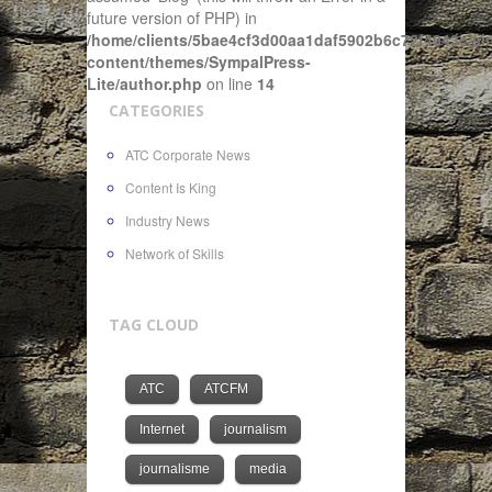
future version of PHP) in
/home/clients/5bae4cf3d00aa1daf5902b6c72f4943c/sit
content/themes/SympalPress-
Lite/author.php
on line
14
CATEGORIES
ATC Corporate News
Content Is King
Industry News
Network of Skills
TAG CLOUD
ATC
ATCFM
Internet
journalism
journalisme
media