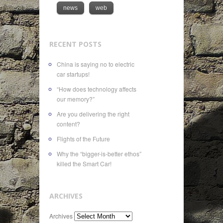
news
web
RECENT POSTS
China is saying no to electric
car startups!
“How does technology affects
our memory?”
Are you delivering the right
content?
Flights of the Future
Why the “bigger-is-better ethos”
killed the Smart Car!
ARCHIVES
Archives