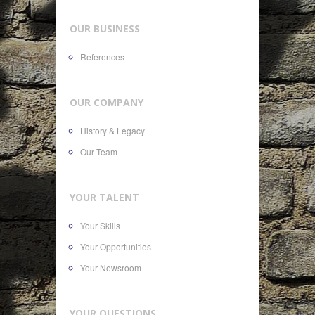
OUR BUSINESS
References
OUR COMPANY
History & Legacy
Our Team
YOUR TALENT
Your Skills
Your Opportunities
Your Newsroom
YOUR QUESTIONS