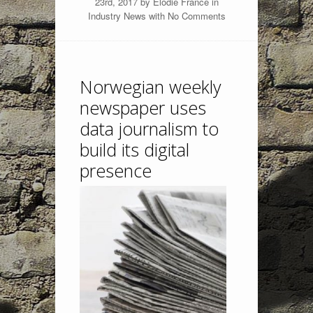
23rd, 2017 by
Elodie France
in
Industry News
with
No Comments
Norwegian weekly
newspaper uses
data journalism to
build its digital
presence