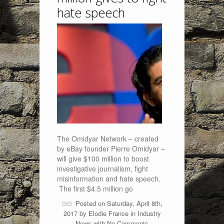
hate speech
The Omidyar Network – created
by eBay founder Pierre Omidyar –
will give $100 million to boost
investigative journalism, fight
misinformation and hate speech.
The first $4.5 million go
Posted on Saturday, April 8th,
2017 by
Elodie France
in
Industry
News
with
No Comments