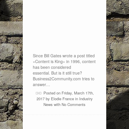
Since Bill Gates wrote a post titled
«Content is King» in 1996, content
has been considered
essential. But is it still true?
Business2Community.com tries to
answer…
Posted on Friday, March 17th,
2017 by
Elodie France
in
Industry
News
with
No Comments