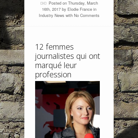
Posted on Thursday, March
16th, 2017 by
Elodie France
in
Industry News
with
No Comments
12 femmes
journalistes qui ont
marqué leur
profession