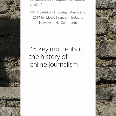
la vérité
Posted on Thursday, March 2nd,
2017 by
Elodie France
in
Industry
News
with
No Comments
45 key moments in
the history of
online journalism