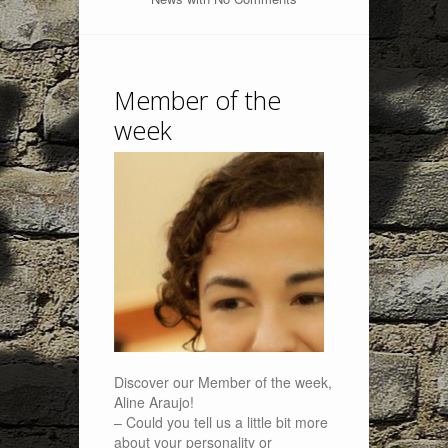
Member of the
week
Discover our Member of the week,
Aline Araujo!
– Could you tell us a little bit more
about your personality or