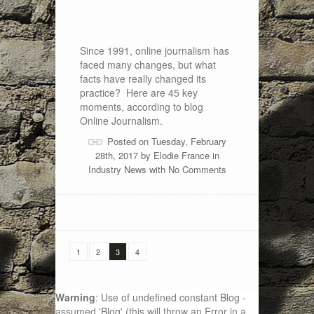
Since 1991, online journalism has
faced many changes, but what
facts have really changed its
practice? Here are 45 key
moments, according to blog
Online Journalism.
Posted on Tuesday, February
28th, 2017 by
Elodie France
in
Industry News
with
No Comments
1
2
3
4
Warning
: Use of undefined constant Blog -
assumed 'Blog' (this will throw an Error in a