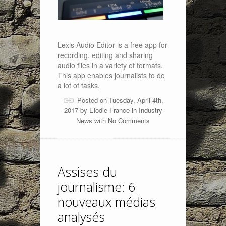
Lexis Audio Editor is a free app for
recording, editing and sharing
audio files in a variety of formats.
This app enables journalists to do
a lot of tasks,
Posted on Tuesday, April 4th,
2017 by
Elodie France
in
Industry
News
with
No Comments
Assises du
journalisme: 6
nouveaux médias
analysés