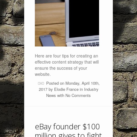
Here are four tips for creating an
effective content strategy that will
ensure the success of your
website.
Posted on Monday, April 10th,
2017 by
Elodie France
in
Industry
News
with
No Comments
eBay founder $100
million gives to fight