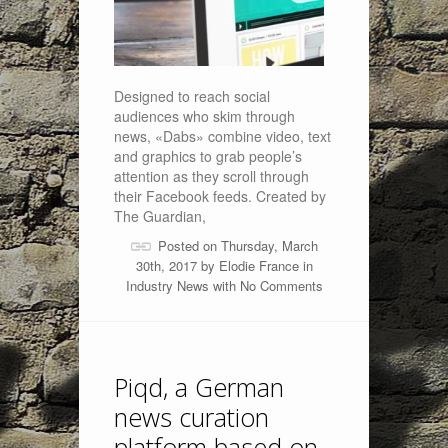
Designed to reach social
audiences who skim through
news, «Dabs» combine video, text
and graphics to grab people’s
attention as they scroll through
their Facebook feeds. Created by
The Guardian,
Posted on Thursday, March
30th, 2017 by
Elodie France
in
Industry News
with
No Comments
Piqd, a German
news curation
platform based on