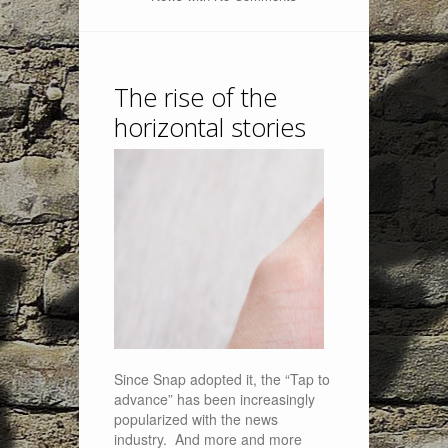
The rise of the
horizontal stories
Since Snap adopted it, the “Tap to
advance” has been increasingly
popularized with the news
industry. And more and more