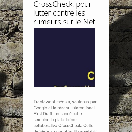
CrossCheck, pour
lutter contre les
rumeurs sur le Net
Trente-sept médias, soutenus par
Google et le réseau international
First Draft, ont lancé cette
semaine la plate-forme
collaborative CrossCheck. Cette
dernière a pour objectif de rétablir