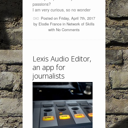
passions?
I am very curious, so no wonder
Posted on Friday, April 7th, 2017
by
Elodie France
in
Network of Skills
with
No Comments
Lexis Audio Editor,
an app for
journalists