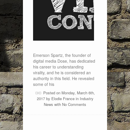
Emerson Spartz, the founder of
digital media Dose, has dedicated
his career to understanding
virality, and he is considered an
authority in this field. He revealed
some of his
Posted on Monday, March 6th,
2017 by
Elodie France
in
Industry
News
with
No Comments