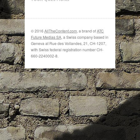
© 2016
AllTheContent.com
, a brand of
ATC
Future Medias SA
, a Swiss company based in
Geneva at Rue des Vollandes, 21, CH-1207,
with Swiss federal registration number CH-
660-2240002-8.