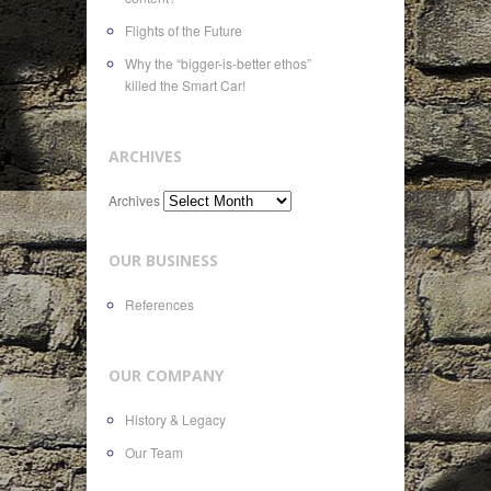
Flights of the Future
Why the “bigger-is-better ethos”
killed the Smart Car!
ARCHIVES
Archives
OUR BUSINESS
References
OUR COMPANY
History & Legacy
Our Team