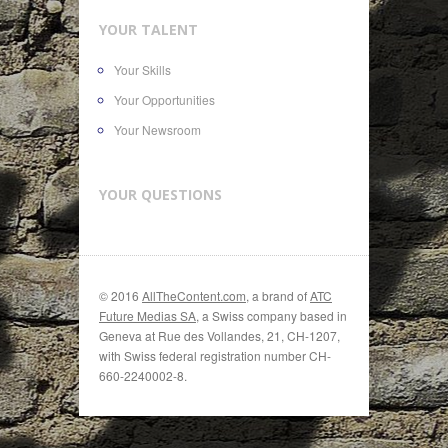
YOUR TALENT
Your Skills
Your Opportunities
Your Newsroom
YOUR QUESTIONS
© 2016
AllTheContent.com
, a brand of
ATC
Future Medias SA
, a Swiss company based in
Geneva at Rue des Vollandes, 21, CH-1207,
with Swiss federal registration number CH-
660-2240002-8.