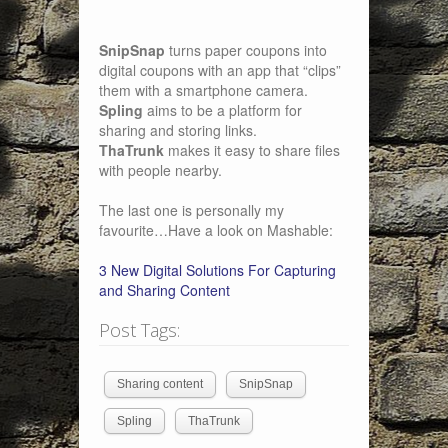
SnipSnap
turns paper coupons into
digital coupons with an app that “clips”
them with a smartphone camera.
Spling
aims to be a platform for
sharing and storing links.
ThaTrunk
makes it easy to share files
with people nearby.
The last one is personally my
favourite…Have a look on Mashable:
3 New Digital Solutions For Capturing
and Sharing Content
Post Tags:
Sharing content
SnipSnap
Spling
ThaTrunk