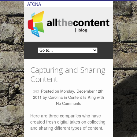
ATCNA
Capturing and Sharing
Content
Posted on Monday, December 12th,
2011 by
Carolina
in
Content Is King
with
No Comments
Here are three companies who have
created fresh digital takes on collecting
and sharing different types of content.