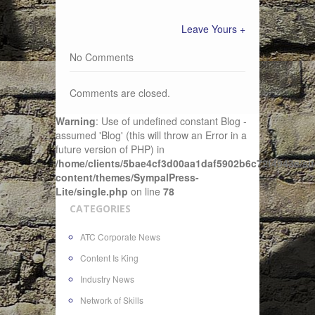
Leave Yours +
No Comments
Comments are closed.
Warning
: Use of undefined constant Blog -
assumed 'Blog' (this will throw an Error in a
future version of PHP) in
/home/clients/5bae4cf3d00aa1daf5902b6c72f4943c/sit
content/themes/SympalPress-
Lite/single.php
on line
78
CATEGORIES
ATC Corporate News
Content Is King
Industry News
Network of Skills