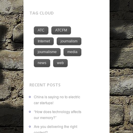
TAG CLOUD
ATC
ATCFM
Internet
journalism
journalisme
media
news
web
RECENT POSTS
China is saying no to electric
car startups!
“How does technology affects
our memory?”
Are you delivering the right
content?