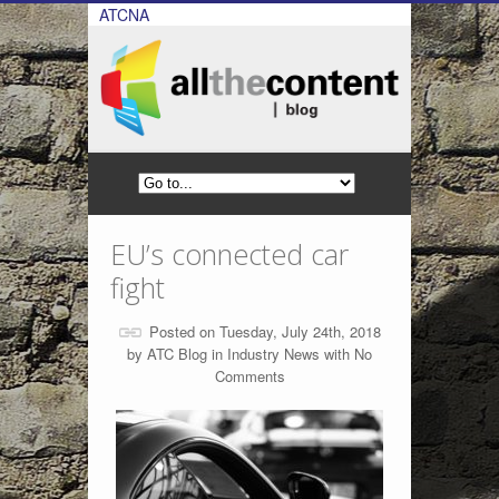
ATCNA
EU’s connected car
fight
Posted on Tuesday, July 24th, 2018
by
ATC Blog
in
Industry News
with
No
Comments