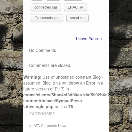
connected car
ERACTIV
EU commission
smart car
Leave Yours +
No Comments
Comments are closed.
Warning
: Use of undefined constant Blog -
assumed 'Blog' (this will throw an Error in a
future version of PHP) in
/home/clients/5bae4cf3d00aa1daf5902b6c72f4943c/sit
content/themes/SympalPress-
Lite/single.php
on line
78
CATEGORIES
ATC Corporate News