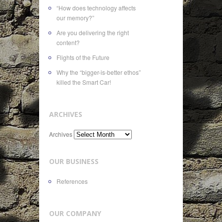
“How does technology affects
our memory?”
Are you delivering the right
content?
Flights of the Future
Why the “bigger-is-better ethos”
killed the Smart Car!
ARCHIVES
Archives
OUR BUSINESS
References
OUR COMPANY