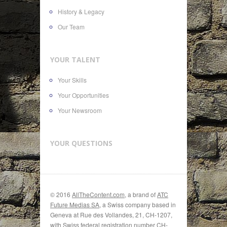
History & Legacy
Our Team
YOUR TALENT
Your Skills
Your Opportunities
Your Newsroom
YOUR QUESTIONS
© 2016
AllTheContent.com
, a brand of
ATC
Future Medias SA
, a Swiss company based in
Geneva at Rue des Vollandes, 21, CH-1207,
with Swiss federal registration number CH-