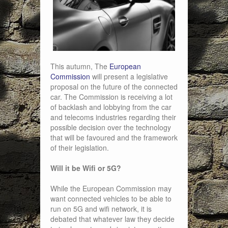
This autumn, The
European
Commission
will present a legislative
proposal on the future of the connected
car. The Commission is receiving a lot
of backlash and lobbying from the car
and telecoms industries regarding their
possible decision over the technology
that will be favoured and the framework
of their legislation.
Will it be Wifi or 5G?
While the European Commission may
want connected vehicles to be able to
run on 5G and wifi network, it is
debated that whatever law they decide