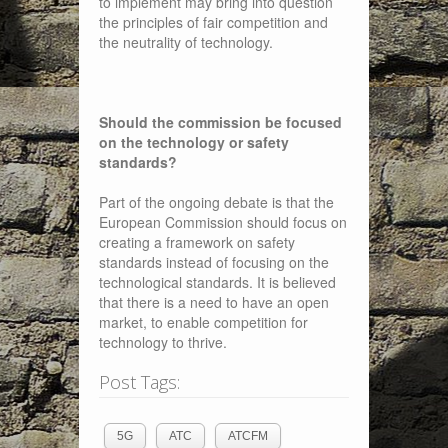
to implement may bring into question
the principles of fair competition and
the neutrality of technology.
Should the commission be focused
on the technology or safety
standards?
Part of the ongoing debate is that the
European Commission should focus on
creating a framework on safety
standards instead of focusing on the
technological standards. It is believed
that there is a need to have an open
market, to enable competition for
technology to thrive.
Post Tags:
5G
ATC
ATCFM