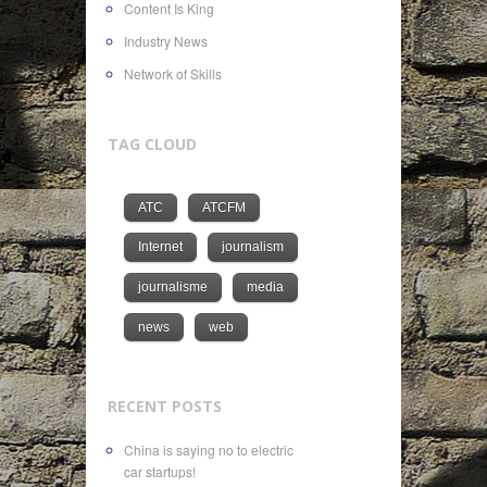
Content Is King
Industry News
Network of Skills
TAG CLOUD
ATC
ATCFM
Internet
journalism
journalisme
media
news
web
RECENT POSTS
China is saying no to electric
car startups!