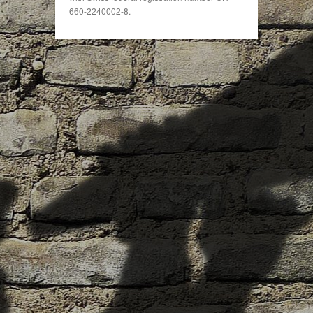
660-2240002-8.