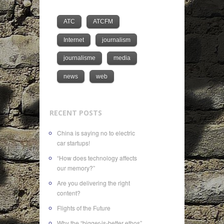
ATC
ATCFM
Internet
journalism
journalisme
media
news
web
RECENT POSTS
China is saying no to electric
car startups!
“How does technology affects
our memory?”
Are you delivering the right
content?
Flights of the Future
Why the “bigger-is-better ethos”