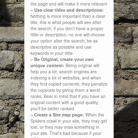
the page and will make it more relevant
– Use clear titles and descriptions:
Nothing is more important than a clear
title, this is what people will see after
the search, if you don’t have a proper
tittle or description, no one will choose
your option after the search, be as
descriptive as possible and use
keywords in your tittle.
– Be Original, create your own
unique content:
Being original will
help you a lot, search engines are
indexing a lot of websites, and when
they find copied contents, they penalize
the copycats by giving them a worst
ranks. Bear in mind that if you have an
original content with a good quality,
you’ll be better ranked.
– Create a Site map page:
When the
Spiders crawl in your site, they may get
lost, or they may miss something in
your site. That’s bad because if your