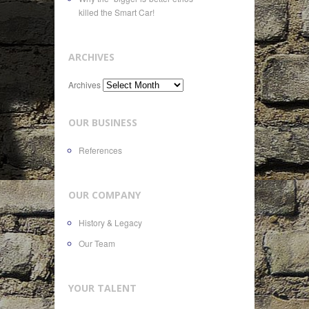
killed the Smart Car!
ARCHIVES
Archives
OUR BUSINESS
References
OUR COMPANY
History & Legacy
Our Team
YOUR TALENT