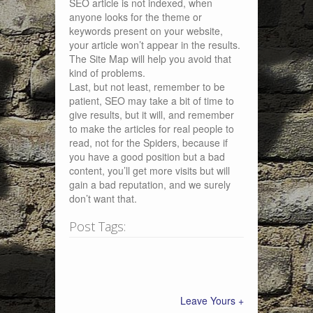
SEO article is not indexed, when
anyone looks for the theme or
keywords present on your website,
your article won’t appear in the results.
The Site Map will help you avoid that
kind of problems.
Last, but not least, remember to be
patient, SEO may take a bit of time to
give results, but it will, and remember
to make the articles for real people to
read, not for the Spiders, because if
you have a good position but a bad
content, you’ll get more visits but will
gain a bad reputation, and we surely
don’t want that.
Post Tags:
Leave Yours +