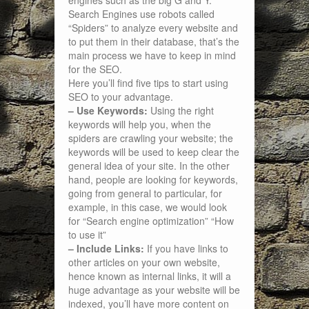
engines such as the big G and Y.
Search Engines use robots called
“Spiders” to analyze every website and
to put them in their database, that’s the
main process we have to keep in mind
for the SEO.
Here you’ll find five tips to start using
SEO to your advantage.
– Use Keywords:
Using the right
keywords will help you, when the
spiders are crawling your website; the
keywords will be used to keep clear the
general idea of your site. In the other
hand, people are looking for keywords,
going from general to particular, for
example, in this case, we would look
for “Search engine optimization” “How
to use it”
– Include Links:
If you have links to
other articles on your own website,
hence known as internal links, it will a
huge advantage as your website will be
indexed, you’ll have more content on