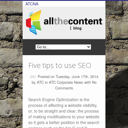
ATCNA
Five tips to use SEO
Posted on Tuesday, June 17th, 2014
by
ATC
in
ATC Corporate News
with
No
Comments
Search Engine Optimization is the
process of affecting a website visibility,
or, to be straight and clear, the process
of making modifications to your website
so it gets a better position in the search