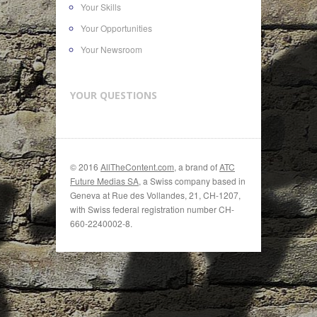
Your Skills
Your Opportunities
Your Newsroom
YOUR QUESTIONS
© 2016
AllTheContent.com
, a brand of
ATC
Future Medias SA
, a Swiss company based in
Geneva at Rue des Vollandes, 21, CH-1207,
with Swiss federal registration number CH-
660-2240002-8.