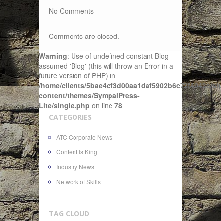
No Comments
Comments are closed.
Warning
: Use of undefined constant Blog -
assumed 'Blog' (this will throw an Error in a
future version of PHP) in
/home/clients/5bae4cf3d00aa1daf5902b6c72f4943c/sit
content/themes/SympalPress-
Lite/single.php
on line
78
CATEGORIES
ATC Corporate News
Content Is King
Industry News
Network of Skills
TAG CLOUD