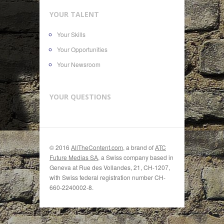
YOUR TALENT
Your Skills
Your Opportunities
Your Newsroom
YOUR QUESTIONS
© 2016
AllTheContent.com
, a brand of
ATC
Future Medias SA
, a Swiss company based in
Geneva at Rue des Vollandes, 21, CH-1207,
with Swiss federal registration number CH-
660-2240002-8.