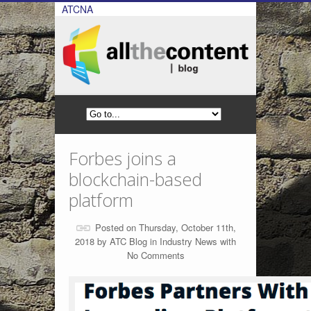
ATCNA
Forbes joins a
blockchain-based
platform
Posted on Thursday, October 11th,
2018 by
ATC Blog
in
Industry News
with
No Comments