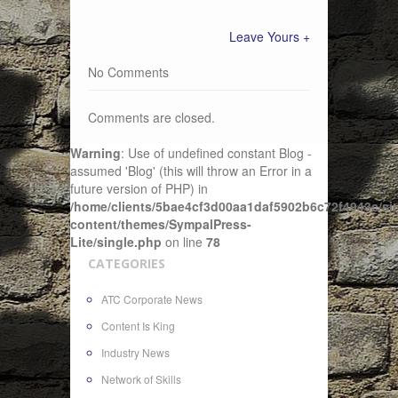
Leave Yours +
No Comments
Comments are closed.
Warning
: Use of undefined constant Blog -
assumed 'Blog' (this will throw an Error in a
future version of PHP) in
/home/clients/5bae4cf3d00aa1daf5902b6c72f4943c/sit
content/themes/SympalPress-
Lite/single.php
on line
78
CATEGORIES
ATC Corporate News
Content Is King
Industry News
Network of Skills