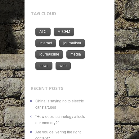
TAG CLOUD
ATC
ATCFM
Internet
journalism
journalisme
media
news
web
RECENT POSTS
China is saying no to electric
car startups!
“How does technology affects
our memory?”
Are you delivering the right
content?