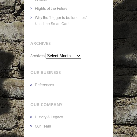
Flights of the Future
Why the “bigger-is-better ethos”
killed the Smart Car!
ARCHIVES
Archives
OUR BUSINESS
References
OUR COMPANY
History & Legacy
Our Team