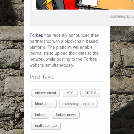
cointelegraph
Forbes
has recently announced their
partnership with a blockchain-based
platform. The platform will enable
journalists to upload their data to the
network while posting to the Forbes
website simultaneously.
Post Tags:
allthecontent
ATC
ATCFM
blockchain
cointelegraph.com
forbes
forbes news
matt coolidge