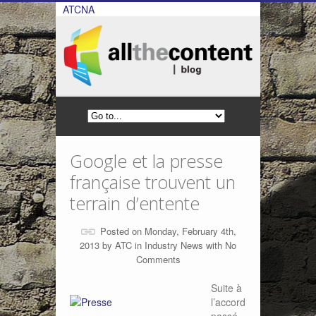
ATCNA
Google et la presse
française trouvent un
terrain d’entente
Posted on Monday, February 4th,
2013 by
ATC
in
Industry News
with
No
Comments
Suite à
l’accord