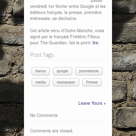
passé
vendredi 1er février entre Google et les
éditeurs français, la presse, première
intéressée, se déchaîne.
Cet article venu d’Outre-Manche, mais
signé par le français Frédéric Filloux
pour The Guardian, fait le point:
lire
.
Post Tags:
france
google
journalisme
media
newspaper
Presse
Leave Yours +
No Comments
Comments are closed.