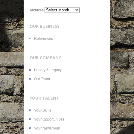
Archives
OUR BUSINESS
References
OUR COMPANY
History & Legacy
Our Team
YOUR TALENT
Your Skills
Your Opportunities
Your Newsroom