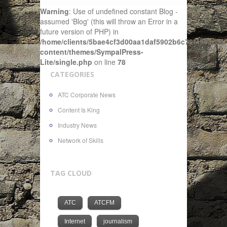
Warning
: Use of undefined constant Blog -
assumed 'Blog' (this will throw an Error in a
future version of PHP) in
/home/clients/5bae4cf3d00aa1daf5902b6c72f4943c/sit
content/themes/SympalPress-
Lite/single.php
on line
78
CATEGORIES
ATC Corporate News
Content Is King
Industry News
Network of Skills
TAG CLOUD
ATC
ATCFM
Internet
journalism