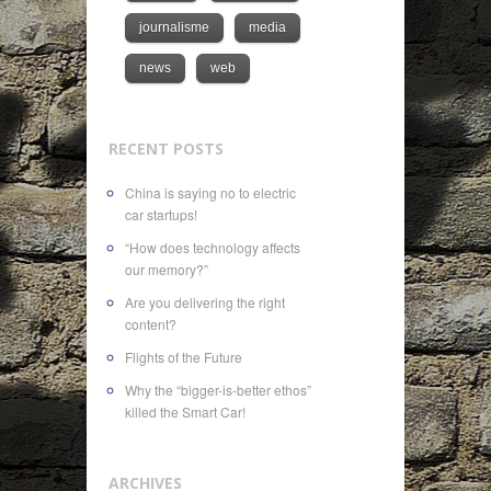
journalisme
media
news
web
RECENT POSTS
China is saying no to electric
car startups!
“How does technology affects
our memory?”
Are you delivering the right
content?
Flights of the Future
Why the “bigger-is-better ethos”
killed the Smart Car!
ARCHIVES