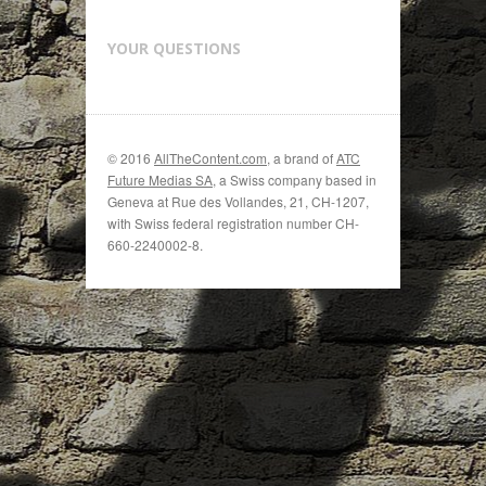
YOUR QUESTIONS
© 2016
AllTheContent.com
, a brand of
ATC
Future Medias SA
, a Swiss company based in
Geneva at Rue des Vollandes, 21, CH-1207,
with Swiss federal registration number CH-
660-2240002-8.