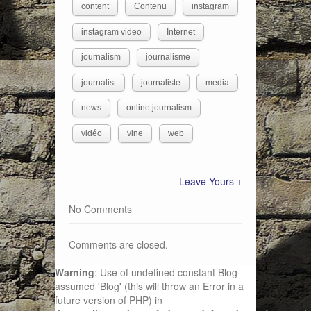
content
Contenu
instagram
instagram video
Internet
journalism
journalisme
journalist
journaliste
media
news
online journalism
vidéo
vine
web
Leave Yours +
No Comments
Comments are closed.
Warning
: Use of undefined constant Blog -
assumed 'Blog' (this will throw an Error in a
future version of PHP) in