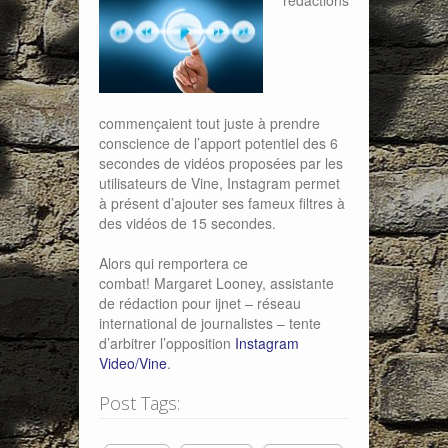
rédactions
commençaient tout juste à prendre
conscience de l’apport potentiel des 6
secondes de vidéos proposées par les
utilisateurs de Vine, Instagram permet
à présent d’ajouter ses fameux filtres à
des vidéos de 15 secondes.
Alors qui remportera ce
combat! Margaret Looney, assistante
de rédaction pour ijnet – réseau
international de journalistes – tente
d’arbitrer l’opposition
Instagram
Video/Vine
.
Post Tags: