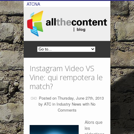
ATCNA
Instagram Video VS
Vine: qui rempotera le
match?
Posted on Thursday, June 27th, 2013
by
ATC
in
Industry News
with
No
Comments
Alors que
les