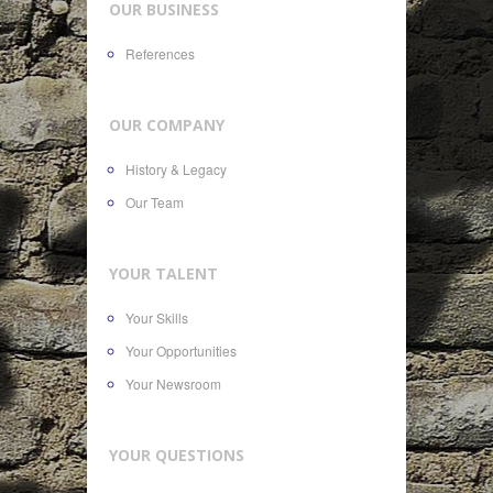
OUR BUSINESS
References
OUR COMPANY
History & Legacy
Our Team
YOUR TALENT
Your Skills
Your Opportunities
Your Newsroom
YOUR QUESTIONS