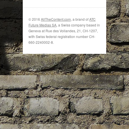
© 2016
AllTheContent.com
, a brand of
ATC
Future Medias SA
, a Swiss company based in
Geneva at Rue des Vollandes, 21, CH-1207,
with Swiss federal registration number CH-
660-2240002-8.