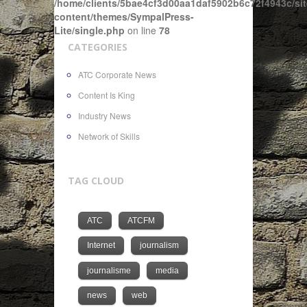
/home/clients/5bae4cf3d00aa1daf5902b6c72f4943c/sit
content/themes/SympalPress-
Lite/single.php
on line
78
CATEGORIES
ATC Corporate News
Content Is King
Industry News
Network of Skills
TAG CLOUD
ATC
ATCFM
Internet
journalism
journalisme
media
news
web