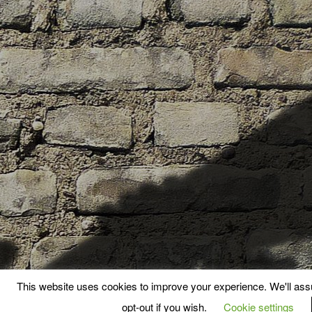
This website uses cookies to improve your experience. We'll assu
opt-out if you wish.
Cookie settings