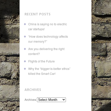
RECENT POSTS
China is saying no to electric
car startups!
“How does technology affects
our memory?”
Are you delivering the right
content?
Flights of the Future
Why the “bigger-is-better ethos”
killed the Smart Car!
ARCHIVES
Archives