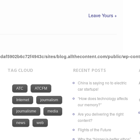
Leave Yours +
daf5902b6c72f4943c/sites/blog.allthecontent.com/public/wp-con
TAG CLOUD
RECENT POSTS
China is saying no to electric
ATC
ATCFM
car startups!
“How does technology affects
Internet
journalism
our memory?”
journalisme
media
Are you delivering the right
content?
news
web
Flights of the Future
Why the “bigger-is-better ethos”