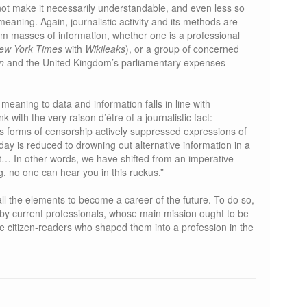
not make it necessarily understandable, and even less so
eaning. Again, journalistic activity and its methods are
from masses of information, whether one is a professional
ew York Times
with
Wikileaks
), or a group of concerned
n
and the United Kingdom’s parliamentary expenses
meaning to data and information falls in line with
nk with the very raison d’être of a journalistic fact:
s forms of censorship actively suppressed expressions of
day is reduced to drowning out alternative information in a
nt… In other words, we have shifted from an imperative
g, no one can hear you in this ruckus.”
all the elements to become a career of the future. To do so,
 by current professionals, whose main mission ought to be
e citizen-readers who shaped them into a profession in the