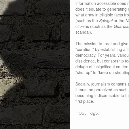
information accessible does 
does it equate to generating m
what draw intelligible facts 
(such as the
Spiegel
or the
N
citizens (such as the
Guardia
scandal).
The mission to treat and give 
“curation,” by establishing a li
democracy. For years, variou
dissidence, but censorship to
deluge of insignificant conte
“shut up” to “keep on shoutin
Socially, journalism contains 
it must be perceived as such
becoming indispensable to th
first place.
Post Tags: