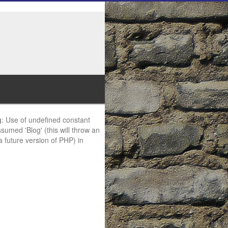
g
: Use of undefined constant
ssumed 'Blog' (this will throw an
 a future version of PHP) in