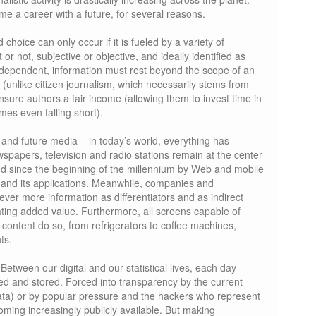
me a career with a future, for several reasons.
choice can only occur if it is fueled by a variety of
or not, subjective or objective, and ideally identified as
independent, information must rest beyond the scope of an
, (unlike citizen journalism, which necessarily stems from
sure authors a fair income (allowing them to invest time in
mes even falling short).
g and future media – in today’s world, everything has
papers, television and radio stations remain at the center
ed since the beginning of the millennium by Web and mobile
TV and its applications. Meanwhile, companies and
ever more information as differentiators and as indirect
ating added value. Furthermore, all screens capable of
content do so, from refrigerators to coffee machines,
ts.
 Between our digital and our statistical lives, each day
ated and stored. Forced into transparency by the current
data) or by popular pressure and the hackers who represent
coming increasingly publicly available. But making