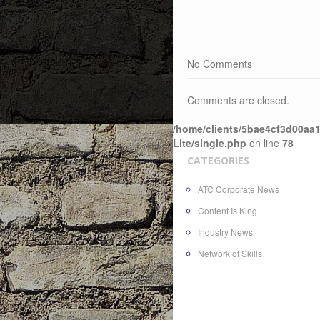
No Comments
Comments are closed.
/home/clients/5bae4cf3d00aa1
Lite/single.php
on line
78
CATEGORIES
ATC Corporate News
Content Is King
Industry News
Network of Skills