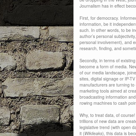
Journalism has in effect beco
First, for democracy. Informed 
information, be it independent 
such. In other words, to be 
author’s personal subjectivity
personal involvement), and en
research, finding, and someti
Secondly, in terms of existin
become a form of media. News
of our media landscape, join
sites, digital signage or IP-
manufacturers are turning to 
marketing tools aimed at cre
broadcasting information and 
rowing machines to cash poin
Why, to treat data, of course!
trillions of new data are cre
legislative trend (with open 
it (
Wikileaks
), this data is be