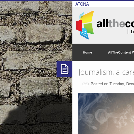
ATCNA
Home
AllTheContent 
Journalism, a car
Posted on Tuesday, Dec