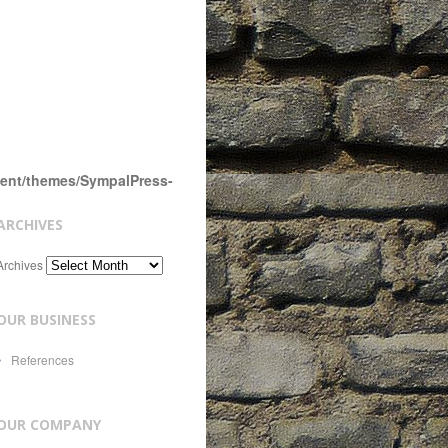
tent/themes/SympalPress-
ARCHIVES
Archives
OUR BUSINESS
References
OUR COMPANY