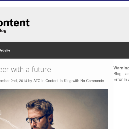
Website
eer with a future
Warnin
Blog - a
Error in
ember 2nd, 2014 by
ATC
in
Content Is King
with
No Comments