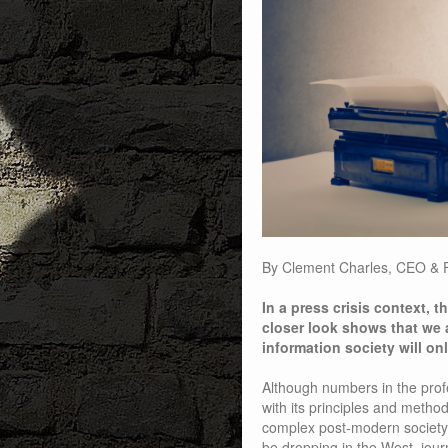
By Clement Charles, CEO & 
In a press crisis context, th
closer look shows that we a
information society will on
Although numbers in the prof
with its principles and metho
complex post-modern society.
be dropping in the West, journa