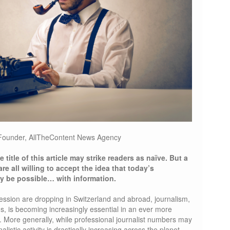
Founder, AllTheContent News Agency
e title of this article may strike readers as naïve. But a
re all willing to accept the idea that today’s
ly be possible… with information.
ession are dropping in Switzerland and abroad, journalism,
ds, is becoming increasingly essential in an ever more
 More generally, while professional journalist numbers may
listic activity is drastically increasing across the planet.