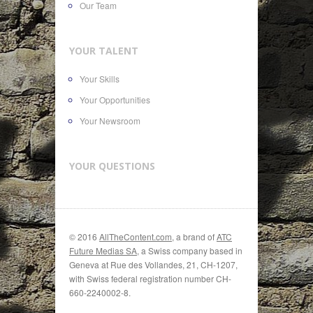
Our Team
YOUR TALENT
Your Skills
Your Opportunities
Your Newsroom
YOUR QUESTIONS
© 2016
AllTheContent.com
, a brand of
ATC
Future Medias SA
, a Swiss company based in
Geneva at Rue des Vollandes, 21, CH-1207,
with Swiss federal registration number CH-
660-2240002-8.