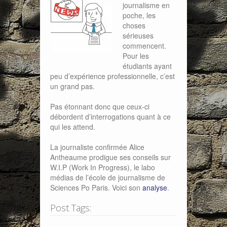
journalisme en
poche, les
choses
sérieuses
commencent.
Pour les
étudiants ayant
peu d’expérience professionnelle, c’est
un grand pas.
Pas étonnant donc que ceux-ci
débordent d’interrogations quant à ce
qui les attend.
La journaliste confirmée Alice
Antheaume prodigue ses conseils sur
W.I.P (Work In Progress), le labo
médias de l’école de journalisme de
Sciences Po Paris. Voici son
analyse
.
Post Tags: