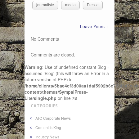
journaliste
media
Presse
Leave Yours +
No Comments
Comments are closed.
Warning
: Use of undefined constant Blog -
assumed 'Blog' (this will throw an Error in a
future version of PHP) in
/home/clients/5bae4cf3d00aa1daf5902b6c72f4943c/sit
content/themes/SympalPress-
Lite/single.php
on line
78
CATEGORIES
ATC Corporate News
Content Is King
Industry News