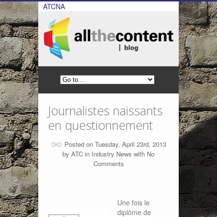
ATCNA
Journalistes naissants
en questionnement
Posted on Tuesday, April 23rd, 2013
by
ATC
in
Industry News
with
No
Comments
Une fois le
diplôme de