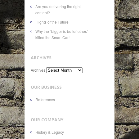
Are you delivering the right
content?
Flights of the Future
Why the “bigger-is-better ethos”
killed the Smart Car!
ARCHIVES
Archives
OUR BUSINESS
References
OUR COMPANY
History & Legacy