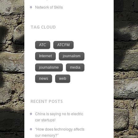
Network of Skills
TAG CLOUD
ATC
ATCFM
Internet
journalism
journalisme
media
news
web
RECENT POSTS
China is saying no to electric
car startups!
“How does technology affects
our memory?”