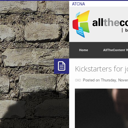
ATCNA
Home
AllTheContent 
Kickstarters for 
Posted on Thursday, Nove