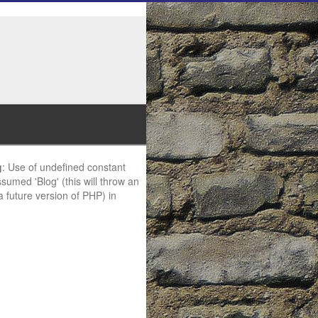
g
: Use of undefined constant
ssumed 'Blog' (this will throw an
 a future version of PHP) in