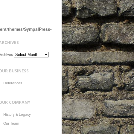
tent/themes/SympalPress-
ARCHIVES
Archives
OUR BUSINESS
References
OUR COMPANY
History & Legacy
Our Team