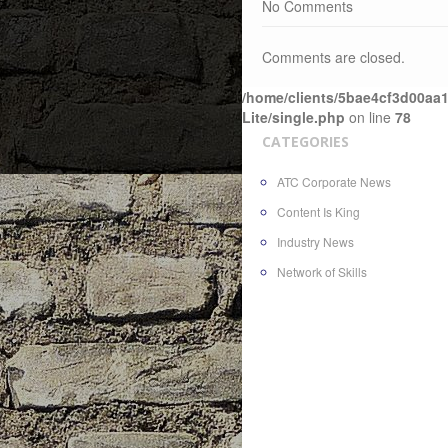
No Comments
Comments are closed.
/home/clients/5bae4cf3d00aa1
Lite/single.php
on line
78
CATEGORIES
ATC Corporate News
Content Is King
Industry News
Network of Skills