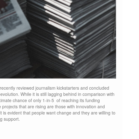
recently reviewed journalism kickstarters and concluded
volution. While it is still lagging behind in comparison with
ximate chance of only 1-in-5 of reaching its funding
 projects that are rising are those with innovation and
 It is evident that people want change and they are willing to
g support.