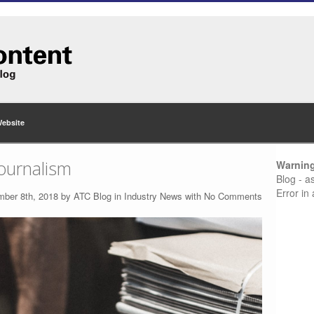
Website
journalism
Warnin
Blog - a
Error in
mber 8th, 2018 by
ATC Blog
in
Industry News
with
No Comments