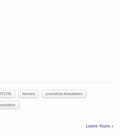
ATCFM
harvard
journalism kickstarters
oundation
Leave Yours +