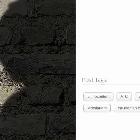
Post Tags:
allthecontent
ATC
kickstarters
the nieman f