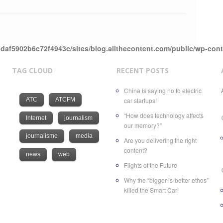
daf5902b6c72f4943c/sites/blog.allthecontent.com/public/wp-con
TAG CLOUD
RECENT POSTS
China is saying no to electric
ATC
ATCFM
car startups!
“How does technology affects
Internet
journalism
our memory?”
journalisme
media
Are you delivering the right
content?
news
web
Flights of the Future
Why the “bigger-is-better ethos”
killed the Smart Car!