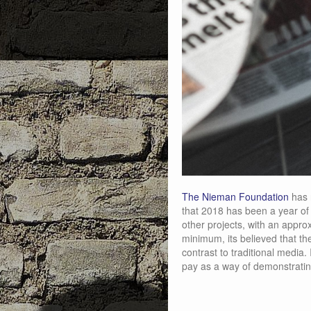
The Nieman Foundation
has 
that 2018 has been a year of e
other projects, with an appro
minimum, its believed that the
contrast to traditional media.
pay as a way of demonstratin