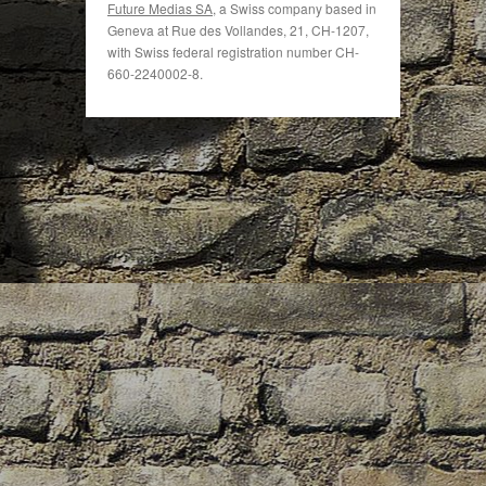
Future Medias SA
, a Swiss company based in
Geneva at Rue des Vollandes, 21, CH-1207,
with Swiss federal registration number CH-
660-2240002-8.