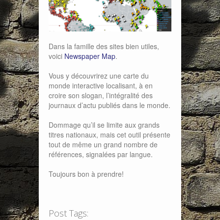
Dans la famille des sites bien utiles,
voici
Newspaper Map
.
Vous y découvrirez une carte du
monde interactive localisant, à en
croire son slogan, l’intégralité des
journaux d’actu publiés dans le monde.
Dommage qu’il se limite aux grands
titres nationaux, mais cet outil présente
tout de même un grand nombre de
références, signalées par langue.
Toujours bon à prendre!
Post Tags: