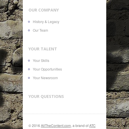
OUR COMPANY
History & Legacy
Our Team
YOUR TALENT
Your Skills
Your Opportunities
Your Newsroom
YOUR QUESTIONS
© 2016
AllTheContent.com
, a brand of
ATC