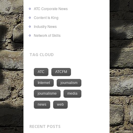
ATC Corporate News
Content Is King
Industry News
Network of Skills
TAG CLOUD
ATC
ATCFM
Internet
journalism
journalisme
media
news
web
RECENT POSTS