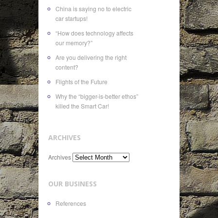
China is saying no to electric
car startups!
“How does technology affects
our memory?”
Are you delivering the right
content?
Flights of the Future
Why the “bigger-is-better ethos”
killed the Smart Car!
ARCHIVES
Archives
OUR BUSINESS
References