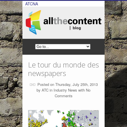
ATCNA
Le tour du monde des
newspapers
Posted on Thursday, July 25th, 2013
by
ATC
in
Industry News
with
No
Comments