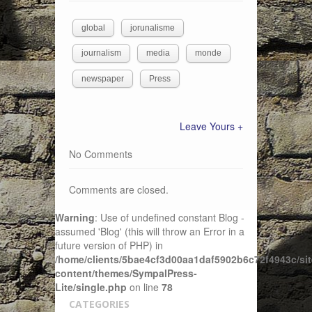
global
jorunalisme
journalism
media
monde
newspaper
Press
Leave Yours +
No Comments
Comments are closed.
Warning
: Use of undefined constant Blog -
assumed 'Blog' (this will throw an Error in a
future version of PHP) in
/home/clients/5bae4cf3d00aa1daf5902b6c72f4943c/sit
content/themes/SympalPress-
Lite/single.php
on line
78
CATEGORIES