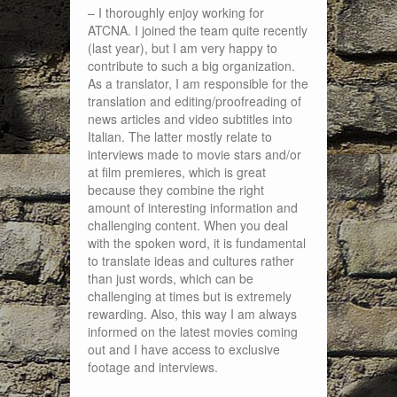
– I thoroughly enjoy working for
ATCNA. I joined the team quite recently
(last year), but I am very happy to
contribute to such a big organization.
As a translator, I am responsible for the
translation and editing/proofreading of
news articles and video subtitles into
Italian. The latter mostly relate to
interviews made to movie stars and/or
at film premieres, which is great
because they combine the right
amount of interesting information and
challenging content. When you deal
with the spoken word, it is fundamental
to translate ideas and cultures rather
than just words, which can be
challenging at times but is extremely
rewarding. Also, this way I am always
informed on the latest movies coming
out and I have access to exclusive
footage and interviews.