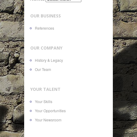
OUR BUSINESS
References
OUR COMPANY
History & Legacy
Our Team
YOUR TALENT
Your Skills
Your Opportunities
Your Newsroom