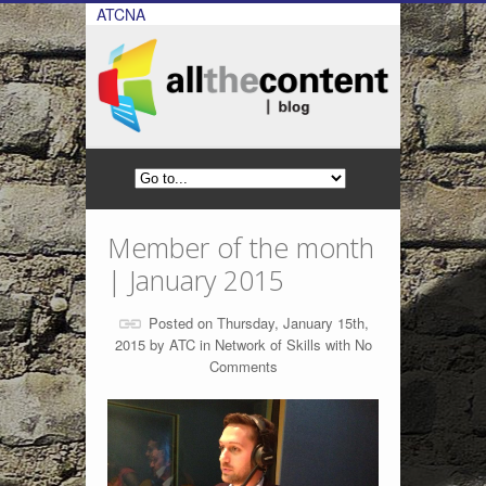
ATCNA
Member of the month
| January 2015
Posted on Thursday, January 15th,
2015 by
ATC
in
Network of Skills
with
No
Comments