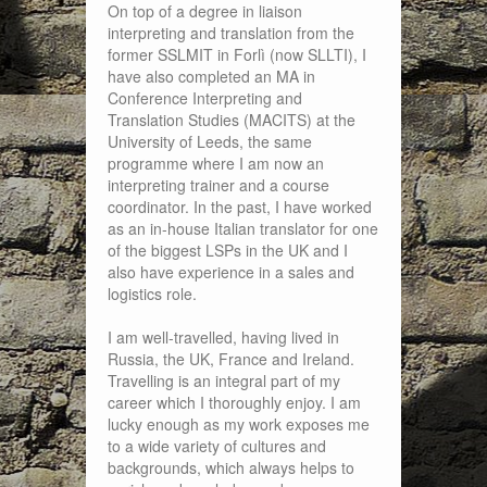
On top of a degree in liaison
interpreting and translation from the
former SSLMIT in Forlì (now SLLTI), I
have also completed an MA in
Conference Interpreting and
Translation Studies (MACITS) at the
University of Leeds, the same
programme where I am now an
interpreting trainer and a course
coordinator. In the past, I have worked
as an in-house Italian translator for one
of the biggest LSPs in the UK and I
also have experience in a sales and
logistics role.
I am well-travelled, having lived in
Russia, the UK, France and Ireland.
Travelling is an integral part of my
career which I thoroughly enjoy. I am
lucky enough as my work exposes me
to a wide variety of cultures and
backgrounds, which always helps to