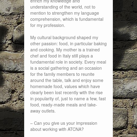
enrich my knowledge and
understanding of the world, not to
mention to strengthen my language
comprehension, which is fundamental
for my profession.
My cultural background shaped my
other passion: food, in particular baking
and cooking. My mother is a trained
chef and food in Italy still plays a
fundamental role in society. Every meal
is a social gathering and an occasion
for the family members to reunite
around the table, talk and enjoy some
homemade food, values which have
clearly been lost recently with the rise
in popularity of, just to name a few, fast
food, ready-made meals and take-
away outlets.
– Can you give us your impression
about working with ATCNA?