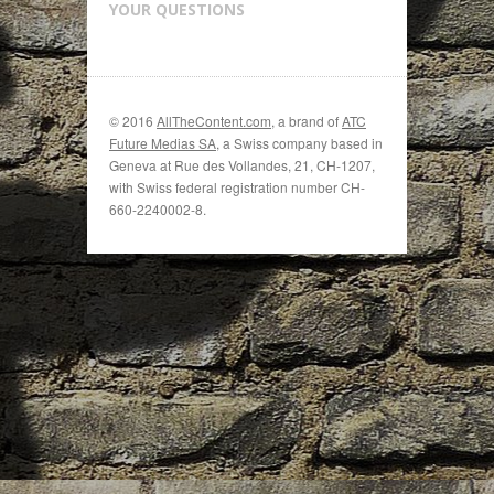
YOUR QUESTIONS
© 2016
AllTheContent.com
, a brand of
ATC
Future Medias SA
, a Swiss company based in
Geneva at Rue des Vollandes, 21, CH-1207,
with Swiss federal registration number CH-
660-2240002-8.