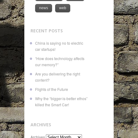
news
web
RECENT POSTS
China is saying no to electric
car startups!
“How does technology affects
our memory?”
Are you delivering the right
content?
Flights of the Future
Why the “bigger-is-better ethos”
killed the Smart Car!
ARCHIVES
Archives