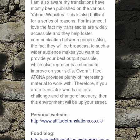
I am also aware my translations have
mostly been published on the various
Yahoo! Websites. This is also brilliant
for a series of reasons. For instance, I
love the fact my translations are widely
accessible and they help foster
communication between people. Also,
the fact they will be broadcast to such a
wider audience makes you want to
provide your best output possible,
which also represents a chance to
improve on your skills. Overall, I feel
ATCNA provides plenty of interesting
material to work with. Therefore, if you
are a translator who is up for a
challenge and change of scenery, then
this environment will be up your street.
Personal website
:
http://www.attitudetranslations.co.uk/
Food blog
:
http://andyskitchenblog.wordpress.com/