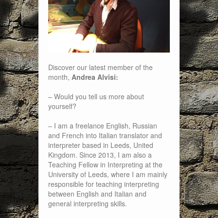
Discover our latest member of the
month,
Andrea Alvisi:
– Would you tell us more about
yourself?
– I am a freelance English, Russian
and French into Italian translator and
interpreter based in Leeds, United
Kingdom. Since 2013, I am also a
Teaching Fellow in Interpreting at the
University of Leeds, where I am mainly
responsible for teaching interpreting
between English and Italian and
general interpreting skills.