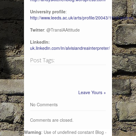
University profile
:
http://www.leeds.ac.uk/arts/profile/20043/1516/andrea_
Twitter
: @TranslAAttitude
LinkedIn:
uk.linkedin.com/in/alvisiandreainterpreter/
Post Tags:
Leave Yours +
No Comments
Comments are closed.
Warning
: Use of undefined constant Blog -