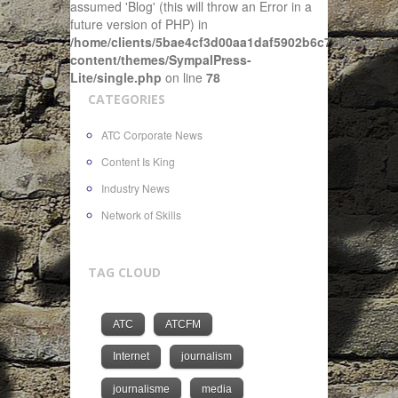
assumed 'Blog' (this will throw an Error in a
future version of PHP) in
/home/clients/5bae4cf3d00aa1daf5902b6c72f4943c/sit
content/themes/SympalPress-
Lite/single.php
on line
78
CATEGORIES
ATC Corporate News
Content Is King
Industry News
Network of Skills
TAG CLOUD
ATC
ATCFM
Internet
journalism
journalisme
media