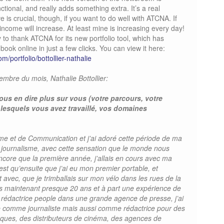
onal, and really adds something extra. It’s a real
 is crucial, though, if you want to do well with ATCNA. If
r income will increase. At least mine is increasing every day!
ty to thank ATCNA for its new portfolio tool, which has
ook online in just a few clicks. You can view it here:
m/portfolio/bottollier-nathalie
bre du mois, Nathalie Bottollier:
ous en dire plus sur vous (votre parcours, votre
 lesquels vous avez travaillé, vos domaines
sme et de Communication et j’ai adoré cette période de ma
e journalisme, avec cette sensation que le monde nous
ncore que la première année, j’allais en cours avec ma
est qu’ensuite que j’ai eu mon premier portable, et
it avec, que je trimballais sur mon vélo dans les rues de la
puis maintenant presque 20 ans et à part une expérience de
 rédactrice people dans une grande agence de presse, j’ai
nce comme journaliste mais aussi comme rédactrice pour des
ques, des distributeurs de cinéma, des agences de