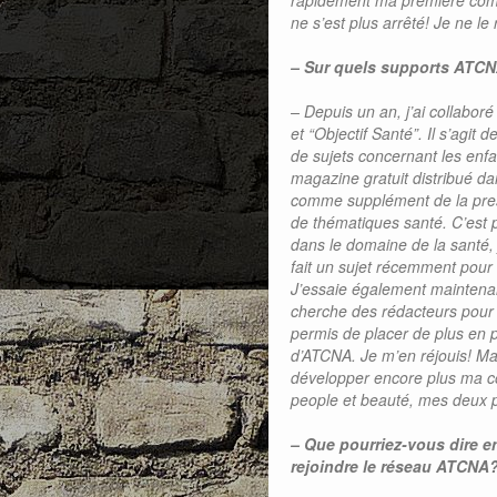
rapidement ma première com
ne s’est plus arrêté! Je ne le 
– Sur quels supports ATCN
– Depuis un an, j’ai collab
et “Objectif Santé”. Il s’agit
de sujets concernant les enfan
magazine gratuit distribué da
comme supplément de la prest
de thématiques santé. C’est 
dans le domaine de la santé, 
fait un sujet récemment pour 
J’essaie également maintenan
cherche des rédacteurs pour d
permis de placer de plus en pl
d’ATCNA. Je m’en réjouis! Mai
développer encore plus ma co
people et beauté, mes deux p
– Que pourriez-vous dire 
rejoindre le réseau ATCNA