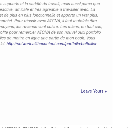
s supports et la variété du travail, mais aussi parce que
réactive, amicale et très agréable à travailler avec. La
 de plus en plus fonctionnelle et apporte un vrai plus.
marché. Pour réussir avec ATCNA, il faut toutefois être
s moyens, les revenus vont suivre. Les miens, en tout cas,
ofite pour remercier ATCNA de son nouvel outil portfolio
lics de mettre en ligne une partie de mon book. Vous
ici:
http://network.allthecontent.com/portfolio/bottollier-
Leave Yours +