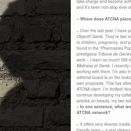
take charge and become active
and it’s been non-stop ever sin
– Where does ATCNA place
– Over the last year, I have p
Objectif Santé
. They’re two v
to children, pregnancy, and 
found in the “Pharmacies Pop
prestigious
Tribune de Genè
work – I learn so much! Still i
Wellness et Santé
. I recently
working with them. I’m also t
editorial board is on the look
own proposals. This has allo
ATCNA client. I’m thrilled! No
continue developing my collab
articles on beauty, my two so
– In one sentence, what wo
ATCNA network?
– It offers very diverse medi
friendly team – a real pleasu