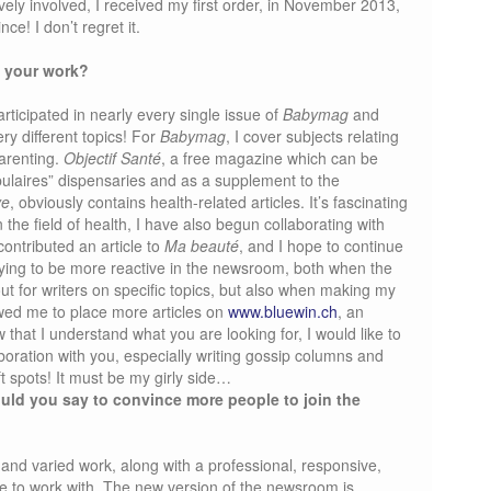
ly involved, I received my first order, in November 2013,
ce! I don’t regret it.
 your work?
articipated in nearly every single issue of
Babymag
and
ery different topics! For
Babymag
, I cover subjects relating
parenting.
Objectif Santé
, a free magazine which can be
ulaires” dispensaries and as a supplement to the
ve
, obviously contains health-related articles. It’s fascinating
n the field of health, I have also begun collaborating with
 contributed an article to
Ma beauté
, and I hope to continue
rying to be more reactive in the newsroom, both when the
out for writers on specific topics, but also when making my
wed me to place more articles on
www.bluewin.ch
, an
w that I understand what you are looking for, I would like to
oration with you, especially writing gossip columns and
ft spots! It must be my girly side…
uld you say to convince more people to join the
a and varied work, along with a professional, responsive,
re to work with. The new version of the newsroom is