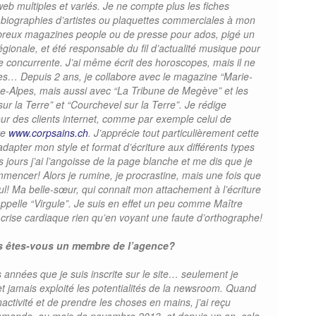
b multiples et variés. Je ne compte plus les fiches
, biographies d’artistes ou plaquettes commerciales à mon
ombreux magazines people ou de presse pour ados, pigé un
égionale, et été responsable du fil d’actualité musique pour
e concurrente. J’ai même écrit des horoscopes, mais il ne
ires… Depuis 2 ans, je collabore avec le magazine “Marie-
ne-Alpes, mais aussi avec “La Tribune de Megève” et les
r la Terre” et “Courchevel sur la Terre”. Je rédige
r des clients internet, comme par exemple celui de
ve
www.corpsains.ch
. J’apprécie tout particulièrement cette
adapter mon style et format d’écriture aux différents types
 jours j’ai l’angoisse de la page blanche et me dis que je
mencer! Alors je rumine, je procrastine, mais une fois que
eul! Ma belle-sœur, qui connait mon attachement à l’écriture
’appelle “Virgule”. Je suis en effet un peu comme Maître
e crise cardiaque rien qu’en voyant une faute d’orthographe!
s êtes-vous un membre de l’agence?
rs années que je suis inscrite sur le site… seulement je
et jamais exploité les potentialités de la newsroom. Quand
inactivité et de prendre les choses en mains, j’ai reçu