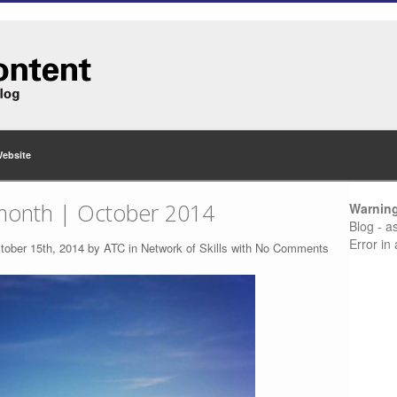
Website
month | October 2014
Warnin
Blog - a
Error in
tober 15th, 2014 by
ATC
in
Network of Skills
with
No Comments