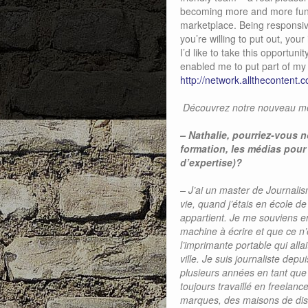
becoming more and more functi
marketplace. Being responsive
you’re willing to put out, you
I’d like to take this opportuni
enabled me to put part of my b
http://network.allthecontent.co
Découvrez notre nouveau mem
–
Nathalie, pourriez-vous n
formation, les médias pour
d’expertise)?
– J’ai un master de Journali
vie, quand j’étais en école d
appartient. Je me souviens e
machine à écrire et que ce n’
l’imprimante portable qui alla
ville. Je suis journaliste de
plusieurs années en tant que
toujours travaillé en freela
marques, des maisons de dis