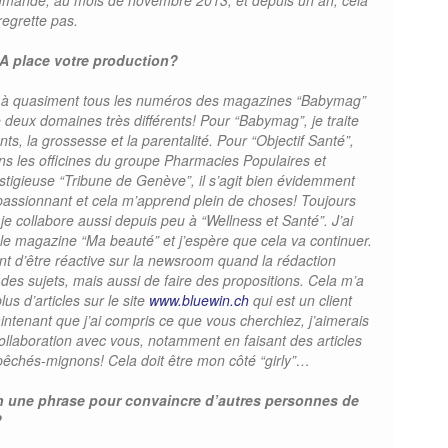
mande, au mois de novembre 2013, et depuis un an, cela
regrette pas.
A place votre production?
oré à quasiment tous les numéros des magazines “Babymag”
 de deux domaines très différents! Pour “Babymag”, je traite
ts, la grossesse et la parentalité. Pour “Objectif Santé”,
ns les officines du groupe Pharmacies Populaires et
igieuse “Tribune de Genève”, il s’agit bien évidemment
passionnant et cela m’apprend plein de choses! Toujours
je collabore aussi depuis peu à “Wellness et Santé”. J’ai
le magazine “Ma beauté” et j’espère que cela va continuer.
t d’être réactive sur la newsroom quand la rédaction
es sujets, mais aussi de faire des propositions. Cela m’a
us d’articles sur le site
www.bluewin.ch
qui est un client
ntenant que j’ai compris ce que vous cherchiez, j’aimerais
llaboration avec vous, notamment en faisant des articles
êchés-mignons! Cela doit être mon côté “girly”…
en une phrase pour convaincre d’autres personnes de
?