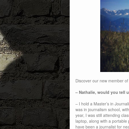
Discover our new member of t
– Nathalie, would you tell
– I hold a Master’s in Journa
was in journalism school, with
year, I was still attending clas
laptop, along with a portable 
have been a journalist for ne