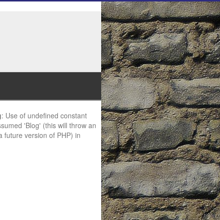
g
: Use of undefined constant
ssumed 'Blog' (this will throw an
 a future version of PHP) in