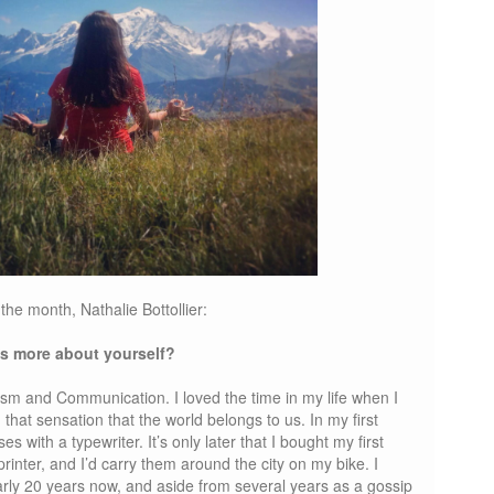
he month, Nathalie Bottollier:
 us more about yourself?
lism and Communication. I loved the time in my life when I
 that sensation that the world belongs to us. In my first
ses with a typewriter. It’s only later that I bought my first
printer, and I’d carry them around the city on my bike. I
arly 20 years now, and aside from several years as a gossip