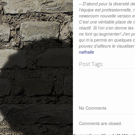
– D’abord pour la diversité de
l’équipe est professionnelle, 
newsroom nouvelle version est
C’est une véritable place de 
réactif. Si l’on s’en donne le
ne font qu’augmenter! J’en pr
qui m’a permis en quelques c
pouvez d’ailleurs le visualiser 
nathalie
Post Tags:
No Comments
Comments are closed.