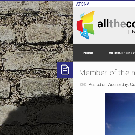
ATCNA
Home
AllTheContent 
Member of the 
Posted on Wednesday, Oc