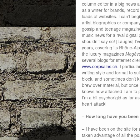
column editor in a big news a
as a writer for brands, record
loads of websites. I can’t beg
artist biographies or company
gossip and teenage magazines
music news for a rival digita
shouldn’t say so! [Laughs] I’
years, covering its Rhône-Alp
the luxury magazines
Megève
several blogs for internet cli
www.corpsains.ch
. I particu
writing style and format to sui
block, and sometimes don’t k
brew over material, but once I
knows how attached I am to p
I’m a bit psychorigid as far 
heart attack!
– How long have you been
– I have been on the site for 
taken advantage of all the po