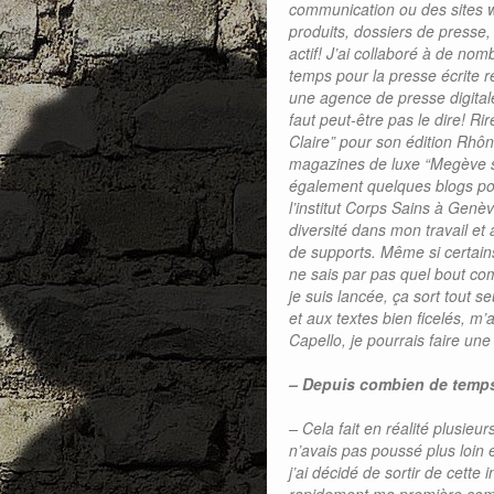
communication ou des sites we
produits, dossiers de presse
actif! J’ai collaboré à de n
temps pour la presse écrite r
une agence de presse digital
faut peut-être pas le dire! R
Claire” pour son édition Rhô
magazines de luxe “Megève su
également quelques blogs pou
l’institut Corps Sains à Genè
diversité dans mon travail et 
de supports. Même si certains
ne sais par pas quel bout com
je suis lancée, ça sort tout s
et aux textes bien ficelés, m
Capello, je pourrais faire un
– Depuis combien de temp
– Cela fait en réalité plusieu
n’avais pas poussé plus loin 
j’ai décidé de sortir de cette 