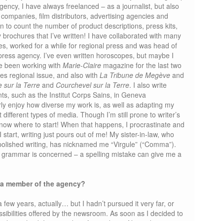
gency, I have always freelanced – as a journalist, but also
 companies, film distributors, advertising agencies and
in to count the number of product descriptions, press kits,
 brochures that I’ve written! I have collaborated with many
, worked for a while for regional press and was head of
l press agency. I’ve even written horoscopes, but maybe I
ve been working with
Marie-Claire
magazine for the last two
es regional issue, and also with
La Tribune de Megève
and
 sur la Terre
and
Courchevel sur la Terre
. I also write
ents, such as the Institut Corps Sains, in Geneva
larly enjoy how diverse my work is, as well as adapting my
t different types of media. Though I’m still prone to writer’s
now where to start! When that happens, I procrastinate and
 start, writing just pours out of me! My sister-in-law, who
olished writing, has nicknamed me “Virgule” (“Comma”).
as grammar is concerned – a spelling mistake can give me a
 a member of the agency?
a few years, actually… but I hadn’t pursued it very far, or
ssibilities offered by the newsroom. As soon as I decided to