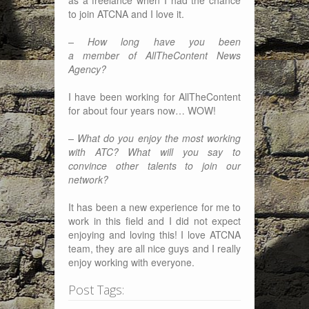
to join ATCNA and I love it.
– How long have you been
a member of AllTheContent News
Agency?
I have been working for AllTheContent
for about four years now… WOW!
– What do you enjoy the most working
with ATC? What will you say to
convince other talents to join our
network?
It has been a new experience for me to
work in this field and I did not expect
enjoying and loving this! I love ATCNA
team, they are all nice guys and I really
enjoy working with everyone.
Post Tags: