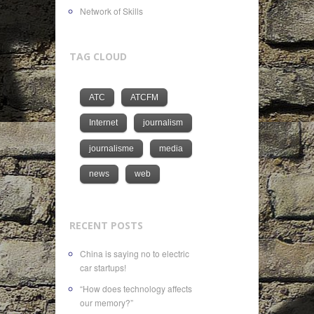
Network of Skills
TAG CLOUD
ATC
ATCFM
Internet
journalism
journalisme
media
news
web
RECENT POSTS
China is saying no to electric
car startups!
“How does technology affects
our memory?”