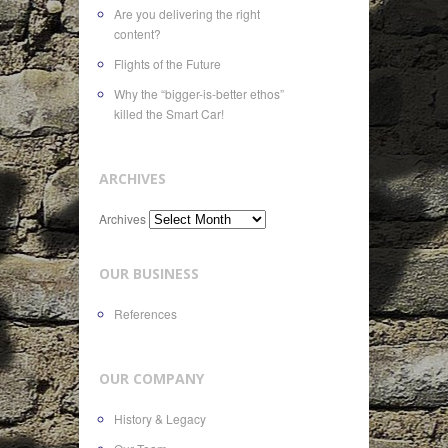
Are you delivering the right
content?
Flights of the Future
Why the “bigger-is-better ethos”
killed the Smart Car!
ARCHIVES
Archives
OUR BUSINESS
References
OUR COMPANY
History & Legacy