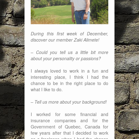
During this first week of December,
discover our member Zaki Alimete!
– Could you tell us a little bit more
about your personality or passions?
I always loved to work in a fun and
interesting place, I think I had the
chance to be in the right place to do
what I like to do.
– Tell us more about your background!
I worked for some financial and
insurance companies and for the
Government of Quebec, Canada for
few years after that I decided to work
as a freelance when I had the chance