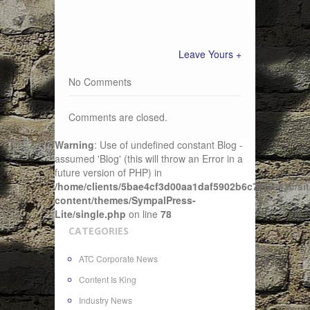
Leave Yours +
No Comments
Comments are closed.
Warning
: Use of undefined constant Blog -
assumed 'Blog' (this will throw an Error in a
future version of PHP) in
/home/clients/5bae4cf3d00aa1daf5902b6c72f4943c/sit
content/themes/SympalPress-
Lite/single.php
on line
78
CATEGORIES
ATC Corporate News
Content Is King
Industry News