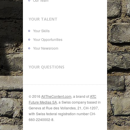
Our Team
YOUR TALENT
Your Skills
Your Opportunities
Your Newsroom
YOUR QUESTIONS
© 2016
AllTheContent.com
, a brand of
ATC
Future Medias SA
, a Swiss company based in
Geneva at Rue des Vollandes, 21, CH-1207,
with Swiss federal registration number CH-
660-2240002-8.