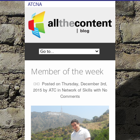
ATCNA
Member of the week
Posted on Thursday, December 3rd,
2015 by
ATC
in
Network of Skills
with
No
Comments