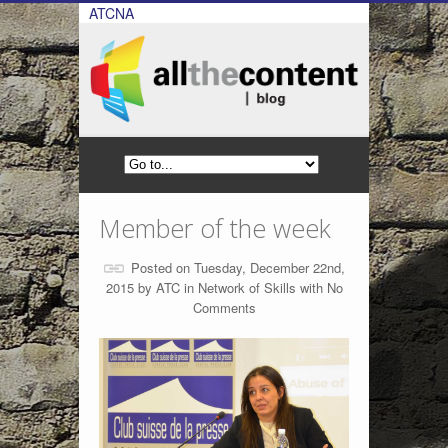
ATCNA
Member of the week
Posted on Tuesday, December 22nd,
2015 by
ATC
in
Network of Skills
with
No
Comments