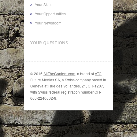
Your Skills
Your Opportunities
Your Newsroom
YOUR QUESTIONS
© 2016
AllTheContent.com
, a brand of
ATC
Future Medias SA
, a Swiss company based in
Geneva at Rue des Vollandes, 21, CH-1207,
with Swiss federal registration number CH-
660-2240002-8.