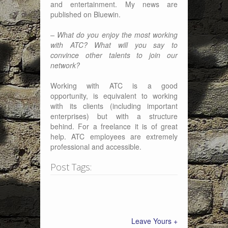
and entertainment. My news are
published on Bluewin.
– What do you enjoy the most working
with ATC? What will you say to
convince other talents to join our
network?
Working with ATC is a good
opportunity, is equivalent to working
with its clients (including important
enterprises) but with a structure
behind. For a freelance it is of great
help. ATC employees are extremely
professional and accessible.
Post Tags:
Leave Yours +