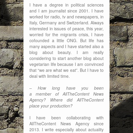
I have a degree in political sciences
and I am journalist since 2001. I have
worked for radio, tv and newspapers, in
Italy, Germany and Switzerland. Always
interested in issues of peace, this year,
worried for the migrants crisis, I have
cofounded a little ONG. But life has
many aspects and I have started also a
blog about beauty. I am really
considering to start another blog about
vegetarian life because I am convinced
that “we are what we eat”. But I have to
deal with limited time.
– How long have you been
a member of AllTheContent News
Agency? Where did AllTheContent
place your production?
I have been collaborating with
AllTheContent News Agency since
2013. I write especially about actuality