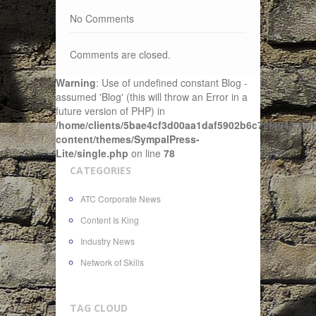
No Comments
Comments are closed.
Warning
: Use of undefined constant Blog -
assumed 'Blog' (this will throw an Error in a
future version of PHP) in
/home/clients/5bae4cf3d00aa1daf5902b6c72f4943c/sit
content/themes/SympalPress-
Lite/single.php
on line
78
CATEGORIES
ATC Corporate News
Content Is King
Industry News
Network of Skills
TAG CLOUD