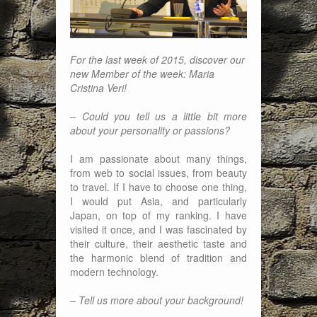
For the last week of 2015, discover our
new Member of the week: Maria
Cristina Veri!
– Could you tell us a little bit more
about your personality or passions?
I am passionate about many things,
from web to social issues, from beauty
to travel. If I have to choose one thing,
I would put Asia, and particularly
Japan, on top of my ranking. I have
visited it once, and I was fascinated by
their culture, their aesthetic taste and
the harmonic blend of tradition and
modern technology.
– Tell us more about your background!