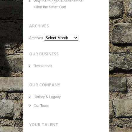
Why the “bigger-is-better ethos”
killed the Smart Car!
ARCHIVES
Archives
OUR BUSINESS
References
OUR COMPANY
History & Legacy
Our Team
YOUR TALENT