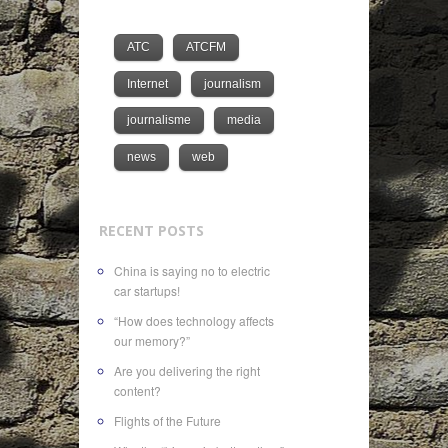
ATC
ATCFM
Internet
journalism
journalisme
media
news
web
RECENT POSTS
China is saying no to electric
car startups!
“How does technology affects
our memory?”
Are you delivering the right
content?
Flights of the Future