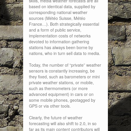
skills, media weather forecasts are all
based on identical data, supplied by
corresponding national weather
sources (Météo Suisse, Météo
France…). Both strategically essential
and a form of public service,
implementation costs of networks
devoted to information gathering
stations has always been borne by
nations, who in turn sell data to media.
Today, the number of “private” weather
sensors is constantly increasing, be
they fixed, such as barometers or mini
private weather stations, or mobile,
such as thermometers (or more
advanced equipment) in cars or on
some mobile phones, geotagged by
GPS or via other tools.
Clearly, the future of weather
forecasting will also shift to 2.0, in so
far as its main content contributors will