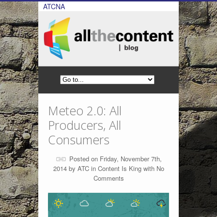
ATCNA
Meteo 2.0: All
Producers, All
Consumers
Posted on Friday, November 7th,
2014 by
ATC
in
Content Is King
with
No
Comments