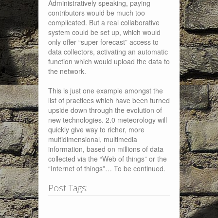
Administratively speaking, paying
contributors would be much too
complicated. But a real collaborative
system could be set up, which would
only offer “super forecast” access to
data collectors, activating an automatic
function which would upload the data to
the network.
This is just one example amongst the
list of practices which have been turned
upside down through the evolution of
new technologies. 2.0 meteorology will
quickly give way to richer, more
multidimensional, multimedia
information, based on millions of data
collected via the “Web of things” or the
“Internet of things”… To be continued.
Post Tags: