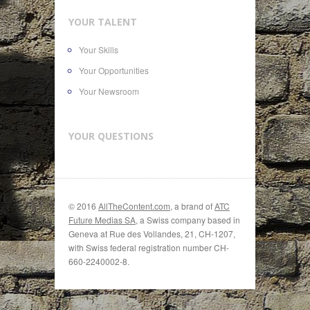
YOUR TALENT
Your Skills
Your Opportunities
Your Newsroom
YOUR QUESTIONS
© 2016
AllTheContent.com
, a brand of
ATC
Future Medias SA
, a Swiss company based in
Geneva at Rue des Vollandes, 21, CH-1207,
with Swiss federal registration number CH-
660-2240002-8.