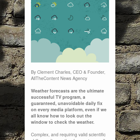
By Clement Charles, CEO & Founder,
AllTheContent News Agency
Weather forecasts are the ultimate
successful TV program, a
guaranteed, unavoidable daily fix
on every media platform, even if we
all know how to look out the
window to check the weather.
Complex, and requiring valid scientific