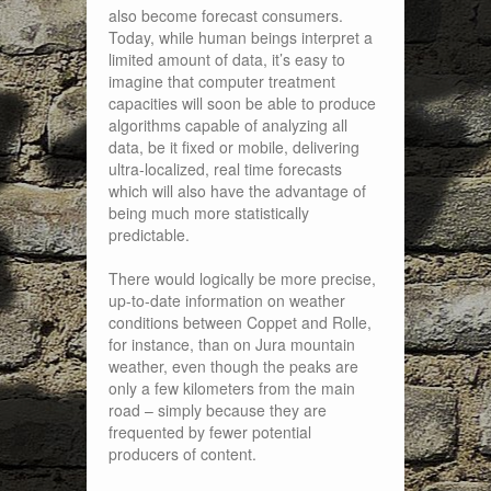
also become forecast consumers.
Today, while human beings interpret a
limited amount of data, it’s easy to
imagine that computer treatment
capacities will soon be able to produce
algorithms capable of analyzing all
data, be it fixed or mobile, delivering
ultra-localized, real time forecasts
which will also have the advantage of
being much more statistically
predictable.
There would logically be more precise,
up-to-date information on weather
conditions between Coppet and Rolle,
for instance, than on Jura mountain
weather, even though the peaks are
only a few kilometers from the main
road – simply because they are
frequented by fewer potential
producers of content.