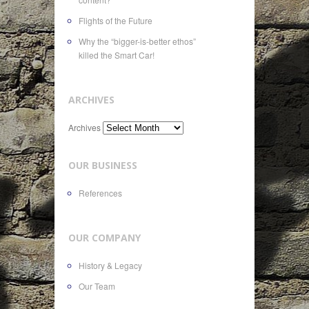
Flights of the Future
Why the “bigger-is-better ethos”
killed the Smart Car!
ARCHIVES
Archives
OUR BUSINESS
References
OUR COMPANY
History & Legacy
Our Team