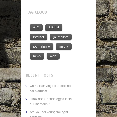
TAG CLOUD
ATC
ATCFM
Internet
journalism
journalisme
media
news
web
RECENT POSTS
China is saying no to electric
car startups!
“How does technology affects
our memory?”
Are you delivering the right
content?