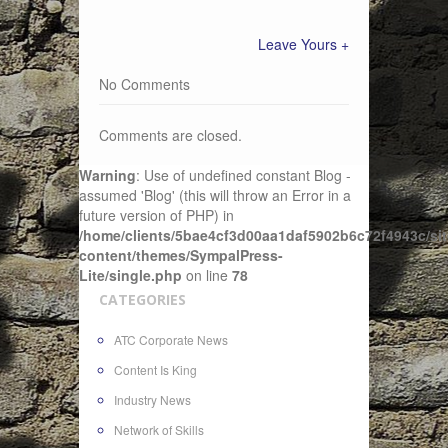
Leave Yours +
No Comments
Comments are closed.
Warning
: Use of undefined constant Blog -
assumed 'Blog' (this will throw an Error in a
future version of PHP) in
/home/clients/5bae4cf3d00aa1daf5902b6c72f4943c/sit
content/themes/SympalPress-
Lite/single.php
on line
78
CATEGORIES
ATC Corporate News
Content Is King
Industry News
Network of Skills