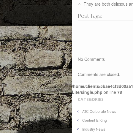
They are both delicious a
Post Tags:
No Comments
Comments are closed.
/home/clients/5bae4cf3d00aa1
Lite/single.php
on line
78
CATEGORIES
ATC Corporate News
Content Is King
Industry News