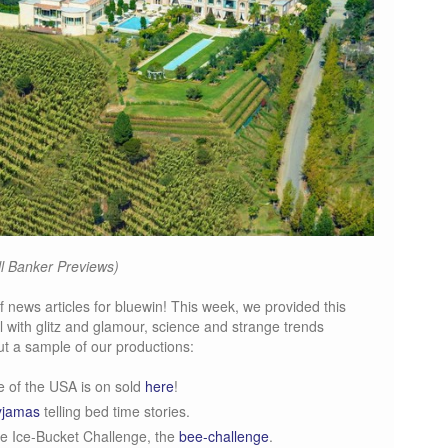
l Banker Previews)
f news articles for bluewin! This week, we provided this
 with glitz and glamour, science and strange trends
t a sample of our productions:
 of the USA is on sold
here
!
yjamas
telling bed time stories.
he Ice-Bucket Challenge, the
bee-challenge
.