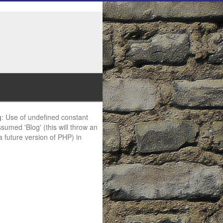
g
: Use of undefined constant
ssumed 'Blog' (this will throw an
 a future version of PHP) in