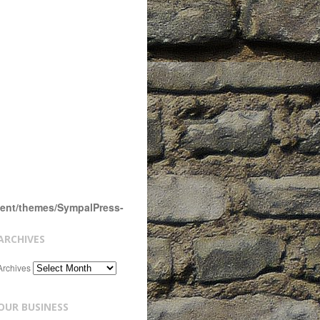
tent/themes/SympalPress-
ARCHIVES
Archives
OUR BUSINESS