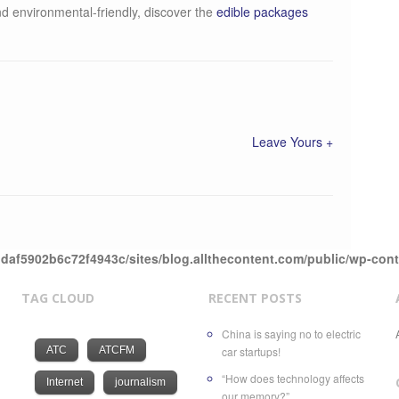
nd environmental-friendly, discover the
edible packages
Leave Yours +
daf5902b6c72f4943c/sites/blog.allthecontent.com/public/wp-con
TAG CLOUD
RECENT POSTS
China is saying no to electric
ATC
ATCFM
car startups!
“How does technology affects
Internet
journalism
our memory?”