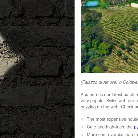
(Palazzo di Amore, © Coldwel
And here is our latest batch o
very popular Swiss web portal
buzzing on the web. Check ou
The most expensive house
Cute and high-tech: the
p
More controversial than t