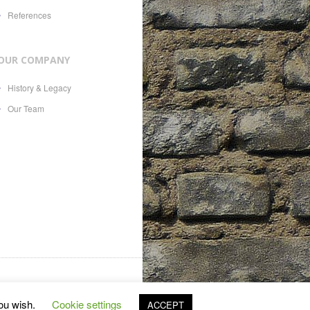
References
OUR COMPANY
History & Legacy
Our Team
es, 21, CH-1207, with Swiss
you wish.
Cookie settings
ACCEPT