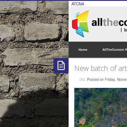
ATCNA
Home
AllTheContent 
New batch of arti
Posted on Friday, Nove