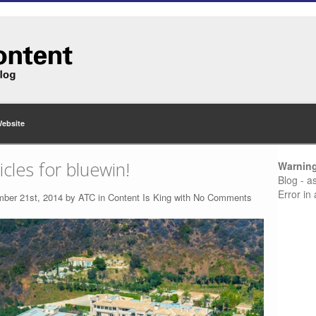
Website
cles for bluewin!
Warnin
Blog - a
Error in
mber 21st, 2014 by
ATC
in
Content Is King
with
No Comments