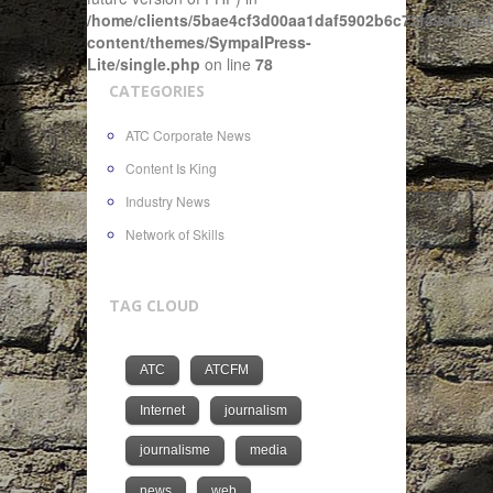
/home/clients/5bae4cf3d00aa1daf5902b6c72f4943c/sit
content/themes/SympalPress-
Lite/single.php
on line
78
CATEGORIES
ATC Corporate News
Content Is King
Industry News
Network of Skills
TAG CLOUD
ATC
ATCFM
Internet
journalism
journalisme
media
news
web