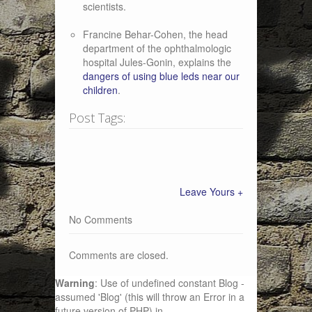
scientists.
Francine Behar-Cohen, the head
department of the ophthalmologic
hospital Jules-Gonin, explains the
dangers of using blue leds near our
children
.
Post Tags:
Leave Yours +
No Comments
Comments are closed.
Warning
: Use of undefined constant Blog -
assumed 'Blog' (this will throw an Error in a
future version of PHP) in