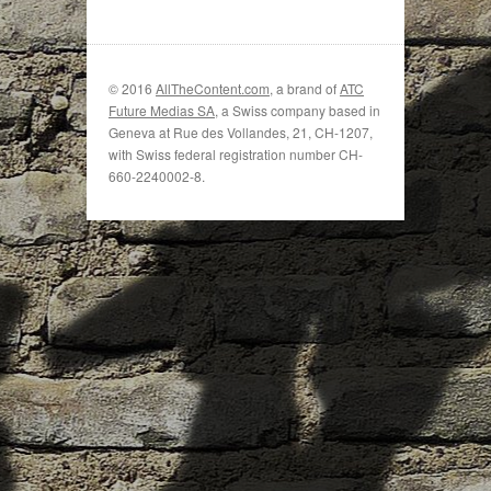
© 2016
AllTheContent.com
, a brand of
ATC
Future Medias SA
, a Swiss company based in
Geneva at Rue des Vollandes, 21, CH-1207,
with Swiss federal registration number CH-
660-2240002-8.