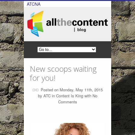
ATCNA
New scoops waiting
for you!
Posted on Monday, May 11th, 2015
by
ATC
in
Content Is King
with
No
Comments