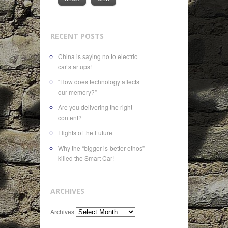
RECENT POSTS
China is saying no to electric
car startups!
“How does technology affects
our memory?”
Are you delivering the right
content?
Flights of the Future
Why the “bigger-is-better ethos”
killed the Smart Car!
ARCHIVES
Archives