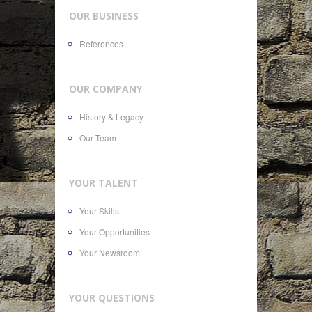
OUR BUSINESS
References
OUR COMPANY
History & Legacy
Our Team
YOUR TALENT
Your Skills
Your Opportunities
Your Newsroom
YOUR QUESTIONS