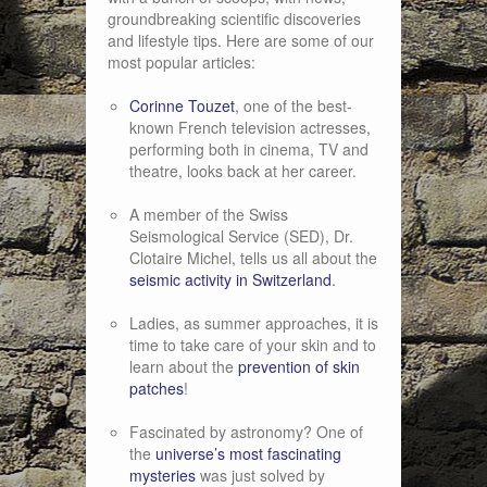
groundbreaking scientific discoveries
and lifestyle tips. Here are some of our
most popular articles:
Corinne Touzet
, one of the best-
known French television actresses,
performing both in cinema, TV and
theatre, looks back at her career.
A member of the Swiss
Seismological Service (SED), Dr.
Clotaire Michel, tells us all about the
seismic activity in Switzerland
.
Ladies, as summer approaches, it is
time to take care of your skin and to
learn about the
prevention of skin
patches
!
Fascinated by astronomy? One of
the
universe’s most fascinating
mysteries
was just solved by