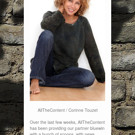
AllTheContent / Corinne Touzet
Over the last few weeks, AllTheContent
has been providing our partner bluewin
with a bunch of scoops, with news,