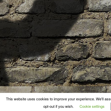
This website uses cookies to improve your experience. We'll assu
opt-out if you wish.
Cookie settings