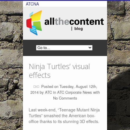
ATCNA
Ninja Turtles’ visual
effects
Posted on Tuesday, August 12th,
2014 by
ATC
in
ATC Corporate News
with
No Comments
Last week-end, “Teenage Mutant Ninja
Turtles” smashed the American box-
office thanks to its stunning 3D effects.