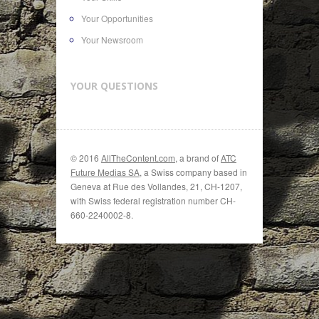
Your Opportunities
Your Newsroom
YOUR QUESTIONS
© 2016
AllTheContent.com
, a brand of
ATC
Future Medias SA
, a Swiss company based in
Geneva at Rue des Vollandes, 21, CH-1207,
with Swiss federal registration number CH-
660-2240002-8.