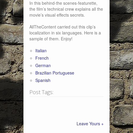
In this behind-the scenes-featurette,
the film’s technical crew explains all the
movie’s visual effects secrets.
AllTheContent carried out this clip’s
localization in six languages. Here is a
sample of them. Enjoy!
Italian
French
German
Brazilian Portuguese
Spanish
Post Tags:
Leave Yours +