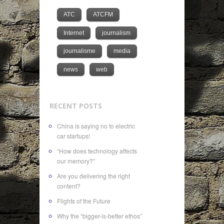
ATC
ATCFM
Internet
journalism
journalisme
media
news
web
RECENT POSTS
China is saying no to electric
car startups!
“How does technology affects
our memory?”
Are you delivering the right
content?
Flights of the Future
Why the “bigger-is-better ethos”