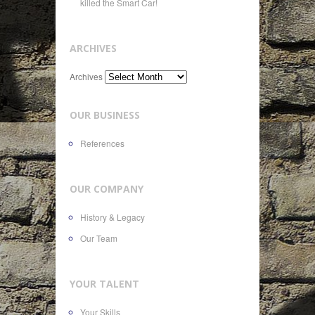
killed the Smart Car!
ARCHIVES
Archives
OUR BUSINESS
References
OUR COMPANY
History & Legacy
Our Team
YOUR TALENT
Your Skills