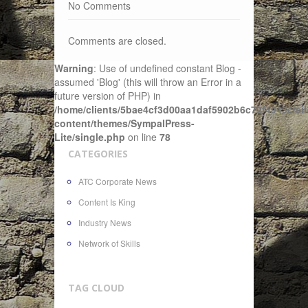
No Comments
Comments are closed.
Warning
: Use of undefined constant Blog -
assumed 'Blog' (this will throw an Error in a
future version of PHP) in
/home/clients/5bae4cf3d00aa1daf5902b6c72f4943c/sit
content/themes/SympalPress-
Lite/single.php
on line
78
CATEGORIES
ATC Corporate News
Content Is King
Industry News
Network of Skills
TAG CLOUD