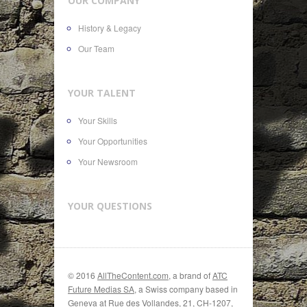
OUR COMPANY
History & Legacy
Our Team
YOUR TALENT
Your Skills
Your Opportunities
Your Newsroom
YOUR QUESTIONS
© 2016
AllTheContent.com
, a brand of
ATC
Future Medias SA
, a Swiss company based in
Geneva at Rue des Vollandes, 21, CH-1207,