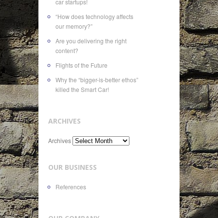
car startups!
“How does technology affects
our memory?”
Are you delivering the right
content?
Flights of the Future
Why the “bigger-is-better ethos”
killed the Smart Car!
ARCHIVES
Archives
OUR BUSINESS
References