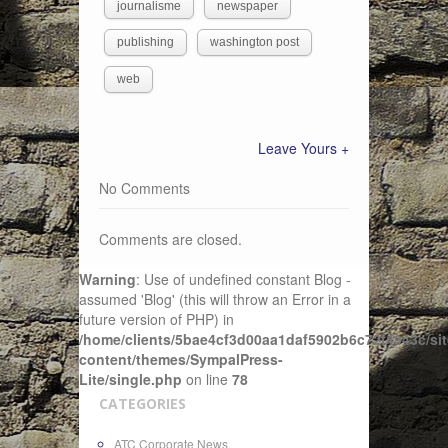
journalisme
newspaper
publishing
washington post
web
Leave Yours +
No Comments
Comments are closed.
Warning
: Use of undefined constant Blog -
assumed 'Blog' (this will throw an Error in a
future version of PHP) in
/home/clients/5bae4cf3d00aa1daf5902b6c72f4943c/sit
content/themes/SympalPress-
Lite/single.php
on line
78
CATEGORIES
ATC Corporate News