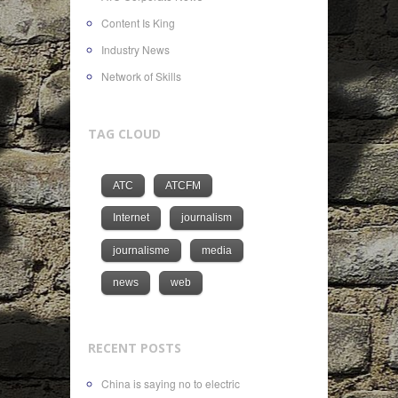
Content Is King
Industry News
Network of Skills
TAG CLOUD
ATC
ATCFM
Internet
journalism
journalisme
media
news
web
RECENT POSTS
China is saying no to electric