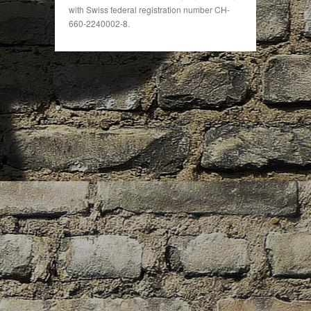
with Swiss federal registration number CH-
660-2240002-8.