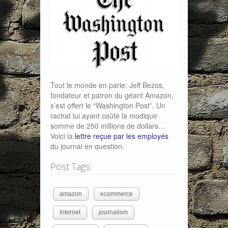
Tout le monde en parle: Jeff Bezos,
fondateur et patron du géant Amazon,
s’est offert le “Washington Post”. Un
rachat lui ayant coûté la modique
somme de 250 millions de dollars…
Voici la
lettre reçue par les employés
du journal en question.
Post Tags:
amazon
ecommerce
Internet
journalism