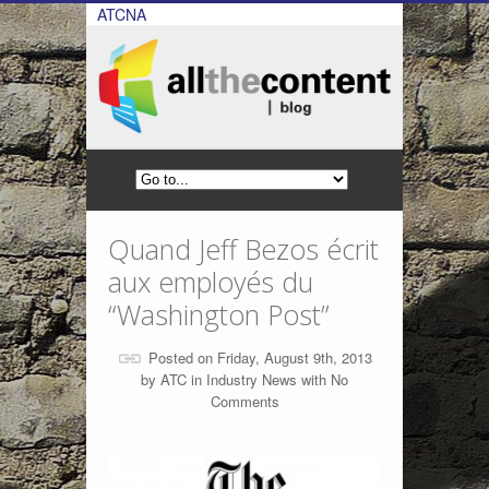
ATCNA
Quand Jeff Bezos écrit
aux employés du
“Washington Post”
Posted on Friday, August 9th, 2013
by
ATC
in
Industry News
with
No
Comments