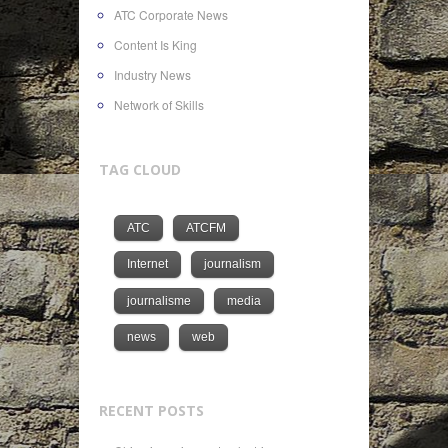
ATC Corporate News
Content Is King
Industry News
Network of Skills
TAG CLOUD
ATC
ATCFM
Internet
journalism
journalisme
media
news
web
RECENT POSTS