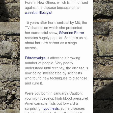
Fore in New Ginea, which is immunised
against the disease because of its
cannibal lifestyle
!
10 years after her dismissal by M6, the
TV channel on which she presented
her successful show,
Séverine Ferrer
remains hugely popular. She tells us all
about her new career as a stage
actress.
Fibromyalgia
is affecting a growing
number of people. Very poorly
understood until recently, the disease is
now being investigated by scientists
who found new techniques to diagnose
and cure it.
Were you born in January? Caution:
you might develop high blood pressure!
American scientists put forward a
surprising
hypothesis
: some diseases