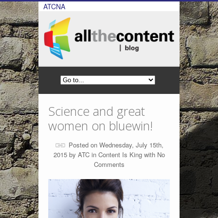
ATCNA
Science and great
women on bluewin!
Posted on Wednesday, July 15th,
2015 by
ATC
in
Content Is King
with
No
Comments