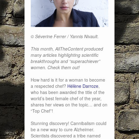
© Séverine Ferrer / Yannis Nivault.
This month, AllTheContent produced
many articles highlighting scientific
breakthroughs and “superachiever”
women. Check them out!
How hard is it for a woman to become
a respected chef?
Hélène Darroze
,
who has been awarded the title of the
world’s best female chef of the year,
shares her views on the topic… and on
“Top Chef”!
Stunning discovery! Cannibalism could
be a new way to cure Alzheimer.
Scientists discovered a tribe named