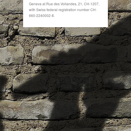
Geneva at Rue des Vollandes, 21, CH-1207,
with Swiss federal registration number CH-
660-2240002-8.