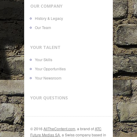
OUR COMPANY
History & Legacy
Our Team
YOUR TALENT
Your Skills
Your Opportunities
Your Newsroom
YOUR QUESTIONS
© 2016
AllTheContent.com
, a brand of
ATC
Future Medias SA
, a Swiss company based in