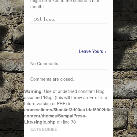
might be linked to the sufferer’s birth
month!
Post Tags:
Leave Yours +
No Comments
Comments are closed.
Warning
: Use of undefined constant Blog -
assumed 'Blog' (this will throw an Error in a
future version of PHP) in
/home/clients/5bae4cf3d00aa1daf5902b6c72f4943c/sit
content/themes/SympalPress-
Lite/single.php
on line
78
CATEGORIES