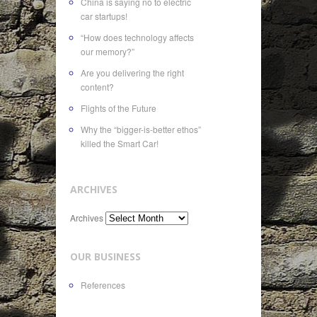
China is saying no to electric
car startups!
“How does technology affects
our memory?”
Are you delivering the right
content?
Flights of the Future
Why the “bigger-is-better ethos”
killed the Smart Car!
ARCHIVES
Archives
OUR BUSINESS
References