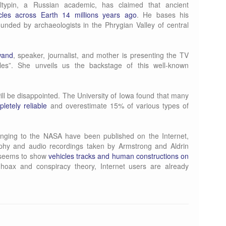
ltypin, a Russian academic, has claimed that ancient
icles across Earth 14 millions years ago
. He bases his
ounded by archaeologists in the Phrygian Valley of central
wand
, speaker, journalist, and mother is presenting the TV
les”. She unveils us the backstage of this well-known
ill be disappointed. The University of Iowa found that many
pletely reliable
and overestimate 15% of various types of
onging to the NASA have been published on the Internet,
aphy and audio recordings taken by Armstrong and Aldrin
n seems to show
vehicles tracks and human constructions on
hoax and conspiracy theory, Internet users are already