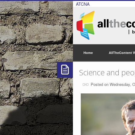
ATCNA
Home
AllTheContent 
Science and peo
Posted on Wednesday, O