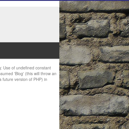
g
: Use of undefined constant
ssumed 'Blog' (this will throw an
 a future version of PHP) in