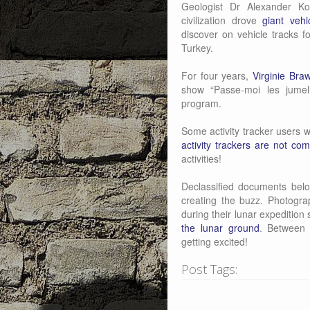
Geologist Dr Alexander Ko
civilization drove
giant veh
discover on vehicle tracks f
Turkey.
For four years,
Virginie Bra
show “Passe-moi les jumel
program.
Some activity tracker users w
activity trackers are not com
activities!
Declassified documents bel
creating the buzz. Photogr
during their lunar expeditio
the lunar ground
. Between 
getting excited!
Post Tags: