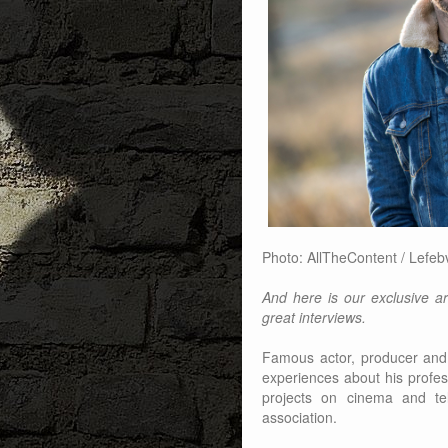
Photo: AllTheContent / Lefeb
And here is our exclusive art
great interviews.
Famous actor, producer and
experiences about his profes
projects on cinema and tel
association.