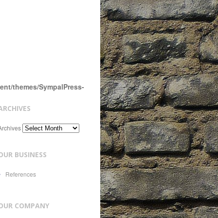
tent/themes/SympalPress-
ARCHIVES
Archives
OUR BUSINESS
References
OUR COMPANY