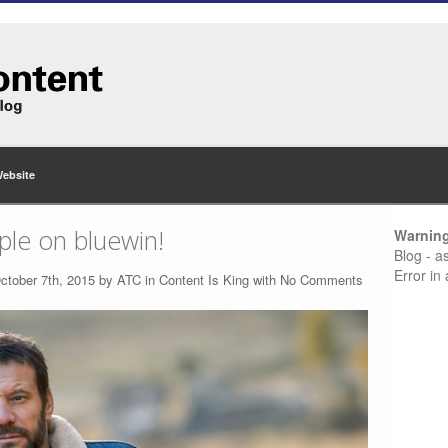
Website
ple on bluewin!
Warnin
Blog - a
Error in
ctober 7th, 2015 by
ATC
in
Content Is King
with
No Comments