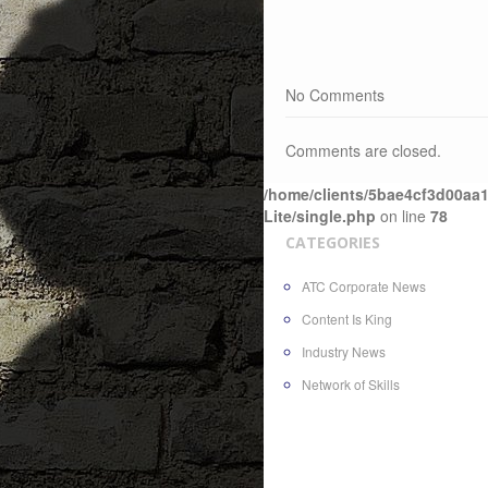
No Comments
Comments are closed.
/home/clients/5bae4cf3d00aa1
Lite/single.php
on line
78
CATEGORIES
ATC Corporate News
Content Is King
Industry News
Network of Skills