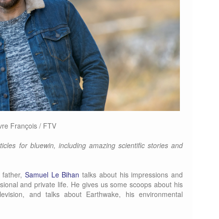
vre François / FTV
icles for bluewin, including amazing scientific stories and
 father,
Samuel Le Bihan
talks about his impressions and
sional and private life. He gives us some scoops about his
evision, and talks about Earthwake, his environmental