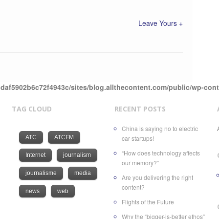
Leave Yours +
daf5902b6c72f4943c/sites/blog.allthecontent.com/public/wp-con
TAG CLOUD
RECENT POSTS
China is saying no to electric
ATC
ATCFM
car startups!
“How does technology affects
Internet
journalism
our memory?”
journalisme
media
Are you delivering the right
content?
news
web
Flights of the Future
Why the “bigger-is-better ethos”