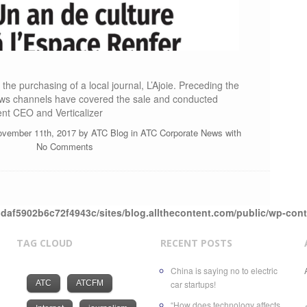
the purchasing of a local journal, L’Ajoie. Preceding the
ws channels have covered the sale and conducted
ent CEO and Verticalizer
ovember 11th, 2017 by
ATC Blog
in
ATC Corporate News
with
No Comments
daf5902b6c72f4943c/sites/blog.allthecontent.com/public/wp-con
TAG CLOUD
RECENT POSTS
China is saying no to electric
ATC
ATCFM
car startups!
“How does technology affects