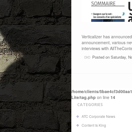
Verticalizer has announced 
announcement, various ne
interviews with AllTheCont
Posted on Saturday, N
/home/clients/5bae4cf3d00aa1
Lite/tag.php
on line
14
CATEGORIES
ATC Corporate News
Content Is King