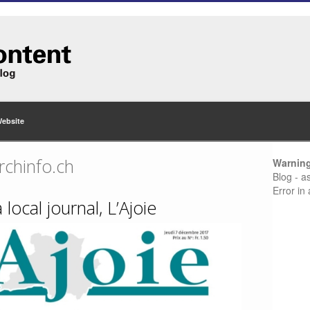
Website
rchinfo.ch
Warnin
Blog - a
Error in
 local journal, L’Ajoie