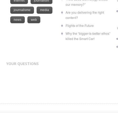
Internet
journalism
our memory?”
journalisme
media
Are you delivering the right
content?
news
web
Flights of the Future
Why the “bigger-is-better ethos”
killed the Smart Car!
YOUR QUESTIONS
nd of
ATC Future Medias SA
, a Swiss company based in Geneva at Rue des Volland