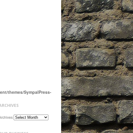
tent/themes/SympalPress-
ARCHIVES
Archives