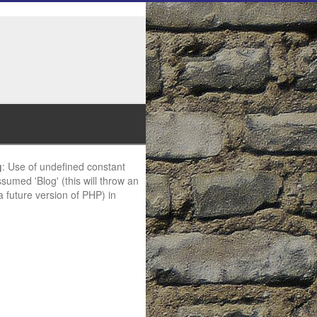
g
: Use of undefined constant
ssumed 'Blog' (this will throw an
 a future version of PHP) in