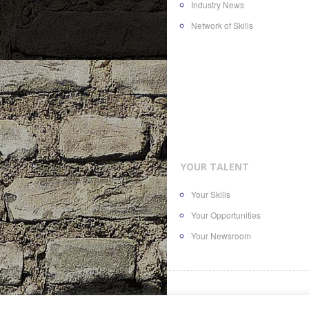
Industry News
Network of Skills
YOUR TALENT
Your Skills
Your Opportunities
Your Newsroom
© 2016
AllTheContent.com
, a bra