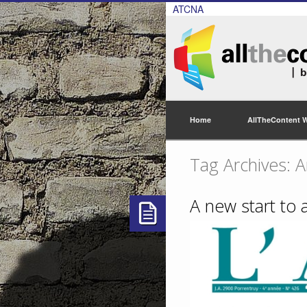
ATCNA
Home
AllTheContent 
Tag Archives: A
A new start to a