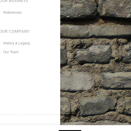
OUR BUSINESS
References
OUR COMPANY
History & Legacy
Our Team
es, 21, CH-1207, with Swiss