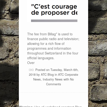
The fee from Billag* is used to
finance public radio and television;
allowing for a rich flow of
programmes and information
throughout Switzerland in the four
official languages.
Over
Posted on Tuesday, March 6th,
2018 by
ATC Blog
in
ATC Corporate
News
,
Industry News
with
No
Comments