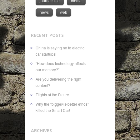
journalisme
media
news
web
RECENT POSTS
China is saying no to electric
car startups!
“How does technology affects
our memory?”
Are you delivering the right
content?
Flights of the Future
Why the “bigger-is-better ethos”
killed the Smart Car!
ARCHIVES