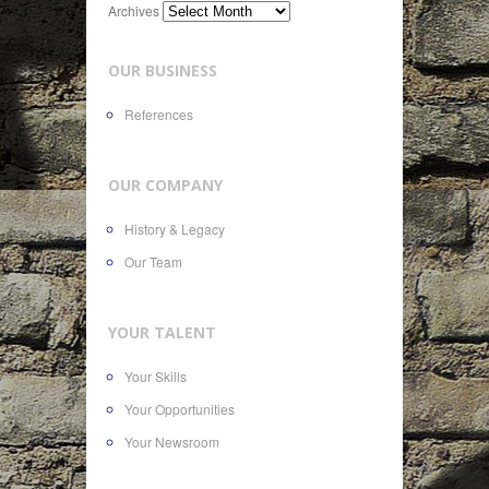
Archives
OUR BUSINESS
References
OUR COMPANY
History & Legacy
Our Team
YOUR TALENT
Your Skills
Your Opportunities
Your Newsroom