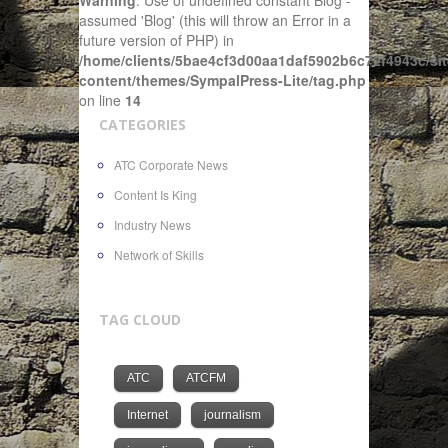
Warning
: Use of undefined constant Blog -
assumed 'Blog' (this will throw an Error in a
future version of PHP) in
/home/clients/5bae4cf3d00aa1daf5902b6c72f4943c/sit
content/themes/SympalPress-Lite/tag.php
on line
14
CATEGORIES
ATC Corporate News
Content Is King
Industry News
Network of Skills
TAG CLOUD
ATC
ATCFM
Internet
journalism