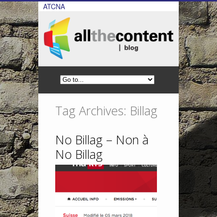
ATCNA
Tag Archives: Billag
No Billag – Non à
No Billag