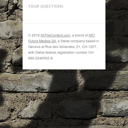
YOUR QUESTIONS
© 2016
AllTheContent.com
, a brand of
ATC
Future Medias SA
, a Swiss company based in
Geneva at Rue des Vollandes, 21, CH-1207,
with Swiss federal registration number CH-
660-2240002-8.