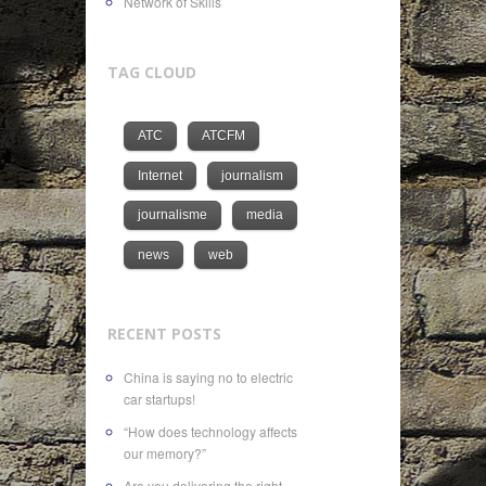
Network of Skills
TAG CLOUD
ATC
ATCFM
Internet
journalism
journalisme
media
news
web
RECENT POSTS
China is saying no to electric
car startups!
“How does technology affects
our memory?”
Are you delivering the right