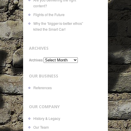
content?
Flights of the Future
Why the “bigger-is-better ethos”
killed the Smart Car!
ARCHIVES
Archives
OUR BUSINESS
References
OUR COMPANY
History & Legacy
Our Team