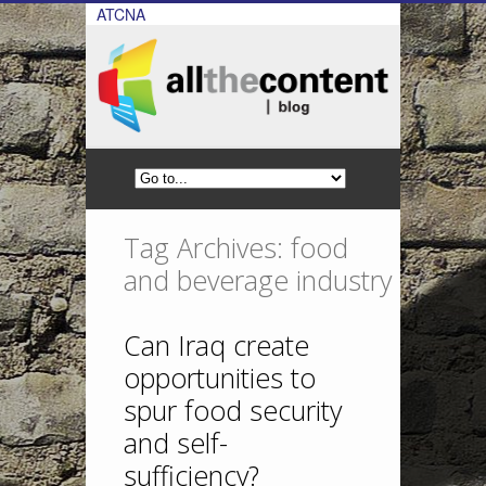
ATCNA
Tag Archives: food
and beverage industry
Can Iraq create
opportunities to
spur food security
and self-
sufficiency?