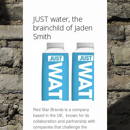
JUST water, the
brainchild of Jaden
Smith
Red Star Brands is a company
based in the UK, known for its
collaboration and partnership with
companies that challenge the