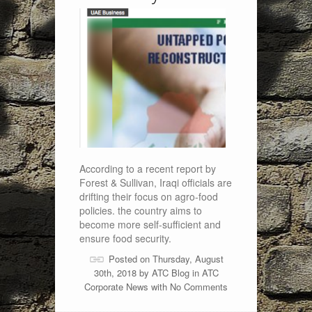
According to a recent report by
Forest & Sullivan, Iraqi officials are
drifting their focus on agro-food
policies. the country aims to
become more self-sufficient and
ensure food security.
Posted on Thursday, August
30th, 2018 by
ATC Blog
in
ATC
Corporate News
with
No Comments