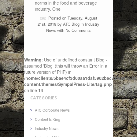
norms in the food and beverage
industry. One
Posted on Tuesday, August
21st, 2018 by
ATC Blog
in
Industry
News
with
No Comments
Warning
: Use of undefined constant Blog -
assumed 'Blog' (this will throw an Error in a
future version of PHP) in
/home/clients/5bae4cf3d00aa1daf5902b6c72f4943c/sit
content/themes/SympalPress-Lite/tag.php
on line
14
CATEGORIES
ATC Corporate News
Content Is King
Industry News