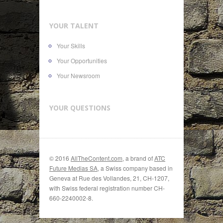
YOUR TALENT
Your Skills
Your Opportunities
Your Newsroom
YOUR QUESTIONS
© 2016
AllTheContent.com
, a brand of
ATC
Future Medias SA
, a Swiss company based in
Geneva at Rue des Vollandes, 21, CH-1207,
with Swiss federal registration number CH-
660-2240002-8.