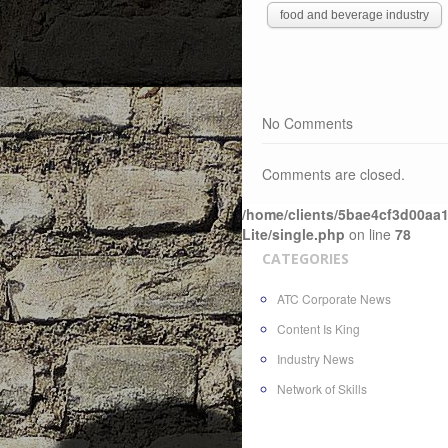
food and beverage industry
No Comments
Comments are closed.
/home/clients/5bae4cf3d00aa1
Lite/single.php
on line
78
CATEGORIES
ATC Corporate News
Content Is King
Industry News
Network of Skills