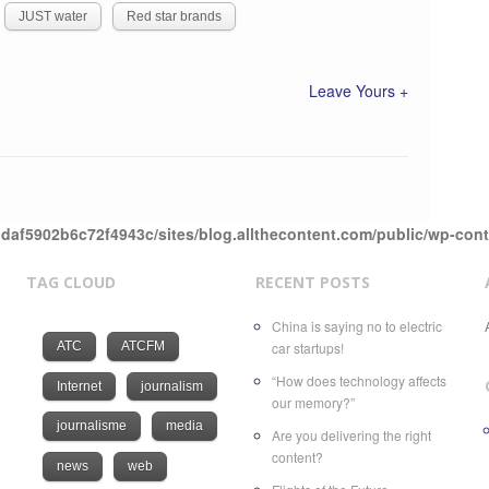
JUST water
Red star brands
Leave Yours +
daf5902b6c72f4943c/sites/blog.allthecontent.com/public/wp-con
TAG CLOUD
RECENT POSTS
China is saying no to electric
ATC
ATCFM
car startups!
“How does technology affects
Internet
journalism
our memory?”
journalisme
media
Are you delivering the right
content?
news
web