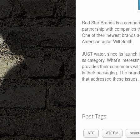
Red Star Brands is a company
partnership with companies t
One of their newest brands a
American actor Will Smith.
JUST water, since its launch 
its category. What’s interestin
provides their consumers wit
in their packaging. The bra
that addressed these issues.
Post Tags:
ATC
ATCFM
bever