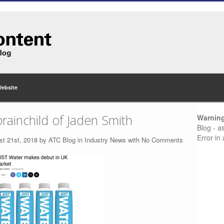
Website
brainchild of Jaden Smith
Warnin
Blog - a
Error in
st 21st, 2018 by
ATC Blog
in
Industry News
with
No Comments