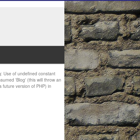
g
: Use of undefined constant
ssumed 'Blog' (this will throw an
 a future version of PHP) in