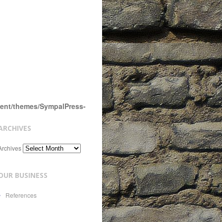
tent/themes/SympalPress-
ARCHIVES
Archives
OUR BUSINESS
References