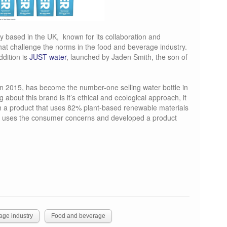
 based in the UK, known for its collaboration and
hat challenge the norms in the food and beverage industry.
ddition is
JUST water
, launched by Jaden Smith, the son of
in 2015, has become the number-one selling water bottle in
g about this brand is it’s ethical and ecological approach, it
h a product that uses 82% plant-based renewable materials
nd uses the consumer concerns and developed a product
age industry
Food and beverage