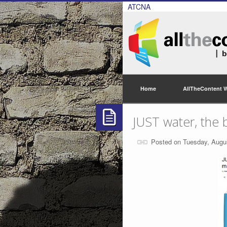
ATCNA
Home
AllTheContent 
JUST water, the 
Posted on Tuesday, Augu