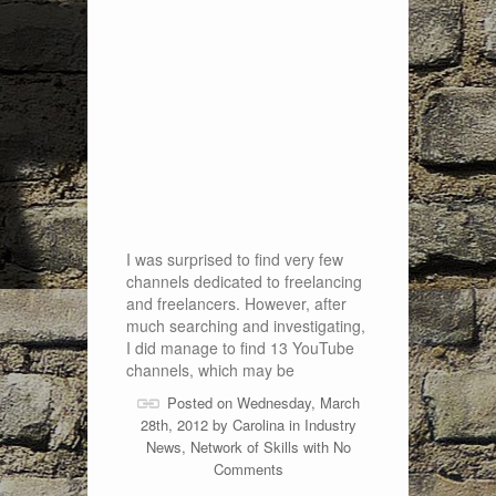
I was surprised to find very few
channels dedicated to freelancing
and freelancers. However, after
much searching and investigating,
I did manage to find 13 YouTube
channels, which may be
Posted on Wednesday, March
28th, 2012 by
Carolina
in
Industry
News
,
Network of Skills
with
No
Comments