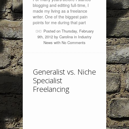
blogging and editing full-time, I
made my living as a freelance
writer. One of the biggest pain
points for me during that part
Posted on Thursday, February
9th, 2012 by
Carolina
in
Industry
News
with
No Comments
Generalist vs. Niche
Specialist
Freelancing