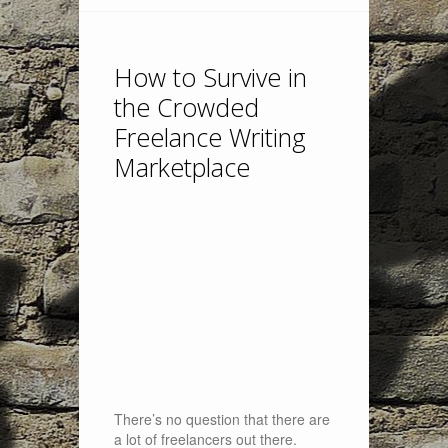
How to Survive in
the Crowded
Freelance Writing
Marketplace
There’s no question that there are
a lot of freelancers out there.