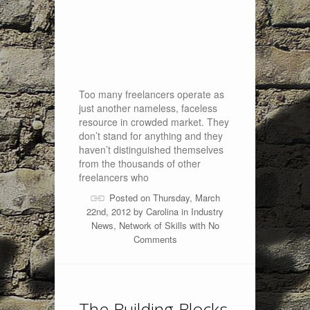
Too many freelancers operate as
just another nameless, faceless
resource in crowded market. They
don’t stand for anything and they
haven’t distinguished themselves
from the thousands of other
freelancers who
Posted on Thursday, March
22nd, 2012 by
Carolina
in
Industry
News
,
Network of Skills
with
No
Comments
The Building Blocks