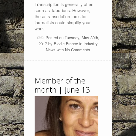
Transcription is generally often
seen as laborious. However,
these transcription tools for
journalists could simplify your
work.
Posted on Tuesday, May 30th,
2017 by
Elodie France
in
Industry
News
with
No Comments
Member of the
month | June 13