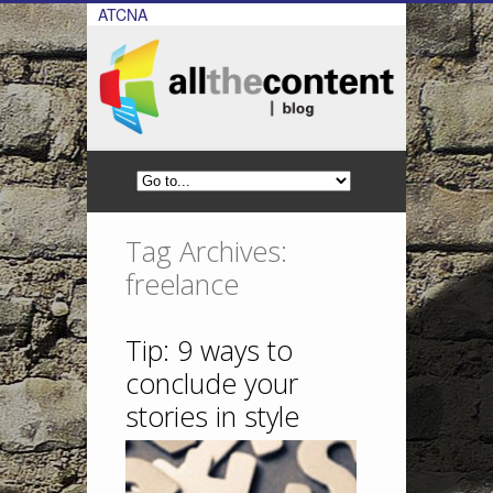
ATCNA
Tag Archives:
freelance
Tip: 9 ways to
conclude your
stories in style