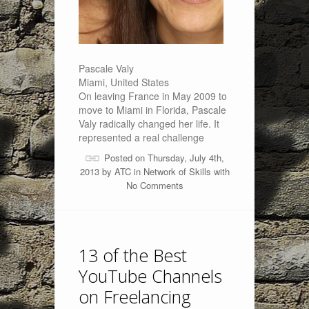
Pascale Valy
Miami, United States
On leaving France in May 2009 to
move to Miami in Florida, Pascale
Valy radically changed her life. It
represented a real challenge
Posted on Thursday, July 4th,
2013 by
ATC
in
Network of Skills
with
No Comments
13 of the Best
YouTube Channels
on Freelancing