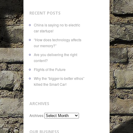
RECENT POSTS
China is saying no to electric
car startups!
“How does technology affects
our memory?”
Are you delivering the right
content?
Flights of the Future
Why the “bigger-is-better ethos”
killed the Smart Car!
ARCHIVES
Archives
OUR BUSINESS