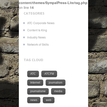
content/themes/SympalPress-Lite/tag.php
on line
14
CATEGORIES
ATC Corporate News
Content Is King
Industry News
Network of Skills
TAG CLOUD
ATC
ATCFM
Internet
journalism
journalisme
media
news
web