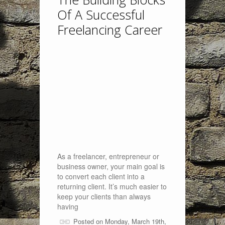
Of A Successful
Freelancing Career
As a freelancer, entrepreneur or
business owner, your main goal is
to convert each client into a
returning client. It’s much easier to
keep your clients than always
having
Posted on Monday, March 19th,