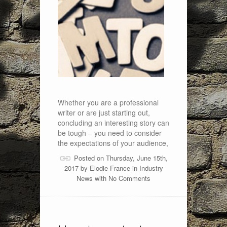
Whether you are a professional
writer or are just starting out,
concluding an interesting story can
be tough – you need to consider
the expectations of your audience,
Posted on Thursday, June 15th,
2017 by
Elodie France
in
Industry
News
with
No Comments