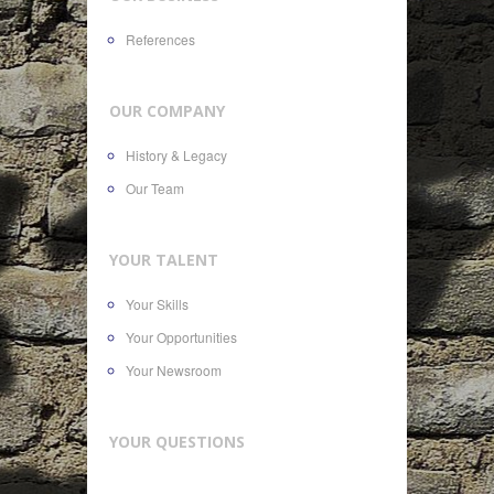
References
OUR COMPANY
History & Legacy
Our Team
YOUR TALENT
Your Skills
Your Opportunities
Your Newsroom
YOUR QUESTIONS