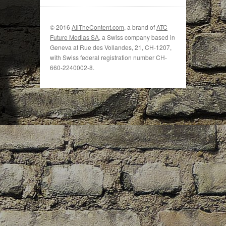
© 2016
AllTheContent.com
, a brand of
ATC
Future Medias SA
, a Swiss company based in
Geneva at Rue des Vollandes, 21, CH-1207,
with Swiss federal registration number CH-
660-2240002-8.