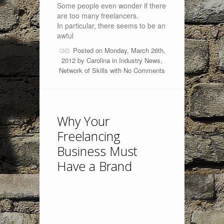
Some people even wonder if there
are too many freelancers.
In particular, there seems to be an
awful
Posted on Monday, March 26th,
2012 by
Carolina
in
Industry News
,
Network of Skills
with
No Comments
Why Your
Freelancing
Business Must
Have a Brand