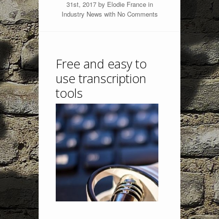
31st, 2017 by
Elodie France
in
Industry News
with
No Comments
Free and easy to
use transcription
tools