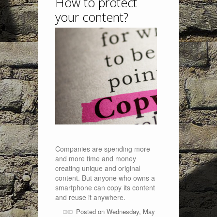
How to protect
your content?
Companies are spending more
and more time and money
creating unique and original
content. But anyone who owns a
smartphone can copy its content
and reuse it anywhere.
Posted on Wednesday, May