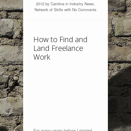
2012 by
Carolina
in
Industry News
,
Network of Skills
with
No Comments
How to Find and
Land Freelance
Work
For many years before I started