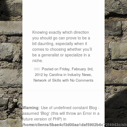
Knowing exactly which direction
you should go can prove to be a
bit daunting, especially when it
comes to choosing whether you’ll
be a generalist or specialize in a
niche.
Posted on Friday, February 3rd,
2012 by
Carolina
in
Industry News
,
Network of Skills
with
No Comments
Warning
: Use of undefined constant Blog -
assumed 'Blog' (this will throw an Error in a
future version of PHP) in
/home/clients/5bae4cf3d00aa1daf5902b6c72f4943c/sit