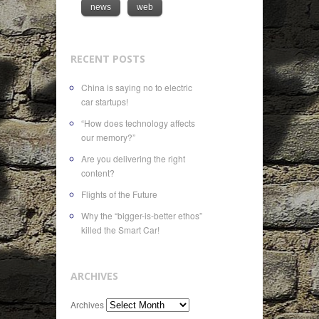
news
web
RECENT POSTS
China is saying no to electric
car startups!
“How does technology affects
our memory?”
Are you delivering the right
content?
Flights of the Future
Why the “bigger-is-better ethos”
killed the Smart Car!
ARCHIVES
Archives