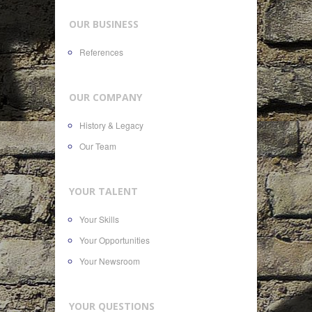
OUR BUSINESS
References
OUR COMPANY
History & Legacy
Our Team
YOUR TALENT
Your Skills
Your Opportunities
Your Newsroom
YOUR QUESTIONS