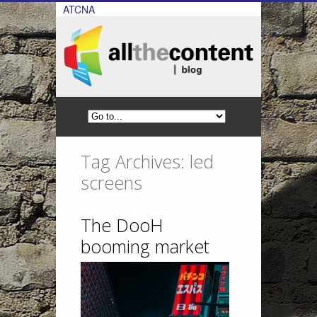
ATCNA
Tag Archives: led
screens
The DooH
booming market