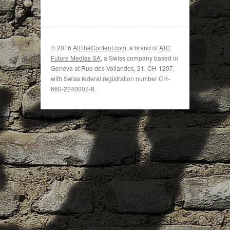
© 2016
AllTheContent.com
, a brand of
ATC
Future Medias SA
, a Swiss company based in
Geneva at Rue des Vollandes, 21, CH-1207,
with Swiss federal registration number CH-
660-2240002-8.