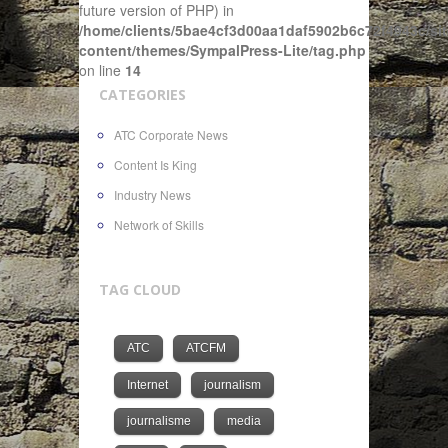
future version of PHP) in
/home/clients/5bae4cf3d00aa1daf5902b6c72f4943c/sit
content/themes/SympalPress-Lite/tag.php
on line
14
CATEGORIES
ATC Corporate News
Content Is King
Industry News
Network of Skills
TAG CLOUD
ATC
ATCFM
Internet
journalism
journalisme
media