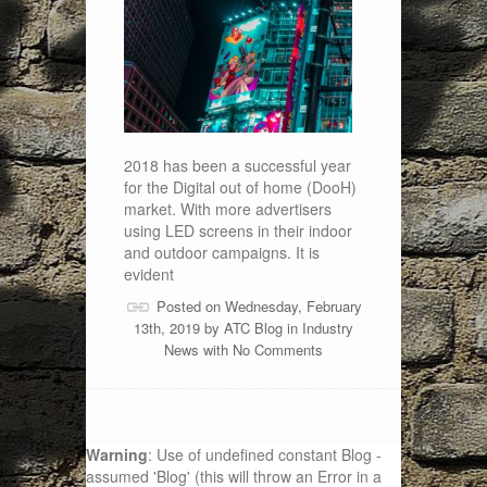
2018 has been a successful year
for the Digital out of home (DooH)
market. With more advertisers
using LED screens in their indoor
and outdoor campaigns. It is
evident
Posted on Wednesday, February
13th, 2019 by
ATC Blog
in
Industry
News
with
No Comments
Warning
: Use of undefined constant Blog -
assumed 'Blog' (this will throw an Error in a